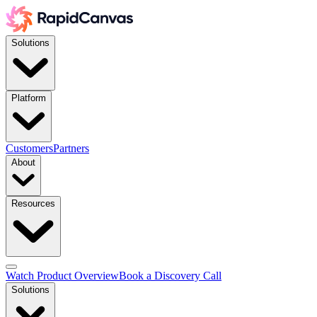
Solutions
Platform
Customers
Partners
About
Resources
Watch Product Overview
Book a Discovery Call
Solutions