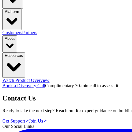
industries
Platform
Manufacturing
Financial Services
Retail
functions & focus area
PRODUCTS
Customers
Partners
About
Supply Chain Management
S&OP: Sales & Operations Planni
Platform Overview
Design
Connect
Lau
capabilities
Resources
Marketing
Sales & Revenue Intelligence
Market & Customer Intellige
Company
Trust Center
Newsroom
Event
featured solutions
Context Engine
Skills
Compounding Intelligenc
Enterprise Intelligence Assistant
Sales Prospecting Solution
AI-Powere
featured
All Solutions
Every Business D
Watch Product Overview
Learn More
Book a Discovery Call
Complimentary 30-min call to assess fit
Resource Hub
Blogs
Guides
Videos
Contact Us
Ready to take the next step? Reach out for expert guidance on buildin
Get Support
↗
Join Us
↗
Our Social Links