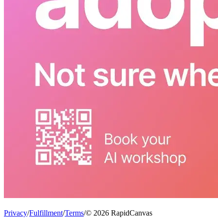
Privacy
/
Fulfillment
/
Terms
/
© 2026 RapidCanvas