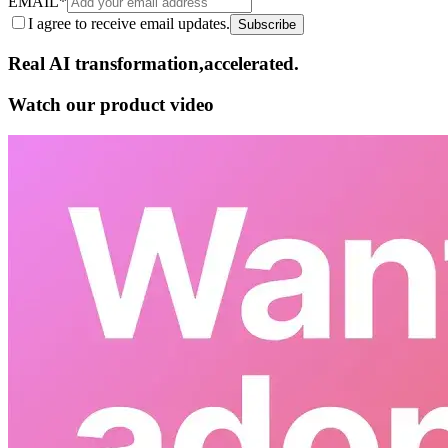
EMAIL
*
I agree to receive email updates.
Subscribe
Real AI
transformation,​accelerated.
Watch our product video