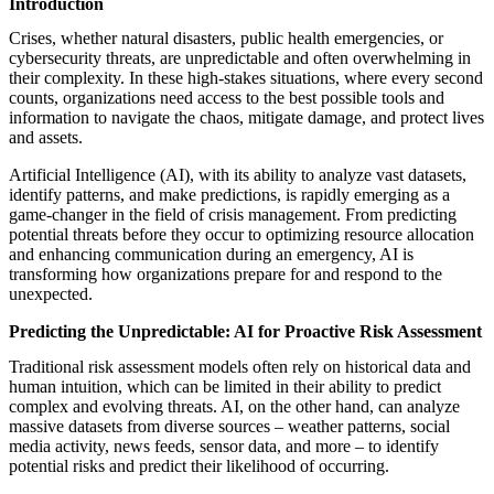
Introduction
featured solutions
Enterprise Intelligence Assistant
Sales Prospecting Solution
AI-
Crises, whether natural disasters, public health emergencies, or
Powered Mentor Mindset
Invoice Matching and Reconciliation
cybersecurity threats, are unpredictable and often overwhelming in
All Solutions
their complexity. In these high-stakes situations, where every second
counts, organizations need access to the best possible tools and
information to navigate the chaos, mitigate damage, and protect lives
and assets.
Artificial Intelligence (AI), with its ability to analyze vast datasets,
identify patterns, and make predictions, is rapidly emerging as a
game-changer in the field of crisis management. From predicting
potential threats before they occur to optimizing resource allocation
and enhancing communication during an emergency, AI is
transforming how organizations prepare for and respond to the
unexpected.
Predicting the Unpredictable: AI for Proactive Risk Assessment
Traditional risk assessment models often rely on historical data and
human intuition, which can be limited in their ability to predict
complex and evolving threats. AI, on the other hand, can analyze
massive datasets from diverse sources – weather patterns, social
media activity, news feeds, sensor data, and more – to identify
potential risks and predict their likelihood of occurring.