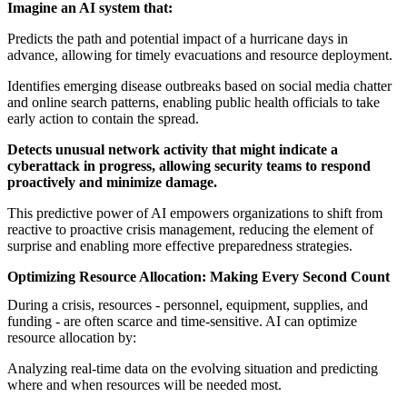
Imagine an AI system that:
Predicts the path and potential impact of a hurricane days in
advance, allowing for timely evacuations and resource deployment.
Identifies emerging disease outbreaks based on social media chatter
and online search patterns, enabling public health officials to take
early action to contain the spread.
Detects unusual network activity that might indicate a
cyberattack in progress, allowing security teams to respond
proactively and minimize damage.
This predictive power of AI empowers organizations to shift from
reactive to proactive crisis management, reducing the element of
surprise and enabling more effective preparedness strategies.
Optimizing Resource Allocation: Making Every Second Count
During a crisis, resources - personnel, equipment, supplies, and
funding - are often scarce and time-sensitive. AI can optimize
resource allocation by:
Analyzing real-time data on the evolving situation and predicting
where and when resources will be needed most.