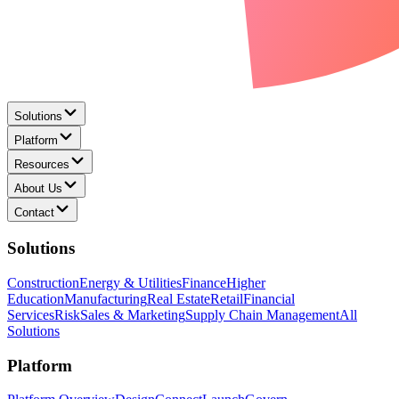
Solutions
Platform
Resources
About Us
Contact
Solutions
Construction
Energy & Utilities
Finance
Higher
Education
Manufacturing
Real Estate
Retail
Financial
Services
Risk
Sales & Marketing
Supply Chain Management
All
Solutions
Platform