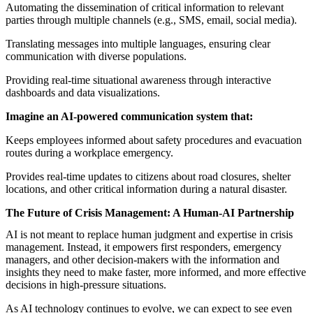
Automating the dissemination of critical information to relevant
parties through multiple channels (e.g., SMS, email, social media).
Translating messages into multiple languages, ensuring clear
communication with diverse populations.
Providing real-time situational awareness through interactive
dashboards and data visualizations.
Imagine an AI-powered communication system that:
Keeps employees informed about safety procedures and evacuation
routes during a workplace emergency.
Provides real-time updates to citizens about road closures, shelter
locations, and other critical information during a natural disaster.
The Future of Crisis Management: A Human-AI Partnership
AI is not meant to replace human judgment and expertise in crisis
management. Instead, it empowers first responders, emergency
managers, and other decision-makers with the information and
insights they need to make faster, more informed, and more effective
decisions in high-pressure situations.
As AI technology continues to evolve, we can expect to see even