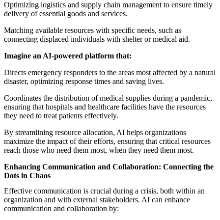
Optimizing logistics and supply chain management to ensure timely
delivery of essential goods and services.
Matching available resources with specific needs, such as
connecting displaced individuals with shelter or medical aid.
Imagine an AI-powered platform that:
Directs emergency responders to the areas most affected by a natural
disaster, optimizing response times and saving lives.
Coordinates the distribution of medical supplies during a pandemic,
ensuring that hospitals and healthcare facilities have the resources
they need to treat patients effectively.
By streamlining resource allocation, AI helps organizations
maximize the impact of their efforts, ensuring that critical resources
reach those who need them most, when they need them most.
Enhancing Communication and Collaboration: Connecting the
Dots in Chaos
Effective communication is crucial during a crisis, both within an
organization and with external stakeholders. AI can enhance
communication and collaboration by: