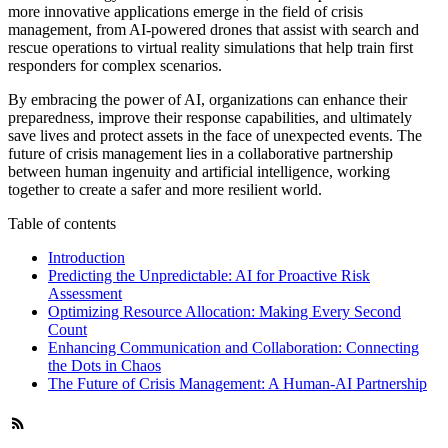
more innovative applications emerge in the field of crisis
management, from AI-powered drones that assist with search and
rescue operations to virtual reality simulations that help train first
responders for complex scenarios.
By embracing the power of AI, organizations can enhance their
preparedness, improve their response capabilities, and ultimately
save lives and protect assets in the face of unexpected events. The
future of crisis management lies in a collaborative partnership
between human ingenuity and artificial intelligence, working
together to create a safer and more resilient world.
Table of contents
Introduction
Predicting the Unpredictable: AI for Proactive Risk
Assessment
Optimizing Resource Allocation: Making Every Second
Count
Enhancing Communication and Collaboration: Connecting
the Dots in Chaos
The Future of Crisis Management: A Human-AI Partnership