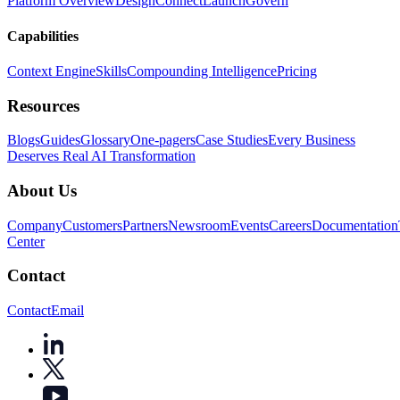
Platform Overview
Design
Connect
Launch
Govern
Capabilities
Context Engine
Skills
Compounding Intelligence
Pricing
Resources
Blogs
Guides
Glossary
One-pagers
Case Studies
Every Business
Deserves Real AI Transformation
About Us
Company
Customers
Partners
Newsroom
Events
Careers
Documentation
Center
Contact
Contact
Email