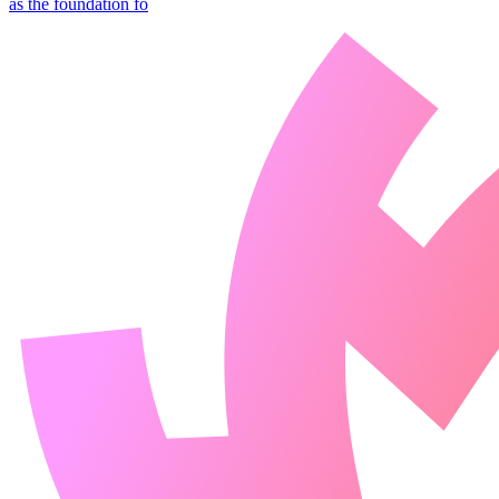
as the foundation fo