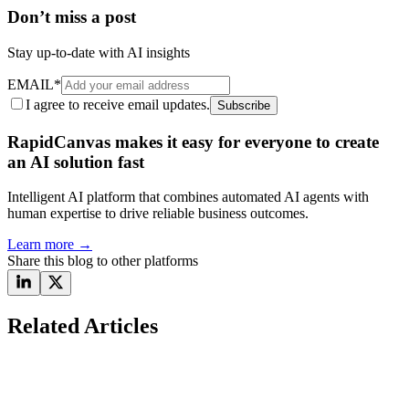
Don’t miss a post
Stay up-to-date with AI insights
EMAIL
*
I agree to receive email updates.
Subscribe
RapidCanvas makes it easy for everyone to create
an AI solution fast
Intelligent AI platform that combines automated AI agents with
human expertise to drive reliable business outcomes.
Learn more
→
Share this blog to other platforms
Related Articles