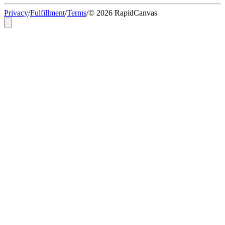
Privacy
/
Fulfillment
/
Terms
/
© 2026 RapidCanvas