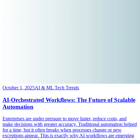
October 1, 2025
AI & ML Tech Trends
AI-Orchestrated Workflows: The Future of Scalable
Automation
​Enterprises are under pressure to move faster, reduce costs, and
make decisions with greater accuracy. Traditional automation helped
for a time, but it often breaks when processes change or new
exceptions appear. This is exactly why AI workflows are emerging