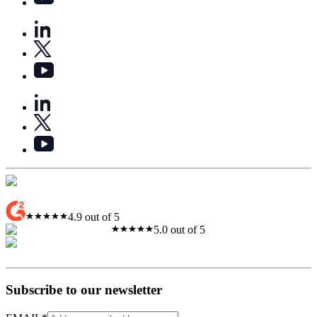
4.9 out of 5
5.0 out of 5
Subscribe to our newsletter