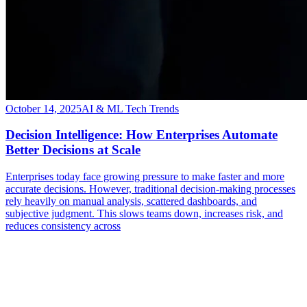
October 14, 2025
AI & ML Tech Trends
Decision Intelligence: How Enterprises Automate
Better Decisions at Scale
Enterprises today face growing pressure to make faster and more
accurate decisions. However, traditional decision-making processes
rely heavily on manual analysis, scattered dashboards, and
subjective judgment. This slows teams down, increases risk, and
reduces consistency across