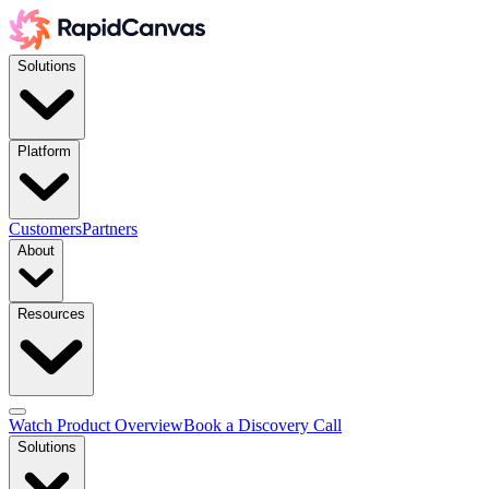
Solutions
Platform
Customers
Partners
About
Resources
Watch Product Overview
Book a Discovery Call
Solutions