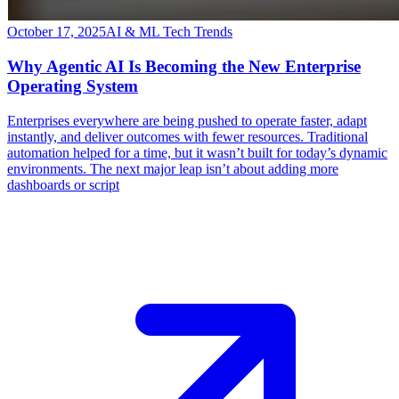
October 17, 2025
AI & ML Tech Trends
Why Agentic AI Is Becoming the New Enterprise
Operating System
​Enterprises everywhere are being pushed to operate faster, adapt
instantly, and deliver outcomes with fewer resources. Traditional
automation helped for a time, but it wasn’t built for today’s dynamic
environments. The next major leap isn’t about adding more
dashboards or script