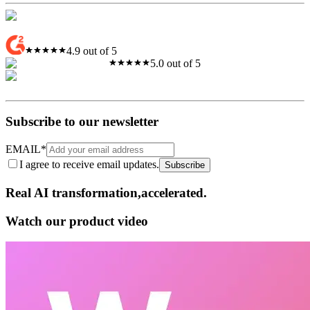
4.9 out of 5
5.0 out of 5
Subscribe to our newsletter
EMAIL
*
I agree to receive email updates.
Subscribe
Real AI
transformation,​accelerated.
Watch our product video