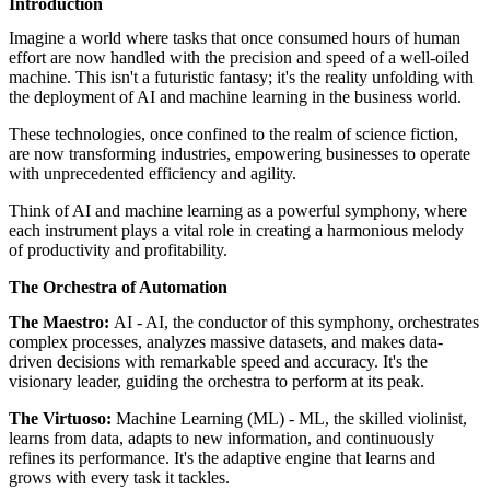
Introduction
featured solutions
Enterprise Intelligence Assistant
Sales Prospecting Solution
AI-
Imagine a world where tasks that once consumed hours of human
Powered Mentor Mindset
Invoice Matching and Reconciliation
effort are now handled with the precision and speed of a well-oiled
All Solutions
machine. This isn't a futuristic fantasy; it's the reality unfolding with
the deployment of AI and machine learning in the business world.
These technologies, once confined to the realm of science fiction,
are now transforming industries, empowering businesses to operate
with unprecedented efficiency and agility.
Think of AI and machine learning as a powerful symphony, where
each instrument plays a vital role in creating a harmonious melody
of productivity and profitability.
The Orchestra of Automation
The Maestro:
AI - AI, the conductor of this symphony, orchestrates
complex processes, analyzes massive datasets, and makes data-
driven decisions with remarkable speed and accuracy. It's the
visionary leader, guiding the orchestra to perform at its peak.
The Virtuoso:
Machine Learning (ML) - ML, the skilled violinist,
learns from data, adapts to new information, and continuously
refines its performance. It's the adaptive engine that learns and
grows with every task it tackles.