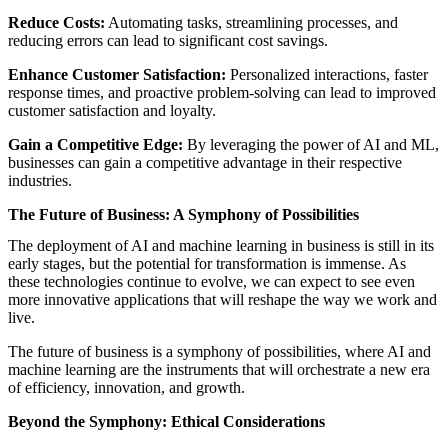
Reduce Costs:
Automating tasks, streamlining processes, and
reducing errors can lead to significant cost savings.
Enhance Customer Satisfaction:
Personalized interactions, faster
response times, and proactive problem-solving can lead to improved
customer satisfaction and loyalty.
Gain a Competitive Edge:
By leveraging the power of AI and ML,
businesses can gain a competitive advantage in their respective
industries.
The Future of Business: A Symphony of Possibilities
The deployment of AI and machine learning in business is still in its
early stages, but the potential for transformation is immense. As
these technologies continue to evolve, we can expect to see even
more innovative applications that will reshape the way we work and
live.
The future of business is a symphony of possibilities, where AI and
machine learning are the instruments that will orchestrate a new era
of efficiency, innovation, and growth.
Beyond the Symphony: Ethical Considerations