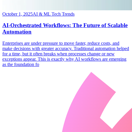
October 1, 2025
AI & ML Tech Trends
AI-Orchestrated Workflows: The Future of Scalable
Automation
​Enterprises are under pressure to move faster, reduce costs, and
make decisions with greater accuracy. Traditional automation helped
for a time, but it often breaks when processes change or new
exceptions appear. This is exactly why AI workflows are emerging
as the foundation fo