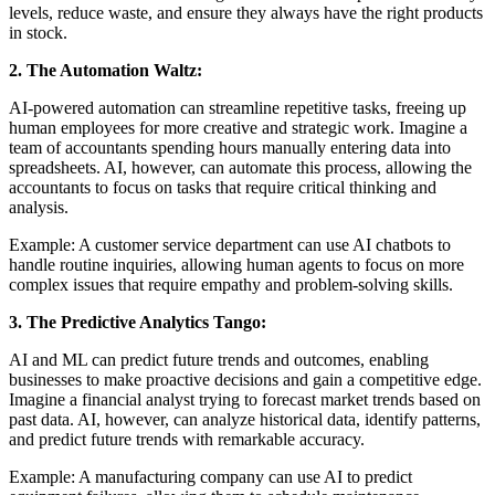
levels, reduce waste, and ensure they always have the right products
in stock.
2. The Automation Waltz:
AI-powered automation can streamline repetitive tasks, freeing up
human employees for more creative and strategic work. Imagine a
team of accountants spending hours manually entering data into
spreadsheets. AI, however, can automate this process, allowing the
accountants to focus on tasks that require critical thinking and
analysis.
Example: A customer service department can use AI chatbots to
handle routine inquiries, allowing human agents to focus on more
complex issues that require empathy and problem-solving skills.
3. The Predictive Analytics Tango:
AI and ML can predict future trends and outcomes, enabling
businesses to make proactive decisions and gain a competitive edge.
Imagine a financial analyst trying to forecast market trends based on
past data. AI, however, can analyze historical data, identify patterns,
and predict future trends with remarkable accuracy.
Example: A manufacturing company can use AI to predict