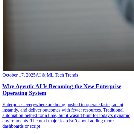
October 17, 2025
AI & ML Tech Trends
Why Agentic AI Is Becoming the New Enterprise
Operating System
​Enterprises everywhere are being pushed to operate faster, adapt
instantly, and deliver outcomes with fewer resources. Traditional
automation helped for a time, but it wasn’t built for today’s dynamic
environments. The next major leap isn’t about adding more
dashboards or script