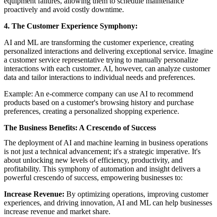
equipment failures, allowing them to schedule maintenance
proactively and avoid costly downtime.
4. The Customer Experience Symphony:
AI and ML are transforming the customer experience, creating
personalized interactions and delivering exceptional service. Imagine
a customer service representative trying to manually personalize
interactions with each customer. AI, however, can analyze customer
data and tailor interactions to individual needs and preferences.
Example: An e-commerce company can use AI to recommend
products based on a customer's browsing history and purchase
preferences, creating a personalized shopping experience.
The Business Benefits: A Crescendo of Success
The deployment of AI and machine learning in business operations
is not just a technical advancement; it's a strategic imperative. It's
about unlocking new levels of efficiency, productivity, and
profitability. This symphony of automation and insight delivers a
powerful crescendo of success, empowering businesses to:
Increase Revenue:
By optimizing operations, improving customer
experiences, and driving innovation, AI and ML can help businesses
increase revenue and market share.