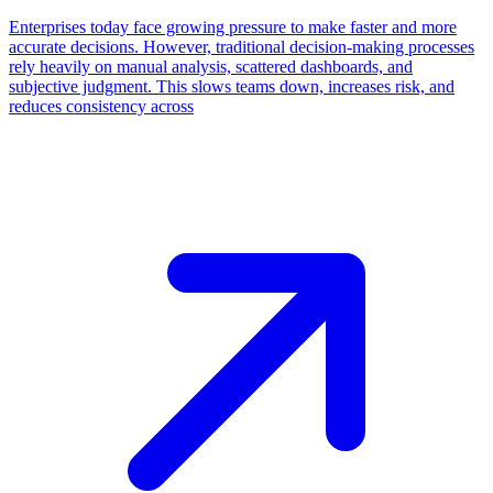
Enterprises today face growing pressure to make faster and more
accurate decisions. However, traditional decision-making processes
rely heavily on manual analysis, scattered dashboards, and
subjective judgment. This slows teams down, increases risk, and
reduces consistency across