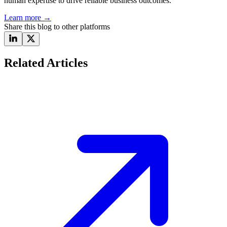
human expertise to drive reliable business outcomes.
Learn more
→
Share this blog to other platforms
Related Articles