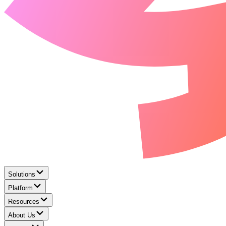
Solutions
Platform
Resources
About Us