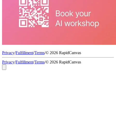
Privacy
/
Fulfillment
/
Terms
/
© 2026 RapidCanvas
Privacy
/
Fulfillment
/
Terms
/
© 2026 RapidCanvas