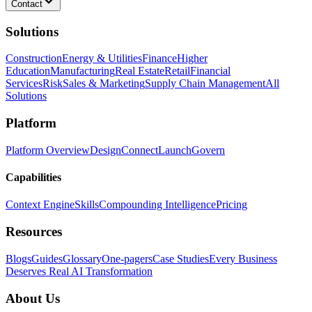
Contact
Solutions
Construction
Energy & Utilities
Finance
Higher
Education
Manufacturing
Real Estate
Retail
Financial
Services
Risk
Sales & Marketing
Supply Chain Management
All
Solutions
Platform
Platform Overview
Design
Connect
Launch
Govern
Capabilities
Context Engine
Skills
Compounding Intelligence
Pricing
Resources
Blogs
Guides
Glossary
One-pagers
Case Studies
Every Business
Deserves Real AI Transformation
About Us