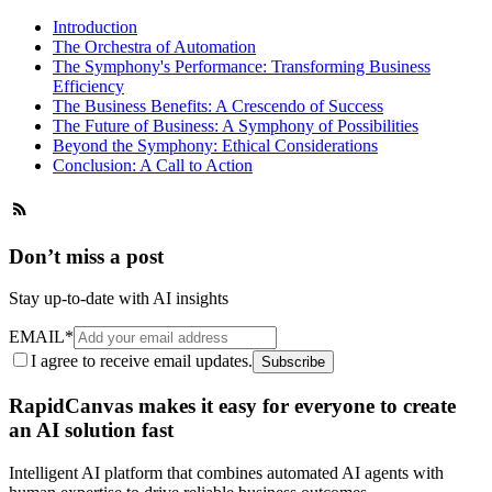
Introduction
The Orchestra of Automation
The Symphony's Performance: Transforming Business
Efficiency
The Business Benefits: A Crescendo of Success
The Future of Business: A Symphony of Possibilities
Beyond the Symphony: Ethical Considerations
Conclusion: A Call to Action
Don’t miss a post
Stay up-to-date with AI insights
EMAIL
*
I agree to receive email updates.
Subscribe
RapidCanvas makes it easy for everyone to create
an AI solution fast
Intelligent AI platform that combines automated AI agents with