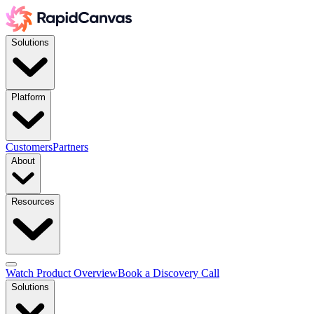
Solutions
Platform
Customers
Partners
About
Resources
Watch Product Overview
Book a Discovery Call
Solutions