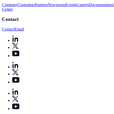
Company
Customers
Partners
Newsroom
Events
Careers
Documentation
Center
Contact
Contact
Email