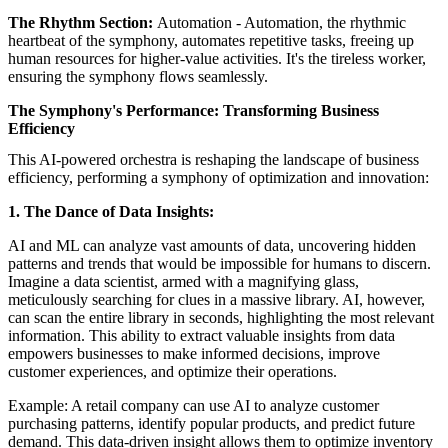
The Rhythm Section:
Automation - Automation, the rhythmic
heartbeat of the symphony, automates repetitive tasks, freeing up
human resources for higher-value activities. It's the tireless worker,
ensuring the symphony flows seamlessly.
The Symphony's Performance: Transforming Business
Efficiency
This AI-powered orchestra is reshaping the landscape of business
efficiency, performing a symphony of optimization and innovation:
1. The Dance of Data Insights:
AI and ML can analyze vast amounts of data, uncovering hidden
patterns and trends that would be impossible for humans to discern.
Imagine a data scientist, armed with a magnifying glass,
meticulously searching for clues in a massive library. AI, however,
can scan the entire library in seconds, highlighting the most relevant
information. This ability to extract valuable insights from data
empowers businesses to make informed decisions, improve
customer experiences, and optimize their operations.
Example: A retail company can use AI to analyze customer
purchasing patterns, identify popular products, and predict future
demand. This data-driven insight allows them to optimize inventory