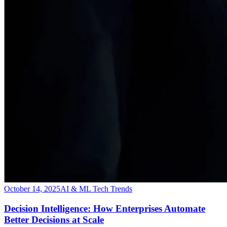
October 14, 2025
AI & ML Tech Trends
Decision Intelligence: How Enterprises Automate
Better Decisions at Scale