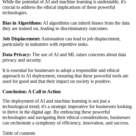
While the potential of AI and machine learning is undeniable, it's
crucial to address the ethical implications of these powerful
technologies.
Bias in Algorithms:
AI algorithms can inherit biases from the data
they are trained on, leading to discriminatory outcomes.
Job Displacement:
Automation can lead to job displacement,
particularly in industries with repetitive tasks.
Data Privacy:
The use of AI and ML raises concerns about data
privacy and security.
It is essential for businesses to adopt a responsible and ethical
approach to AI deployment, ensuring that these powerful tools are
used for good and that their impact on society is positive.
Conclusion: A Call to Action
The deployment of AI and machine learning is not just a
technological trend; it's a strategic imperative for businesses looking
to thrive in the digital age. By embracing these powerful
technologies and navigating their ethical considerations, businesses
can orchestrate a symphony of efficiency, innovation, and success.
Table of contents