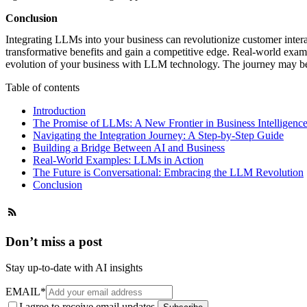
Conclusion
Integrating LLMs into your business can revolutionize customer interac
transformative benefits and gain a competitive edge. Real-world exam
evolution of your business with LLM technology. The journey may be
Table of contents
Introduction
The Promise of LLMs: A New Frontier in Business Intelligenc
Navigating the Integration Journey: A Step-by-Step Guide
Building a Bridge Between AI and Business
Real-World Examples: LLMs in Action
The Future is Conversational: Embracing the LLM Revolution
Conclusion
Don’t miss a post
Stay up-to-date with AI insights
EMAIL
*
I agree to receive email updates.