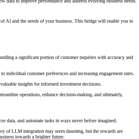
new data to improve performance and address evolving business needs.
 of AI and the needs of your business. This bridge will enable you to
dling a significant portion of customer inquiries with accuracy and
to individual customer preferences and increasing engagement rates.
g valuable insights for informed investment decisions.
treamline operations, enhance decision-making, and ultimately,
lyze data, and automate tasks in ways never before imagined.
urney of LLM integration may seem daunting, but the rewards are
siness towards a brighter future.