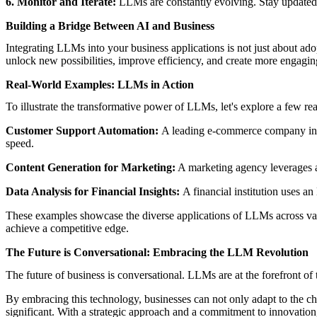
6. Monitor and Iterate:
LLMs are constantly evolving. Stay updated 
Building a Bridge Between AI and Business
Integrating LLMs into your business applications is not just about ad
unlock new possibilities, improve efficiency, and create more engagin
Real-World Examples: LLMs in Action
To illustrate the transformative power of LLMs, let's explore a few r
Customer Support Automation:
A leading e-commerce company inte
speed.
Content Generation for Marketing:
A marketing agency leverages a
Data Analysis for Financial Insights:
A financial institution uses a
These examples showcase the diverse applications of LLMs across vari
achieve a competitive edge.
The Future is Conversational: Embracing the LLM Revolution
The future of business is conversational. LLMs are at the forefront o
By embracing this technology, businesses can not only adapt to the ch
significant. With a strategic approach and a commitment to innovation