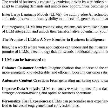
The world of business is constantly evolving, driven by a relentless pu
adapt to changing demands and unlock new opportunities becomes p
Enter Large Language Models (LLMs), the cutting-edge AI technology t
and code, possess an uncanny ability to understand, generate, and ma
But integrating LLMs into your existing systems can seem like a daunti
of LLM integration and unlock their transformative potential for your 
The Promise of LLMs: A New Frontier in Business Intelligence
Imagine a world where your applications can understand the nuances o
promise of LLMs, a technology that transcends traditional programmin
LLMs can be harnessed to:
Enhance Customer Service:
Imagine chatbots that understand the c
more engaging, knowledgeable, and efficient, boosting customer satisf
Automate Content Creation:
From generating marketing copy to sum
Improve Data Analysis:
LLMs can analyze vast amounts of text data, 
strategic decision-making and optimize business operations.
Personalize User Experiences:
LLMs can personalize user experience
lead to increased engagement and conversion rates.