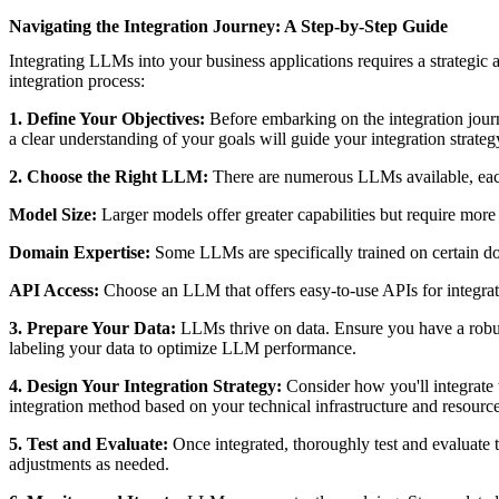
Navigating the Integration Journey: A Step-by-Step Guide
Integrating LLMs into your business applications requires a strategic
integration process:
1. Define Your Objectives:
Before embarking on the integration jour
a clear understanding of your goals will guide your integration strate
2. Choose the Right LLM:
There are numerous LLMs available, each 
Model Size:
Larger models offer greater capabilities but require more
Domain Expertise:
Some LLMs are specifically trained on certain do
API Access:
Choose an LLM that offers easy-to-use APIs for integrat
3. Prepare Your Data:
LLMs thrive on data. Ensure you have a robust 
labeling your data to optimize LLM performance.
4. Design Your Integration Strategy:
Consider how you'll integrate
integration method based on your technical infrastructure and resource
5. Test and Evaluate:
Once integrated, thoroughly test and evaluate
adjustments as needed.