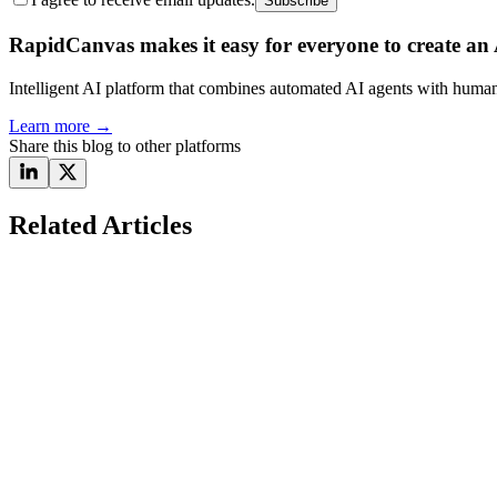
Subscribe
RapidCanvas makes it easy for everyone to create an A
Intelligent AI platform that combines automated AI agents with human 
Learn more
→
Share this blog to other platforms
Related Articles