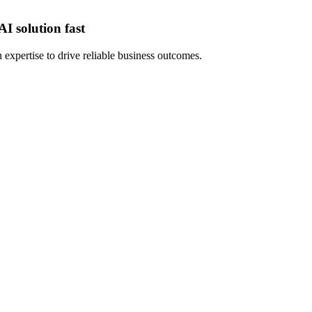
I solution fast
expertise to drive reliable business outcomes.