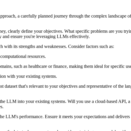
 approach, a carefully planned journey through the complex landscape of 
ney, clearly define your objectives. What specific problems are you t
gy and ensure you're leveraging LLMs effectively.
with its strengths and weaknesses. Consider factors such as:
 computational resources.
mains, such as healthcare or finance, making them ideal for specific use
ion with your existing systems.
dataset that's relevant to your objectives and representative of the la
 the LLM into your existing systems. Will you use a cloud-based API, a
s.
 the LLM's performance. Ensure it meets your expectations and delivers 