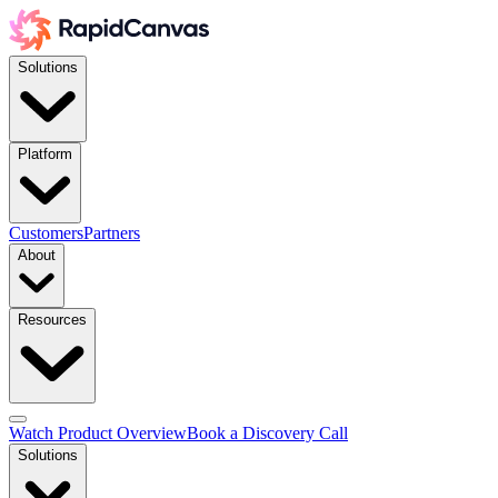
Solutions
Platform
Customers
Partners
About
Resources
Watch Product Overview
Book a Discovery Call
Solutions