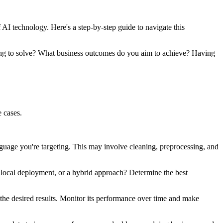
AI technology. Here's a step-by-step guide to navigate this
rying to solve? What business outcomes do you aim to achieve? Having
 cases.
nguage you're targeting. This may involve cleaning, preprocessing, and
 local deployment, or a hybrid approach? Determine the best
the desired results. Monitor its performance over time and make