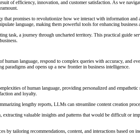
rsuit of efficiency, innovation, and customer satisfaction. As we navigat
aramount.
hat promises to revolutionize how we interact with information and au
nipulate language, making them powerful tools for enhancing business a
ng task, a journey through uncharted territory. This practical guide se
business.
f human language, respond to complex queries with accuracy, and even ge
g paradigms and opens up a new frontier in business intelligence.
omplexities of human language, providing personalized and empathetic 
action and loyalty.
marizing lengthy reports, LLMs can streamline content creation process
extracting valuable insights and patterns that would be difficult or im
s by tailoring recommendations, content, and interactions based on indi