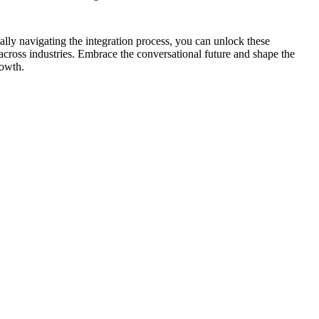
cally navigating the integration process, you can unlock these
cross industries. Embrace the conversational future and shape the
rowth.