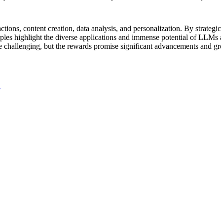
tions, content creation, data analysis, and personalization. By strategi
ples highlight the diverse applications and immense potential of LLMs a
 challenging, but the rewards promise significant advancements and g
e