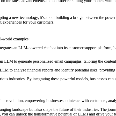
on the latest advancements and consider retraining your models with 
opting a new technology; it's about building a bridge between the power
g experiences for your customers.
eal-world examples:
grates an LLM-powered chatbot into its customer support platform, han
n LLM to generate personalized email campaigns, tailoring the content 
n LLM to analyze financial reports and identify potential risks, providin
ous industries. By integrating these powerful models, businesses can s
f this revolution, empowering businesses to interact with customers, ana
anging landscape but also shape the future of their industries. The jo
, you can unlock the transformative potential of LLMs and drive your bu