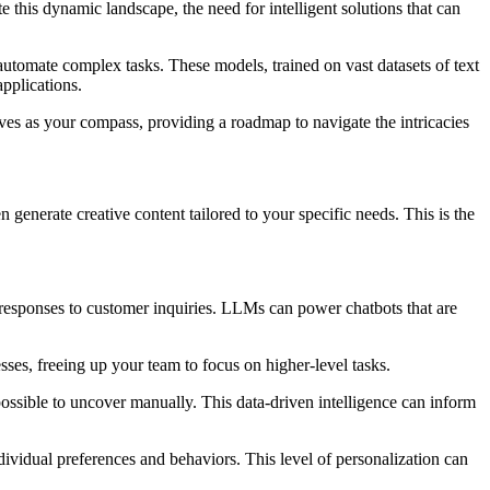
e this dynamic landscape, the need for intelligent solutions that can
tomate complex tasks. These models, trained on vast datasets of text
pplications.
rves as your compass, providing a roadmap to navigate the intricacies
nerate creative content tailored to your specific needs. This is the
responses to customer inquiries. LLMs can power chatbots that are
es, freeing up your team to focus on higher-level tasks.
possible to uncover manually. This data-driven intelligence can inform
vidual preferences and behaviors. This level of personalization can