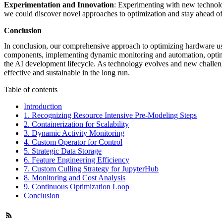
Experimentation and Innovation
: Experimenting with new technolog
we could discover novel approaches to optimization and stay ahead o
Conclusion
In conclusion, our comprehensive approach to optimizing hardware usag
components, implementing dynamic monitoring and automation, optimizi
the AI development lifecycle. As technology evolves and new challenge
effective and sustainable in the long run.
Table of contents
Introduction
1. Recognizing Resource Intensive Pre-Modeling Steps
2. Containerization for Scalability
3. Dynamic Activity Monitoring
4. Custom Operator for Control
5. Strategic Data Storage
6. Feature Engineering Efficiency
7. Custom Culling Strategy for JupyterHub
8. Monitoring and Cost Analysis
9. Continuous Optimization Loop
Conclusion