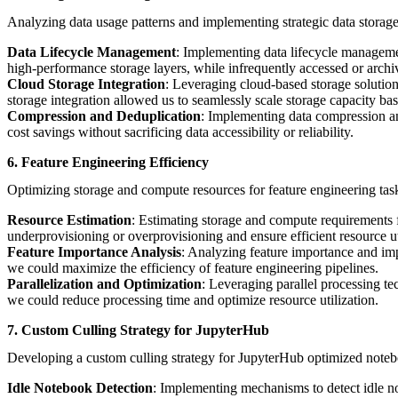
Analyzing data usage patterns and implementing strategic data storage 
Data Lifecycle Management
: Implementing data lifecycle managemen
high-performance storage layers, while infrequently accessed or archi
Cloud Storage Integration
: Leveraging cloud-based storage solutio
storage integration allowed us to seamlessly scale storage capacity 
Compression and Deduplication
: Implementing data compression an
cost savings without sacrificing data accessibility or reliability.
6. Feature Engineering Efficiency
Optimizing storage and compute resources for feature engineering task
Resource Estimation
: Estimating storage and compute requirements f
underprovisioning or overprovisioning and ensure efficient resource ut
Feature Importance Analysis
: Analyzing feature importance and imp
we could maximize the efficiency of feature engineering pipelines.
Parallelization and Optimization
: Leveraging parallel processing te
we could reduce processing time and optimize resource utilization.
7. Custom Culling Strategy for JupyterHub
Developing a custom culling strategy for JupyterHub optimized notebo
Idle Notebook Detection
: Implementing mechanisms to detect idle no