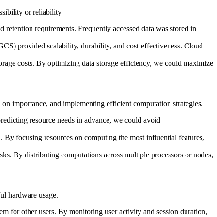
ility or reliability.
d retention requirements. Frequently accessed data was stored in
) provided scalability, durability, and cost-effectiveness. Cloud
orage costs. By optimizing data storage efficiency, we could maximize
d on importance, and implementing efficient computation strategies.
 predicting resource needs in advance, we could avoid
. By focusing resources on computing the most influential features,
sks. By distributing computations across multiple processors or nodes,
ful hardware usage.
m for other users. By monitoring user activity and session duration,