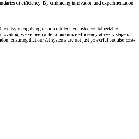
undaries of efficiency. By embracing innovation and experimentation,
ings. By recognizing resource-intensive tasks, containerizing
novating, we've been able to maximize efficiency at every stage of
on, ensuring that our AI systems are not just powerful but also cost-