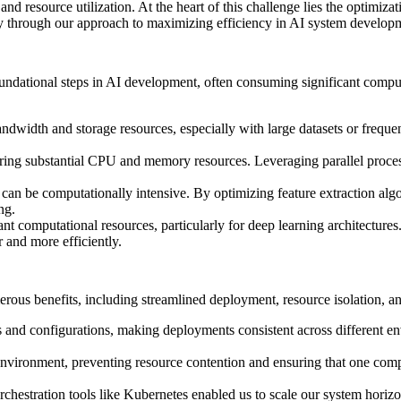
nd resource utilization. At the heart of this challenge lies the optimi
ney through our approach to maximizing efficiency in AI system develop
foundational steps in AI development, often consuming significant comp
andwidth and storage resources, especially with large datasets or freq
iring substantial CPU and memory resources. Leveraging parallel proce
can be computationally intensive. By optimizing feature extraction alg
ng.
t computational resources, particularly for deep learning architectures
 and more efficiently.
s benefits, including streamlined deployment, resource isolation, and
 and configurations, making deployments consistent across different env
 environment, preventing resource contention and ensuring that one comp
orchestration tools like Kubernetes enabled us to scale our system hor