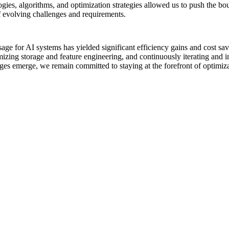
ies, algorithms, and optimization strategies allowed us to push the bo
f evolving challenges and requirements.
e for AI systems has yielded significant efficiency gains and cost sav
ng storage and feature engineering, and continuously iterating and in
s emerge, we remain committed to staying at the forefront of optimizati