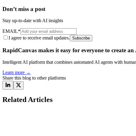
Don’t miss a post
Stay up-to-date with AI insights
EMAIL
*
I agree to receive email updates.
Subscribe
RapidCanvas makes it easy for everyone to create an A
Intelligent AI platform that combines automated AI agents with human 
Learn more
→
Share this blog to other platforms
Related Articles