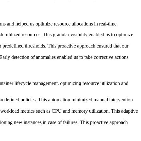
ns and helped us optimize resource allocations in real-time.
utilized resources. This granular visibility enabled us to optimize
on predefined thresholds. This proactive approach ensured that our
arly detection of anomalies enabled us to take corrective actions
iner lifecycle management, optimizing resource utilization and
predefined policies. This automation minimized manual intervention
n workload metrics such as CPU and memory utilization. This adaptive
ioning new instances in case of failures. This proactive approach