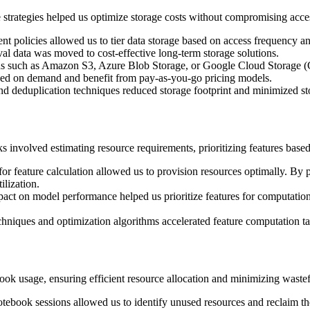
strategies helped us optimize storage costs without compromising accessib
t policies allowed us to tier data storage based on access frequency an
val data was moved to cost-effective long-term storage solutions.
ns such as Amazon S3, Azure Blob Storage, or Google Cloud Storage (GCS
based on demand and benefit from pay-as-you-go pricing models.
d deduplication techniques reduced storage footprint and minimized st
s involved estimating resource requirements, prioritizing features base
or feature calculation allowed us to provision resources optimally. By
ilization.
act on model performance helped us prioritize features for computation
chniques and optimization algorithms accelerated feature computation ta
ok usage, ensuring efficient resource allocation and minimizing waste
tebook sessions allowed us to identify unused resources and reclaim the