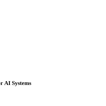
rtation & Logistics
 Automation & Insight
Financial Risk & Compliance
Sales &
ights
Document Processing
Data Preparation
r AI Systems