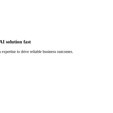
I solution fast
expertise to drive reliable business outcomes.