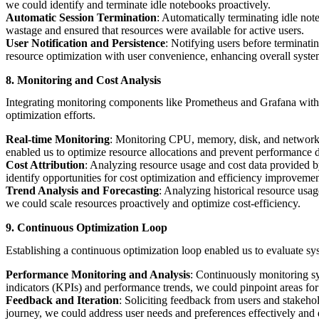
we could identify and terminate idle notebooks proactively.
Automatic Session Termination
: Automatically terminating idle not
wastage and ensured that resources were available for active users.
User Notification and Persistence
: Notifying users before terminati
resource optimization with user convenience, enhancing overall system
8. Monitoring and Cost Analysis
Integrating monitoring components like Prometheus and Grafana with c
optimization efforts.
Real-time Monitoring
: Monitoring CPU, memory, disk, and network m
enabled us to optimize resource allocations and prevent performance 
Cost Attribution
: Analyzing resource usage and cost data provided by
identify opportunities for cost optimization and efficiency improvemen
Trend Analysis and Forecasting
: Analyzing historical resource usag
we could scale resources proactively and optimize cost-efficiency.
9. Continuous Optimization Loop
Establishing a continuous optimization loop enabled us to evaluate sy
Performance Monitoring and Analysis
: Continuously monitoring sy
indicators (KPIs) and performance trends, we could pinpoint areas for
Feedback and Iteration
: Soliciting feedback from users and stakeho
journey, we could address user needs and preferences effectively and