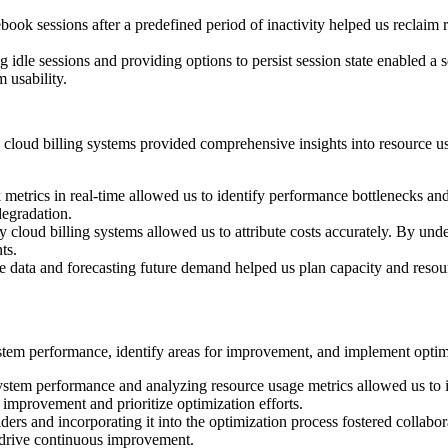
ebook sessions after a predefined period of inactivity helped us reclai
ng idle sessions and providing options to persist session state enabled 
 usability.
loud billing systems provided comprehensive insights into resource usa
etrics in real-time allowed us to identify performance bottlenecks and
degradation.
 cloud billing systems allowed us to attribute costs accurately. By und
ts.
e data and forecasting future demand helped us plan capacity and resour
stem performance, identify areas for improvement, and implement optimiz
stem performance and analyzing resource usage metrics allowed us to i
 improvement and prioritize optimization efforts.
lders and incorporating it into the optimization process fostered collab
 drive continuous improvement.