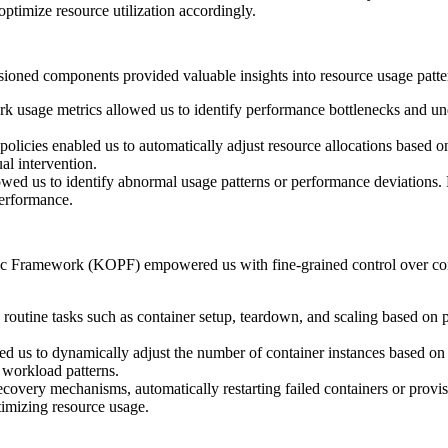
timize resource utilization accordingly.
sioned components provided valuable insights into resource usage patter
usage metrics allowed us to identify performance bottlenecks and under
g policies enabled us to automatically adjust resource allocations based 
al intervention.
wed us to identify abnormal usage patterns or performance deviations. E
performance.
c Framework (KOPF) empowered us with fine-grained control over conta
routine tasks such as container setup, teardown, and scaling based on 
wed us to dynamically adjust the number of container instances based o
 workload patterns.
covery mechanisms, automatically restarting failed containers or provis
timizing resource usage.