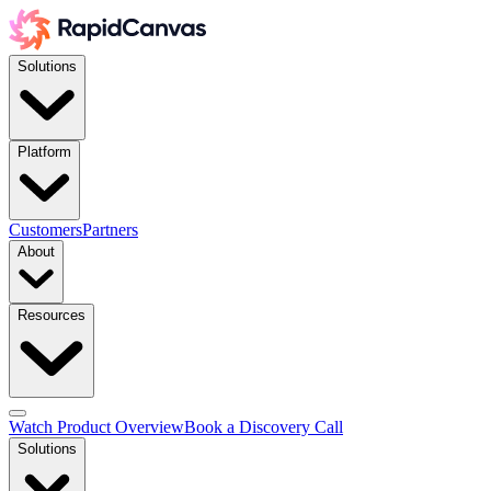
Solutions
Platform
Customers
Partners
About
Resources
Watch Product Overview
Book a Discovery Call
Solutions