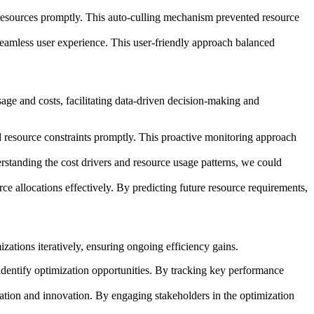
m resources promptly. This auto-culling mechanism prevented resource
a seamless user experience. This user-friendly approach balanced
ge and costs, facilitating data-driven decision-making and
 resource constraints promptly. This proactive monitoring approach
erstanding the cost drivers and resource usage patterns, we could
ce allocations effectively. By predicting future resource requirements,
ations iteratively, ensuring ongoing efficiency gains.
dentify optimization opportunities. By tracking key performance
oration and innovation. By engaging stakeholders in the optimization