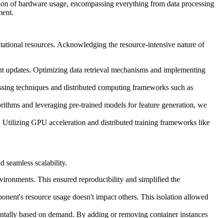
zation of hardware usage, encompassing everything from data processing
ment.
utational resources. Acknowledging the resource-intensive nature of
uent updates. Optimizing data retrieval mechanisms and implementing
ssing techniques and distributed computing frameworks such as
orithms and leveraging pre-trained models for feature generation, we
. Utilizing GPU acceleration and distributed training frameworks like
 seamless scalability.
ironments. This ensured reproducibility and simplified the
onent's resource usage doesn't impact others. This isolation allowed
izontally based on demand. By adding or removing container instances