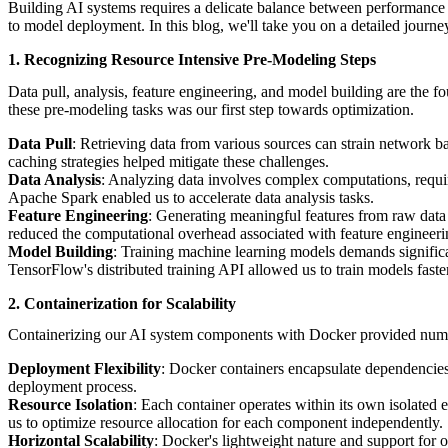
Building AI systems requires a delicate balance between performance a
to model deployment. In this blog, we'll take you on a detailed jour
1. Recognizing Resource Intensive Pre-Modeling Steps
Data pull, analysis, feature engineering, and model building are the 
these pre-modeling tasks was our first step towards optimization.
Data Pull
: Retrieving data from various sources can strain network b
caching strategies helped mitigate these challenges.
Data Analysis
: Analyzing data involves complex computations, requ
Apache Spark enabled us to accelerate data analysis tasks.
Feature Engineering
: Generating meaningful features from raw data 
reduced the computational overhead associated with feature engineeri
Model Building
: Training machine learning models demands significan
TensorFlow's distributed training API allowed us to train models faster
2. Containerization for Scalability
Containerizing our AI system components with Docker provided numerou
Deployment Flexibility
: Docker containers encapsulate dependencies
deployment process.
Resource Isolation
: Each container operates within its own isolated
us to optimize resource allocation for each component independently.
Horizontal Scalability
: Docker's lightweight nature and support for 