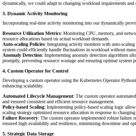
dynamically, we could adapt to changing workload requirements and op
3. Dynamic Activity Monitoring
Incorporating real-time activity monitoring into our dynamically provi
Resource Utilization Metrics
: Monitoring CPU, memory, and network 
resource allocations based on actual workload demands.
Auto-scaling Policies
: Integrating activity monitors with auto-scalin
system could efficiently handle fluctuations in workload without manu
Anomaly Detection
: Implementing anomaly detection algorithms allo
promptly, preventing resource wastage and ensuring optimal system 
4. Custom Operator for Control
Developing a custom operator using the Kubernetes Operator Pythoni
enhancing scalability.
Automated Lifecycle Management
: The custom operator automated 
and ensured consistent and efficient resource management.
Policy-based Scaling
: Implementing policy-based scaling logic allo
scaling strategy optimized resource allocation in response to changing
Failure Recovery
: The custom operator implemented robust failure re
ensured high availability and resilience, minimizing downtime and op
5. Strategic Data Storage