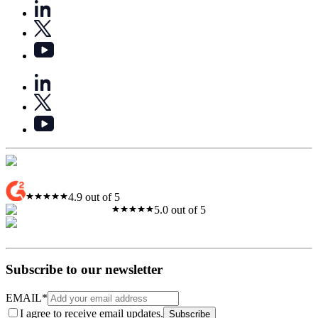
4.9 out of 5
5.0 out of 5
Subscribe to our newsletter
EMAIL
*
I agree to receive email updates.
Subscribe