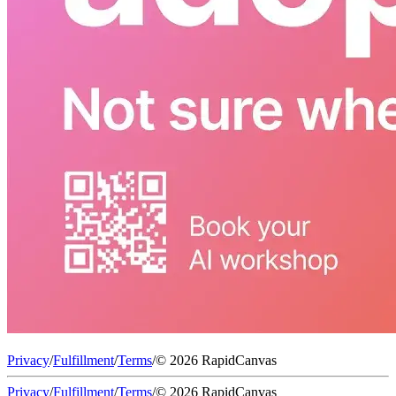
Privacy
/
Fulfillment
/
Terms
/
© 2026 RapidCanvas
Privacy
/
Fulfillment
/
Terms
/
© 2026 RapidCanvas