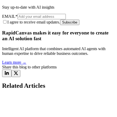
Stay up-to-date with AI insights
EMAIL
*
I agree to receive email updates.
Subscribe
RapidCanvas makes it easy for everyone to create
an AI solution fast
Intelligent AI platform that combines automated AI agents with
human expertise to drive reliable business outcomes.
Learn more
→
Share this blog to other platforms
Related Articles