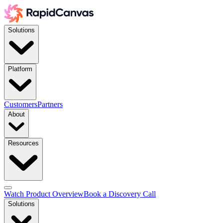
Solutions
Platform
Customers
Partners
About
Resources
Watch Product Overview
Book a Discovery Call
Solutions