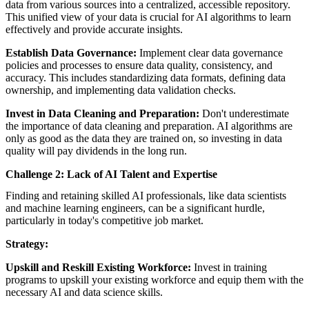
data from various sources into a centralized, accessible repository.
This unified view of your data is crucial for AI algorithms to learn
effectively and provide accurate insights.
Establish Data Governance:
Implement clear data governance
policies and processes to ensure data quality, consistency, and
accuracy. This includes standardizing data formats, defining data
ownership, and implementing data validation checks.
Invest in Data Cleaning and Preparation:
Don't underestimate
the importance of data cleaning and preparation. AI algorithms are
only as good as the data they are trained on, so investing in data
quality will pay dividends in the long run.
Challenge 2: Lack of AI Talent and Expertise
Finding and retaining skilled AI professionals, like data scientists
and machine learning engineers, can be a significant hurdle,
particularly in today's competitive job market.
Strategy:
Upskill and Reskill Existing Workforce:
Invest in training
programs to upskill your existing workforce and equip them with the
necessary AI and data science skills.