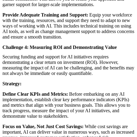
garner support for larger-scale implementations.
Provide Adequate Training and Support:
Equip your workforce
with the training, resources, and support they need to adapt to new
ways of working with AI. This includes technical training on using
AI tools, as well as change management support to address concerns
and ensure a smooth transition.
Challenge 4: Measuring ROI and Demonstrating Value
Securing funding and support for AI initiatives requires
demonstrating a clear return on investment (ROI). However,
measuring the impact of AI can be challenging, and the benefits may
not always be immediate or easily quantifiable.
Strategy:
Define Clear KPIs and Metrics:
Before embarking on any AI
implementation, establish clear key performance indicators (KPIs)
and metrics that align with your business goals. This allows you to
track progress, measure the impact of your AI initiatives, and
demonstrate value to stakeholders.
Focus on Value, Not Just Cost Savings:
While cost savings are
important, AI can deliver value in numerous ways, such as increased