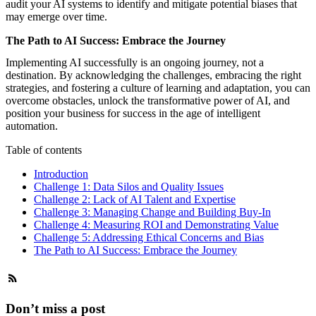
audit your AI systems to identify and mitigate potential biases that
may emerge over time.
The Path to AI Success: Embrace the Journey
Implementing AI successfully is an ongoing journey, not a
destination. By acknowledging the challenges, embracing the right
strategies, and fostering a culture of learning and adaptation, you can
overcome obstacles, unlock the transformative power of AI, and
position your business for success in the age of intelligent
automation.
Table of contents
Introduction
Challenge 1: Data Silos and Quality Issues
Challenge 2: Lack of AI Talent and Expertise
Challenge 3: Managing Change and Building Buy-In
Challenge 4: Measuring ROI and Demonstrating Value
Challenge 5: Addressing Ethical Concerns and Bias
The Path to AI Success: Embrace the Journey
Don’t miss a post