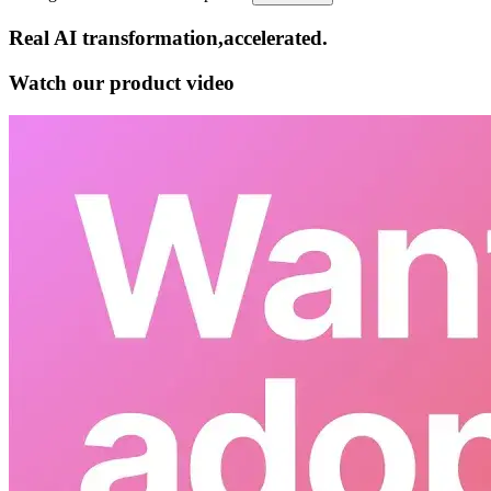
Real AI
transformation,​accelerated.
Watch our product video