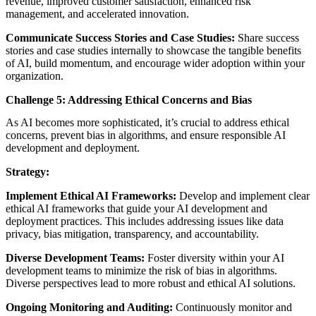
revenue, improved customer satisfaction, enhanced risk
management, and accelerated innovation.
Communicate Success Stories and Case Studies:
Share success
stories and case studies internally to showcase the tangible benefits
of AI, build momentum, and encourage wider adoption within your
organization.
Challenge 5: Addressing Ethical Concerns and Bias
As AI becomes more sophisticated, it’s crucial to address ethical
concerns, prevent bias in algorithms, and ensure responsible AI
development and deployment.
Strategy:
Implement Ethical AI Frameworks:
Develop and implement clear
ethical AI frameworks that guide your AI development and
deployment practices. This includes addressing issues like data
privacy, bias mitigation, transparency, and accountability.
Diverse Development Teams:
Foster diversity within your AI
development teams to minimize the risk of bias in algorithms.
Diverse perspectives lead to more robust and ethical AI solutions.
Ongoing Monitoring and Auditing:
Continuously monitor and