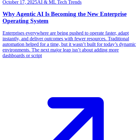
October 17, 2025
AI & ML Tech Trends
Why Agentic AI Is Becoming the New Enterprise
Operating System
​Enterprises everywhere are being pushed to operate faster, adapt
instantly, and deliver outcomes with fewer resources. Traditional
automation helped for a time, but it wasn’t built for today’s dynamic
environments. The next major leap isn’t about adding more
dashboards or script