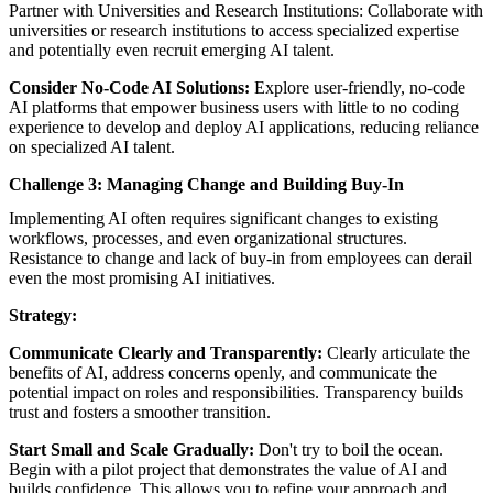
Partner with Universities and Research Institutions: Collaborate with
universities or research institutions to access specialized expertise
and potentially even recruit emerging AI talent.
Consider No-Code AI Solutions:
Explore user-friendly, no-code
AI platforms that empower business users with little to no coding
experience to develop and deploy AI applications, reducing reliance
on specialized AI talent.
Challenge 3: Managing Change and Building Buy-In
Implementing AI often requires significant changes to existing
workflows, processes, and even organizational structures.
Resistance to change and lack of buy-in from employees can derail
even the most promising AI initiatives.
Strategy:
Communicate Clearly and Transparently:
Clearly articulate the
benefits of AI, address concerns openly, and communicate the
potential impact on roles and responsibilities. Transparency builds
trust and fosters a smoother transition.
Start Small and Scale Gradually:
Don't try to boil the ocean.
Begin with a pilot project that demonstrates the value of AI and
builds confidence. This allows you to refine your approach and