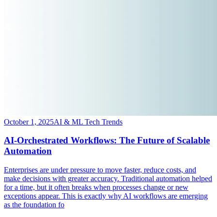
October 1, 2025
AI & ML Tech Trends
AI-Orchestrated Workflows: The Future of Scalable
Automation
​Enterprises are under pressure to move faster, reduce costs, and
make decisions with greater accuracy. Traditional automation helped
for a time, but it often breaks when processes change or new
exceptions appear. This is exactly why AI workflows are emerging
as the foundation fo