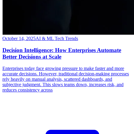
October 14, 2025
AI & ML Tech Trends
Decision Intelligence: How Enterprises Automate
Better Decisions at Scale
Enterprises today face growing pressure to make faster and more
accurate decisions. However, traditional decision-making processes
rely heavily on manual analysis, scattered dashboards, and
subjective judgment. This slows teams down, increases risk, and
reduces consistency across