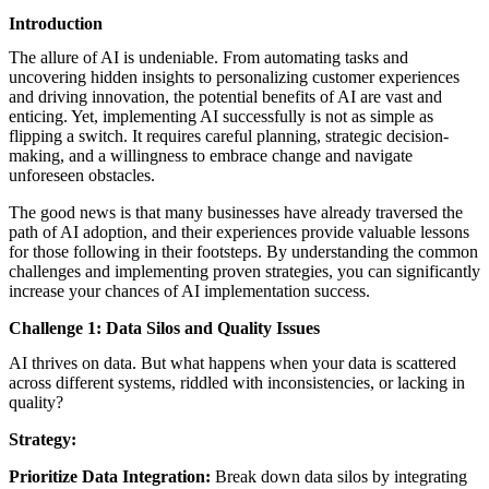
featured solutions
Introduction
Enterprise Intelligence Assistant
Sales Prospecting Solution
AI-
Powered Mentor Mindset
Invoice Matching and Reconciliation
The allure of AI is undeniable. From automating tasks and
All Solutions
uncovering hidden insights to personalizing customer experiences
and driving innovation, the potential benefits of AI are vast and
enticing. Yet, implementing AI successfully is not as simple as
flipping a switch. It requires careful planning, strategic decision-
making, and a willingness to embrace change and navigate
unforeseen obstacles.
The good news is that many businesses have already traversed the
path of AI adoption, and their experiences provide valuable lessons
for those following in their footsteps. By understanding the common
challenges and implementing proven strategies, you can significantly
increase your chances of AI implementation success.
Challenge 1: Data Silos and Quality Issues
AI thrives on data. But what happens when your data is scattered
across different systems, riddled with inconsistencies, or lacking in
quality?
Strategy:
Prioritize Data Integration:
Break down data silos by integrating