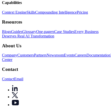
Capabilities
Context Engine
Skills
Compounding Intelligence
Pricing
Resources
Blogs
Guides
Glossary
One-pagers
Case Studies
Every Business
Deserves Real AI Transformation
About Us
Company
Customers
Partners
Newsroom
Events
Careers
Documentation
Center
Contact
Contact
Email