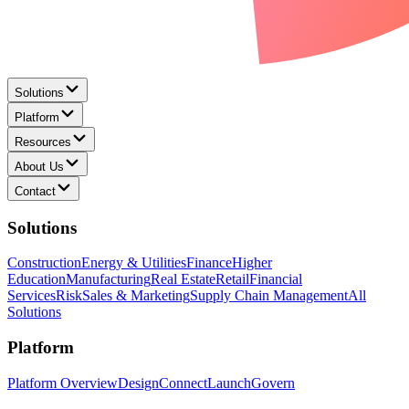
Solutions
Platform
Resources
About Us
Contact
Solutions
Construction
Energy & Utilities
Finance
Higher
Education
Manufacturing
Real Estate
Retail
Financial
Services
Risk
Sales & Marketing
Supply Chain Management
All
Solutions
Platform
Platform Overview
Design
Connect
Launch
Govern