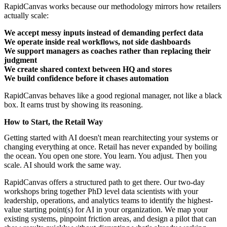
RapidCanvas works because our methodology mirrors how retailers
actually scale:
We accept messy inputs instead of demanding perfect data
We operate inside real workflows, not side dashboards
We support managers as coaches rather than replacing their
judgment
We create shared context between HQ and stores
We build confidence before it chases automation
RapidCanvas behaves like a good regional manager, not like a black
box. It earns trust by showing its reasoning.
How to Start, the Retail Way
Getting started with AI
doesn't mean rearchitecting your systems or
changing everything at once. Retail has never expanded by boiling
the ocean. You open one store. You learn. You adjust. Then you
scale. AI should work the same way.
RapidCanvas offers a structured path to get there.
Our two-day
workshops
bring together PhD level data scientists with your
leadership, operations, and analytics teams to identify the highest-
value starting point(s) for AI in your organization. We map your
existing systems, pinpoint friction areas, and design a pilot that can