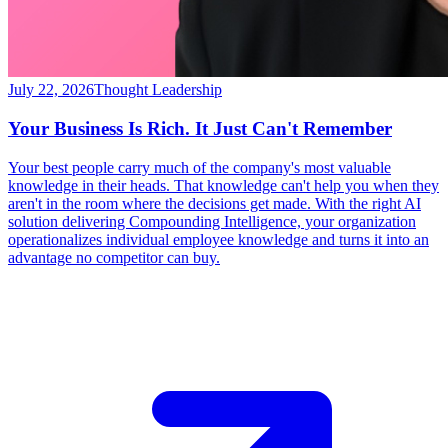
July 22, 2026
Thought Leadership
Your Business Is Rich. It Just Can't Remember
Your best people carry much of the company's most valuable
knowledge in their heads. That knowledge can't help you when they
aren't in the room where the decisions get made. With the right AI
solution delivering Compounding Intelligence, your organization
operationalizes individual employee knowledge and turns it into an
advantage no competitor can buy.