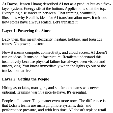
At Davos, Jensen Huang described AI not as a product but as a
five-
layer system
. Energy sits at the bottom. Applications sit at the top.
Everything else stacks in between. That framing beautifully
illustrates why Retail is ideal for AI transformation now. It mirrors
how stores have always scaled. Let's translate it.
Layer 1: Powering the Store
Back then, this meant electricity, heating, lighting, and logistics
routes. No power, no store.
Now it means compute, connectivity, and cloud access. AI doesn't
run on ideas. It runs on infrastructure. Retailers understand this
instinctively because physical failure has always been visible and
unforgiving. You know immediately when the lights go out or the
trucks don't arrive.
Layer 2: Getting the People
Hiring associates, managers, and stockroom teams was never
optional. Training wasn't a nice-to-have. It's essential.
People still matter. They matter even more now. The difference is
that today's teams are managing more systems, data, and
performance pressure, and with less time. AI doesn't replace retail