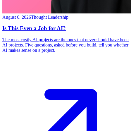
August 6, 2026
Thought Leadership
Is This Even a Job for AI?
The most costly AI projects are the ones that never should have been
AI projects. Five questions, asked before you build, tell you whether
AI makes sense on a project.