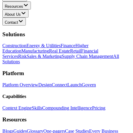
Resources
About Us
Contact
Solutions
Construction
Energy & Utilities
Finance
Higher
Education
Manufacturing
Real Estate
Retail
Financial
Services
Risk
Sales & Marketing
Supply Chain Management
All
Solutions
Platform
Platform Overview
Design
Connect
Launch
Govern
Capabilities
Context Engine
Skills
Compounding Intelligence
Pricing
Resources
Blogs
Guides
Glossary
One-pagers
Case Studies
Every Business