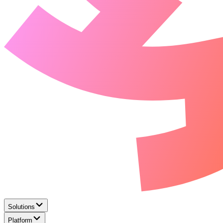
Solutions
Platform