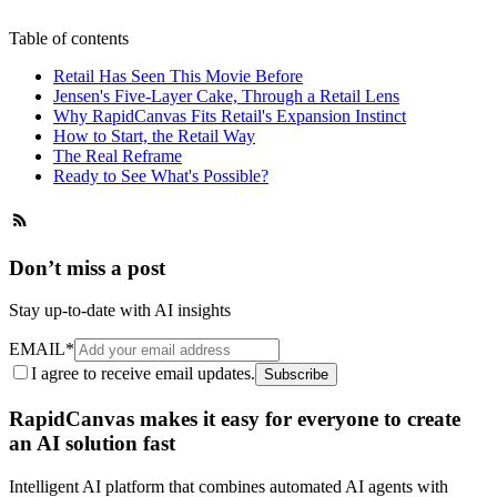
Table of contents
Retail Has Seen This Movie Before
Jensen's Five-Layer Cake, Through a Retail Lens
Why RapidCanvas Fits Retail's Expansion Instinct
How to Start, the Retail Way
The Real Reframe
Ready to See What's Possible?
Don’t miss a post
Stay up-to-date with AI insights
EMAIL
*
I agree to receive email updates.
Subscribe
RapidCanvas makes it easy for everyone to create
an AI solution fast
Intelligent AI platform that combines automated AI agents with