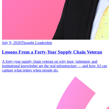
July 9, 2026
Thought Leadership
Lessons From a Forty-Year Supply Chain Veteran
A forty-year supply chain veteran on why trust, judgment, and
institutional knowledge are the real infrastructure — and how AI can
capture what retires when people do.