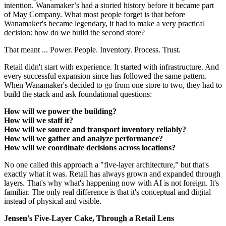
intention. Wanamaker’s had a storied history before it became part
of May Company. What most people forget is that before
Wanamaker's became legendary, it had to make a very practical
decision: how do we build the second store?
That meant ... Power. People. Inventory. Process. Trust.
Retail didn't start with experience. It started with infrastructure. And
every successful expansion since has followed the same pattern.
When Wanamaker's decided to go from one store to two, they had to
build the stack and ask foundational questions:
How will we power the building?
How will we staff it?
How will we source and transport inventory reliably?
How will we gather and analyze performance?
How will we coordinate decisions across locations?
No one called this approach a "five-layer architecture,” but that's
exactly what it was. Retail has always grown and expanded through
layers. That's why what's happening now with AI is not foreign. It's
familiar. The only real difference is that it's conceptual and digital
instead of physical and visible.
Jensen's Five-Layer Cake, Through a Retail Lens