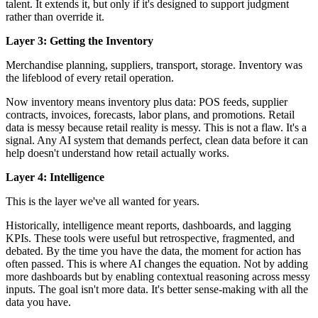
talent. It extends it, but only if it's designed to support judgment
rather than override it.
Layer 3: Getting the Inventory
Merchandise planning, suppliers, transport, storage. Inventory was
the lifeblood of every retail operation.
Now inventory means inventory plus data: POS feeds, supplier
contracts, invoices, forecasts, labor plans, and promotions. Retail
data is messy because retail reality is messy. This is not a flaw. It's a
signal. Any AI system that demands perfect, clean data before it can
help doesn't understand how retail actually works.
Layer 4: Intelligence
This is the layer we've all wanted for years.
Historically, intelligence meant reports, dashboards, and lagging
KPIs. These tools were useful but retrospective, fragmented, and
debated. By the time you have the data, the moment for action has
often passed. This is where AI changes the equation. Not by adding
more dashboards but by enabling contextual reasoning across messy
inputs. The goal isn't more data. It's better sense-making with all the
data you have.