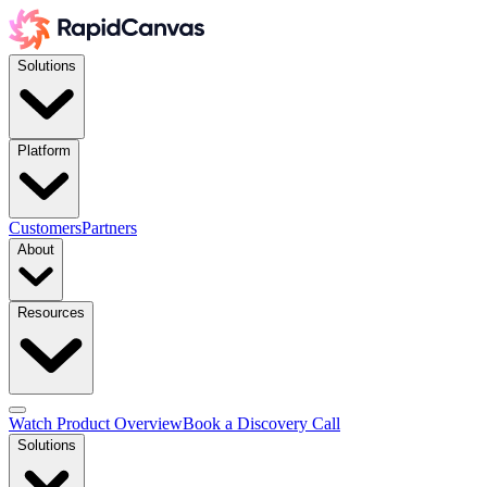
Solutions
Platform
Customers
Partners
About
Resources
Watch Product Overview
Book a Discovery Call
Solutions