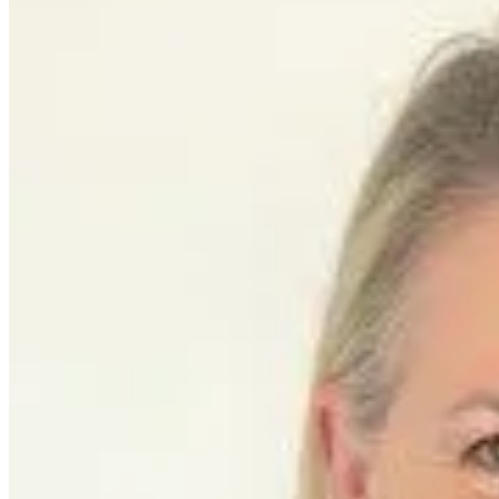
featured solutions
Enterprise Intelligence Assistant
Sales Prospecting Solution
AI-
Powered Mentor Mindset
Invoice Matching and Reconciliation
All Solutions