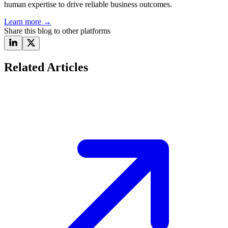
human expertise to drive reliable business outcomes.
Learn more
→
Share this blog to other platforms
Related Articles