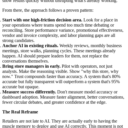
show results quickly without disrupting what's already working.
From there, the approach follows a proven pattern:
Start with one high-friction decision area.
Look for a place in
your operations where teams spend too much time debating or
reconciling. Store performance variance, promotional effectiveness,
vendor and invoice complexity, and labor planning gaps are all
strong candidates.
Anchor AI in existing rituals.
Weekly reviews, monthly business
meetings, store walks, planning cycles. These meetings already
happen. AI should prepare leaders for them, not replace the
conversations themselves.
Bring store managers in early.
Pilot with operators, not just
analysts. Make the reasoning visible. Show "why this store, why
now." Trust compounds faster than accuracy. A system that's 80%
accurate but fully transparent will outperform a system that's 95%
accurate but opaque.
Measure success differently.
Don't measure model accuracy or
dashboard adoption. Measure faster alignment, better conversations,
fewer circular debates, and greater confidence at the edge.
The Real Reframe
Retailers are not late to AI. They are actually early to having the
muscle memory to deploy and use AI correctly. This moment is not