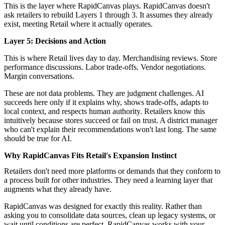
This is the layer where RapidCanvas plays. RapidCanvas doesn't
ask retailers to rebuild Layers 1 through 3. It assumes they already
exist, meeting Retail where it actually operates.
Layer 5: Decisions and Action
This is where Retail lives day to day. Merchandising reviews. Store
performance discussions. Labor trade-offs. Vendor negotiations.
Margin conversations.
These are not data problems. They are judgment challenges. AI
succeeds here only if it explains why, shows trade-offs, adapts to
local context, and respects human authority. Retailers know this
intuitively because stores succeed or fail on trust. A district manager
who can't explain their recommendations won't last long. The same
should be true for AI.
Why RapidCanvas Fits Retail's Expansion Instinct
Retailers don't need more platforms or demands that they conform to
a process built for other industries. They need a learning layer that
augments what they already have.
RapidCanvas
was designed for exactly this reality. Rather than
asking you to consolidate data sources, clean up legacy systems, or
wait until conditions are perfect, RapidCanvas
works with your