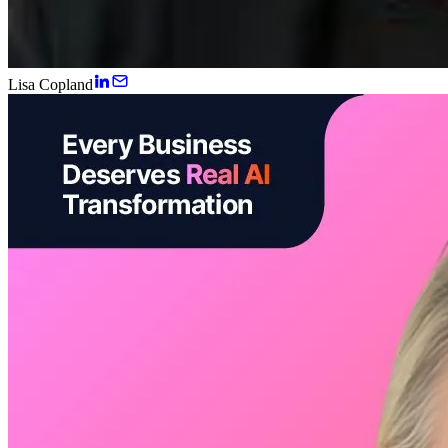
Lisa Copland