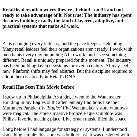
Retail leaders often worry they're "behind" on AI and not
ready to take advantage of it. Not true! The industry has spent
decades building exactly the kind of layered, adaptive, and
practical systems that make AI work.
AI is changing every industry, and the pace keeps accelerating.
Many retail leaders feel their organizations aren't ready. I work with
merchants every day on putting AI to work, and I see something
different. Retail is uniquely prepared for this moment. The industry
has been building layered systems for over a century. AI may feel
new. Platform shifts may feel abstract. But the discipline required to
adopt them is already in Retail's DNA.
Retail Has Seen This Movie Before
I grew up in Philadelphia. As a girl, I went to the Wanamaker
Building in my Eagles outfit after January traditions like the
Mummers Parade.
Fly 'Eagles' Fly!
Wanamaker’s store windows
were magical. The store's massive bronze Eagle sculpture was
Philly's favorite meeting place. Live organ music filled the space.
Long before I had language for strategy or systems, I understood
something simple: this store was built to last. It was designed with