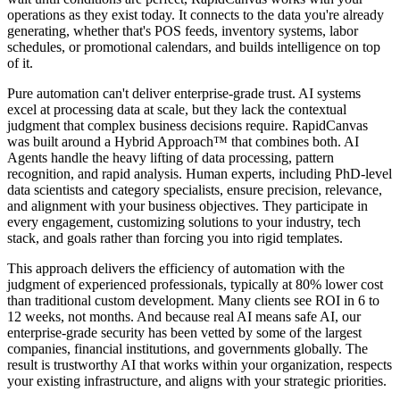
operations as they exist today
. It connects to the data you're already
generating, whether that's POS feeds, inventory systems, labor
schedules, or promotional calendars, and builds intelligence on top
of it.
Pure automation can't deliver enterprise-grade trust. AI systems
excel at processing data at scale, but they lack the contextual
judgment that complex business decisions require. RapidCanvas
was built around a
Hybrid Approach™
that combines both.
AI
Agents
handle the heavy lifting of data processing, pattern
recognition, and rapid analysis.
Human experts
, including PhD-level
data scientists and category specialists, ensure precision, relevance,
and alignment with your business objectives. They participate in
every engagement, customizing solutions to your industry, tech
stack, and goals rather than forcing you into rigid templates.
This approach delivers the
efficiency of automation with the
judgment of experienced professionals
, typically at 80% lower cost
than traditional custom development. Many clients see ROI in 6 to
12 weeks, not months. And because
real AI means safe AI
, our
enterprise-grade security has been vetted by some of the largest
companies, financial institutions, and governments globally. The
result is trustworthy AI that works within your organization, respects
your existing infrastructure, and aligns with your strategic priorities.