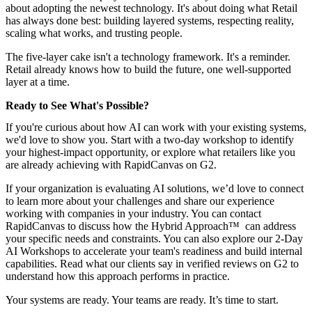
about adopting the newest technology. It's about doing what Retail
has always done best: building layered systems, respecting reality,
scaling what works, and trusting people.
The five-layer cake isn't a technology framework. It's a reminder.
Retail already knows how to build the future, one well-supported
layer at a time.
Ready to See What's Possible?
If you're curious about how AI can work with your existing systems,
we'd love to show you. Start with a two-day workshop to identify
your highest-impact opportunity, or explore what retailers like you
are already achieving with RapidCanvas on G2.
If your organization is evaluating AI solutions, we’d love to connect
to learn more about your challenges and share our experience
working with companies in your industry. You can
contact
RapidCanvas
to discuss how the
Hybrid Approach™
can address
your specific needs and constraints. You can also explore our
2-Day
AI Workshops
to accelerate your team's readiness and build internal
capabilities.
Read what our clients say in verified reviews on G2
to
understand how this approach performs in practice.
Your systems are ready. Your teams are ready. It’s time to start.