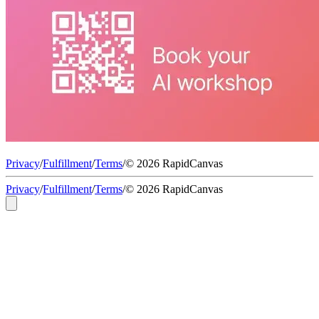
Privacy
/
Fulfillment
/
Terms
/
© 2026 RapidCanvas
Privacy
/
Fulfillment
/
Terms
/
© 2026 RapidCanvas