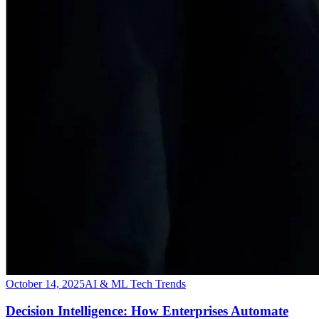
October 14, 2025
AI & ML Tech Trends
Decision Intelligence: How Enterprises Automate