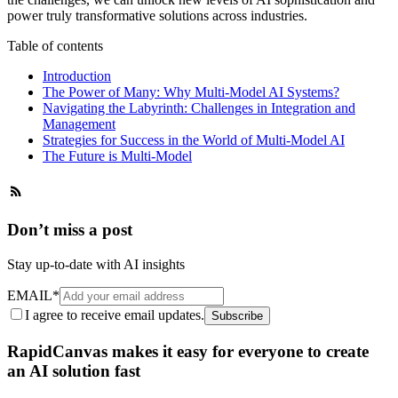
power truly transformative solutions across industries.
Table of contents
Introduction
The Power of Many: Why Multi-Model AI Systems?
Navigating the Labyrinth: Challenges in Integration and
Management
Strategies for Success in the World of Multi-Model AI
The Future is Multi-Model
Don’t miss a post
Stay up-to-date with AI insights
EMAIL
*
I agree to receive email updates.
Subscribe
RapidCanvas makes it easy for everyone to create
an AI solution fast