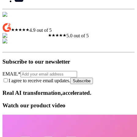
4.9 out of 5
5.0 out of 5
Subscribe to our newsletter
EMAIL
*
I agree to receive email updates.
Subscribe
Real AI
transformation,​accelerated.
Watch our product video