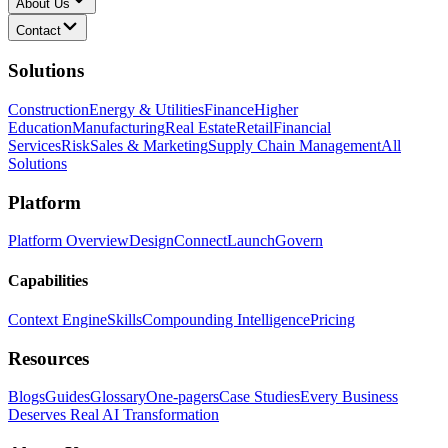
About Us
Contact
Solutions
Construction
Energy & Utilities
Finance
Higher
Education
Manufacturing
Real Estate
Retail
Financial
Services
Risk
Sales & Marketing
Supply Chain Management
All
Solutions
Platform
Platform Overview
Design
Connect
Launch
Govern
Capabilities
Context Engine
Skills
Compounding Intelligence
Pricing
Resources
Blogs
Guides
Glossary
One-pagers
Case Studies
Every Business
Deserves Real AI Transformation