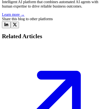
Intelligent AI platform that combines automated AI agents with
human expertise to drive reliable business outcomes.
Learn more
→
Share this blog to other platforms
Related Articles