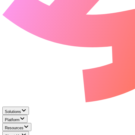
Solutions
Platform
Resources