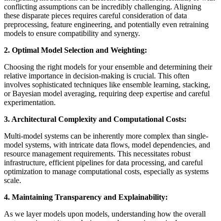
conflicting assumptions can be incredibly challenging. Aligning
these disparate pieces requires careful consideration of data
preprocessing, feature engineering, and potentially even retraining
models to ensure compatibility and synergy.
2. Optimal Model Selection and Weighting:
Choosing the right models for your ensemble and determining their
relative importance in decision-making is crucial. This often
involves sophisticated techniques like ensemble learning, stacking,
or Bayesian model averaging, requiring deep expertise and careful
experimentation.
3. Architectural Complexity and Computational Costs:
Multi-model systems can be inherently more complex than single-
model systems, with intricate data flows, model dependencies, and
resource management requirements. This necessitates robust
infrastructure, efficient pipelines for data processing, and careful
optimization to manage computational costs, especially as systems
scale.
4. Maintaining Transparency and Explainability:
As we layer models upon models, understanding how the overall