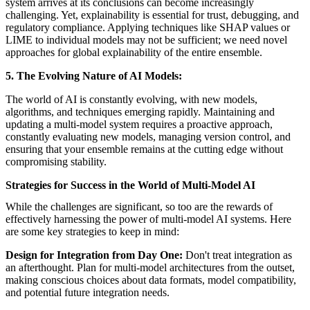
system arrives at its conclusions can become increasingly
challenging. Yet, explainability is essential for trust, debugging, and
regulatory compliance. Applying techniques like SHAP values or
LIME to individual models may not be sufficient; we need novel
approaches for global explainability of the entire ensemble.
5. The Evolving Nature of AI Models:
The world of AI is constantly evolving, with new models,
algorithms, and techniques emerging rapidly. Maintaining and
updating a multi-model system requires a proactive approach,
constantly evaluating new models, managing version control, and
ensuring that your ensemble remains at the cutting edge without
compromising stability.
Strategies for Success in the World of Multi-Model AI
While the challenges are significant, so too are the rewards of
effectively harnessing the power of multi-model AI systems. Here
are some key strategies to keep in mind:
Design for Integration from Day One:
Don't treat integration as
an afterthought. Plan for multi-model architectures from the outset,
making conscious choices about data formats, model compatibility,
and potential future integration needs.