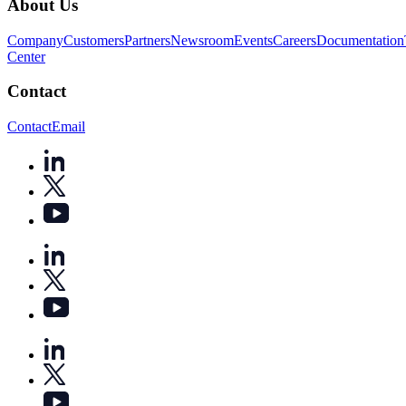
About Us
Company
Customers
Partners
Newsroom
Events
Careers
Documentation
Center
Contact
Contact
Email