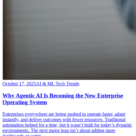
October 17, 2025
AI & ML Tech Trends
Why Agentic AI Is Becoming the New Enterprise
Operating System
​Enterprises everywhere are being pushed to operate faster, adapt
instantly, and deliver outcomes with fewer resources. Traditional
automation helped for a time, but it wasn’t built for today’s dynamic
environments. The next major leap isn’t about adding more
dashboards or script