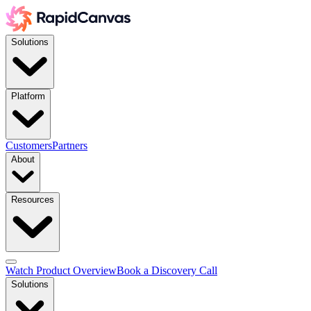
Solutions
Platform
Customers
Partners
About
Resources
Watch Product Overview
Book a Discovery Call
Solutions