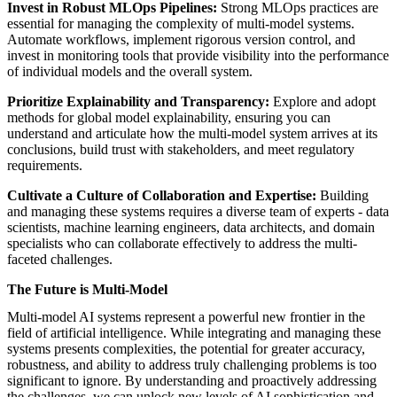
Invest in Robust MLOps Pipelines:
Strong MLOps practices are
essential for managing the complexity of multi-model systems.
Automate workflows, implement rigorous version control, and
invest in monitoring tools that provide visibility into the performance
of individual models and the overall system.
Prioritize Explainability and Transparency:
Explore and adopt
methods for global model explainability, ensuring you can
understand and articulate how the multi-model system arrives at its
conclusions, build trust with stakeholders, and meet regulatory
requirements.
Cultivate a Culture of Collaboration and Expertise:
Building
and managing these systems requires a diverse team of experts - data
scientists, machine learning engineers, data architects, and domain
specialists who can collaborate effectively to address the multi-
faceted challenges.
The Future is Multi-Model
Multi-model AI systems represent a powerful new frontier in the
field of artificial intelligence. While integrating and managing these
systems presents complexities, the potential for greater accuracy,
robustness, and ability to address truly challenging problems is too
significant to ignore. By understanding and proactively addressing
the challenges, we can unlock new levels of AI sophistication and