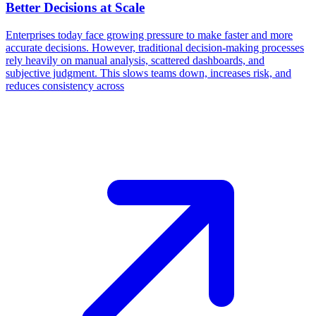
Better Decisions at Scale
Enterprises today face growing pressure to make faster and more
accurate decisions. However, traditional decision-making processes
rely heavily on manual analysis, scattered dashboards, and
subjective judgment. This slows teams down, increases risk, and
reduces consistency across