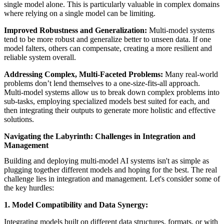
single model alone. This is particularly valuable in complex domains
where relying on a single model can be limiting.
Improved Robustness and Generalization:
Multi-model systems
tend to be more robust and generalize better to unseen data. If one
model falters, others can compensate, creating a more resilient and
reliable system overall.
Addressing Complex, Multi-Faceted Problems:
Many real-world
problems don’t lend themselves to a one-size-fits-all approach.
Multi-model systems allow us to break down complex problems into
sub-tasks, employing specialized models best suited for each, and
then integrating their outputs to generate more holistic and effective
solutions.
Navigating the Labyrinth: Challenges in Integration and
Management
Building and deploying multi-model AI systems isn't as simple as
plugging together different models and hoping for the best. The real
challenge lies in integration and management. Let's consider some of
the key hurdles:
1. Model Compatibility and Data Synergy:
Integrating models built on different data structures, formats, or with