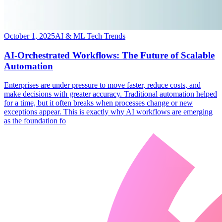
October 1, 2025
AI & ML Tech Trends
AI-Orchestrated Workflows: The Future of Scalable
Automation
​Enterprises are under pressure to move faster, reduce costs, and
make decisions with greater accuracy. Traditional automation helped
for a time, but it often breaks when processes change or new
exceptions appear. This is exactly why AI workflows are emerging
as the foundation fo