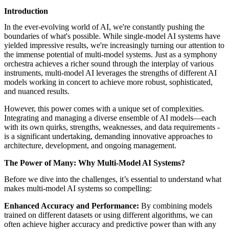
featured solutions
Introduction
Enterprise Intelligence Assistant
Sales Prospecting Solution
AI-
Powered Mentor Mindset
Invoice Matching and Reconciliation
In the ever-evolving world of AI, we're constantly pushing the
All Solutions
boundaries of what's possible. While single-model AI systems have
yielded impressive results, we're increasingly turning our attention to
the immense potential of multi-model systems. Just as a symphony
orchestra achieves a richer sound through the interplay of various
instruments, multi-model AI leverages the strengths of different AI
models working in concert to achieve more robust, sophisticated,
and nuanced results.
However, this power comes with a unique set of complexities.
Integrating and managing a diverse ensemble of AI models—each
with its own quirks, strengths, weaknesses, and data requirements -
is a significant undertaking, demanding innovative approaches to
architecture, development, and ongoing management.
The Power of Many: Why Multi-Model AI Systems?
Before we dive into the challenges, it’s essential to understand what
makes multi-model AI systems so compelling:
Enhanced Accuracy and Performance:
By combining models
trained on different datasets or using different algorithms, we can
often achieve higher accuracy and predictive power than with any