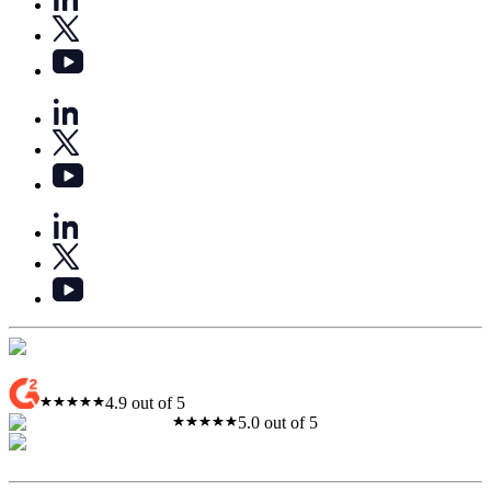
4.9 out of 5
5.0 out of 5