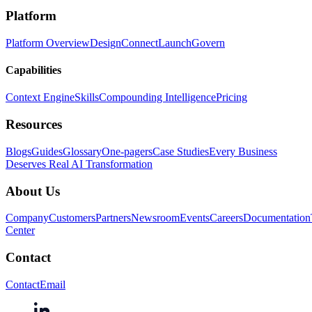
Platform
Platform Overview
Design
Connect
Launch
Govern
Capabilities
Context Engine
Skills
Compounding Intelligence
Pricing
Resources
Blogs
Guides
Glossary
One-pagers
Case Studies
Every Business
Deserves Real AI Transformation
About Us
Company
Customers
Partners
Newsroom
Events
Careers
Documentation
Center
Contact
Contact
Email