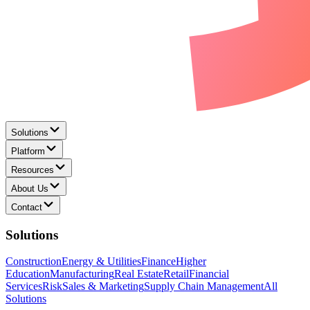
Solutions
Platform
Resources
About Us
Contact
Solutions
Construction
Energy & Utilities
Finance
Higher
Education
Manufacturing
Real Estate
Retail
Financial
Services
Risk
Sales & Marketing
Supply Chain Management
All
Solutions