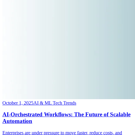
October 1, 2025
AI & ML Tech Trends
AI-Orchestrated Workflows: The Future of Scalable
Automation
​Enterprises are under pressure to move faster, reduce costs, and