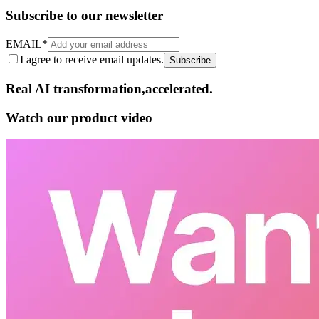
Subscribe to our newsletter
EMAIL
*
I agree to receive email updates.
Subscribe
Real AI
transformation,​accelerated.
Watch our product video