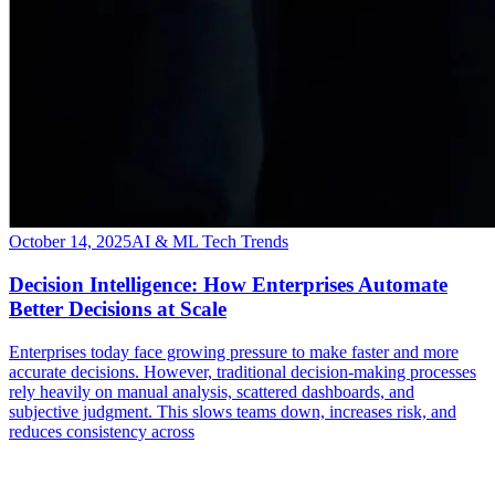
October 14, 2025
AI & ML Tech Trends
Decision Intelligence: How Enterprises Automate
Better Decisions at Scale
Enterprises today face growing pressure to make faster and more
accurate decisions. However, traditional decision-making processes
rely heavily on manual analysis, scattered dashboards, and
subjective judgment. This slows teams down, increases risk, and
reduces consistency across