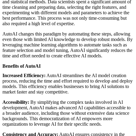
and statistical methods. Data scientists spent a significant amount of
time cleaning and preparing data, selecting the right features, and
experimenting with different models and parameters to achieve the
best performance. This process was not only time-consuming but
also required a high level of expertise.
AutoAI changes this paradigm by automating these steps, allowing
even those with limited AI knowledge to develop robust models. By
leveraging machine learning algorithms to automate tasks such as
feature selection and model tuning, AutoAI significantly reduces the
time and effort needed to create effective AI models.
Benefits of AutoAI
Increased Efficiency:
AutoAI streamlines the AI model creation
process, reducing the time and effort required to develop and deploy
models. This efficiency enables businesses to bring AI solutions to
market faster and stay competitive.
Accessibility:
By simplifying the complex tasks involved in AI
development, AutoAI makes advanced AI capabilities accessible to
a broader audience, including those without extensive data science
backgrounds. This democratization of AI empowers more
organizations to leverage AI for their specific needs.
Consistency and Accuracy:
AutoAI ensures consistency in the