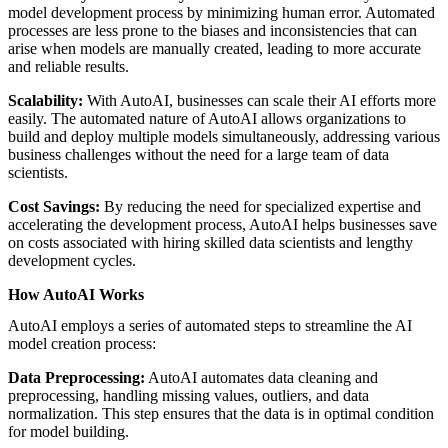
model development process by minimizing human error. Automated
processes are less prone to the biases and inconsistencies that can
arise when models are manually created, leading to more accurate
and reliable results.
Scalability:
With AutoAI, businesses can scale their AI efforts more
easily. The automated nature of AutoAI allows organizations to
build and deploy multiple models simultaneously, addressing various
business challenges without the need for a large team of data
scientists.
Cost Savings:
By reducing the need for specialized expertise and
accelerating the development process, AutoAI helps businesses save
on costs associated with hiring skilled data scientists and lengthy
development cycles.
How AutoAI Works
AutoAI employs a series of automated steps to streamline the AI
model creation process:
Data Preprocessing:
AutoAI automates data cleaning and
preprocessing, handling missing values, outliers, and data
normalization. This step ensures that the data is in optimal condition
for model building.