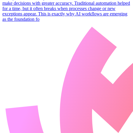
make decisions with greater accuracy. Traditional automation helped
for a time, but it often breaks when processes change or new
exceptions appear. This is exactly why AI workflows are emerging
as the foundation fo