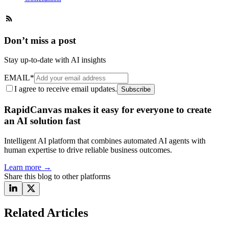
Don’t miss a post
Stay up-to-date with AI insights
EMAIL
*
I agree to receive email updates.
Subscribe
RapidCanvas makes it easy for everyone to create
an AI solution fast
Intelligent AI platform that combines automated AI agents with
human expertise to drive reliable business outcomes.
Learn more
→
Share this blog to other platforms
Related Articles