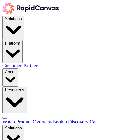
Solutions
Platform
Customers
Partners
About
Resources
Watch Product Overview
Book a Discovery Call
Solutions