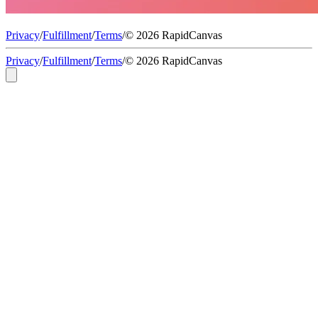
Privacy
/
Fulfillment
/
Terms
/
© 2026 RapidCanvas
Privacy
/
Fulfillment
/
Terms
/
© 2026 RapidCanvas