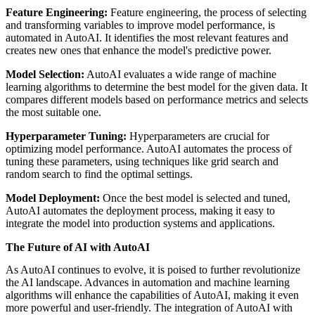
Feature Engineering:
Feature engineering, the process of selecting
and transforming variables to improve model performance, is
automated in AutoAI. It identifies the most relevant features and
creates new ones that enhance the model's predictive power.
Model Selection:
AutoAI evaluates a wide range of machine
learning algorithms to determine the best model for the given data. It
compares different models based on performance metrics and selects
the most suitable one.
Hyperparameter Tuning:
Hyperparameters are crucial for
optimizing model performance. AutoAI automates the process of
tuning these parameters, using techniques like grid search and
random search to find the optimal settings.
Model Deployment:
Once the best model is selected and tuned,
AutoAI automates the deployment process, making it easy to
integrate the model into production systems and applications.
The Future of AI with AutoAI
As AutoAI continues to evolve, it is poised to further revolutionize
the AI landscape. Advances in automation and machine learning
algorithms will enhance the capabilities of AutoAI, making it even
more powerful and user-friendly. The integration of AutoAI with