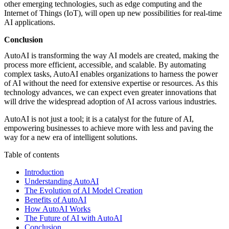
other emerging technologies, such as edge computing and the
Internet of Things (IoT), will open up new possibilities for real-time
AI applications.
Conclusion
AutoAI is transforming the way AI models are created, making the
process more efficient, accessible, and scalable. By automating
complex tasks, AutoAI enables organizations to harness the power
of AI without the need for extensive expertise or resources. As this
technology advances, we can expect even greater innovations that
will drive the widespread adoption of AI across various industries.
AutoAI is not just a tool; it is a catalyst for the future of AI,
empowering businesses to achieve more with less and paving the
way for a new era of intelligent solutions.
Table of contents
Introduction
Understanding AutoAI
The Evolution of AI Model Creation
Benefits of AutoAI
How AutoAI Works
The Future of AI with AutoAI
Conclusion