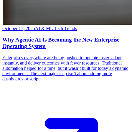
October 17, 2025
AI & ML Tech Trends
Why Agentic AI Is Becoming the New Enterprise
Operating System
​Enterprises everywhere are being pushed to operate faster, adapt
instantly, and deliver outcomes with fewer resources. Traditional
automation helped for a time, but it wasn’t built for today’s dynamic
environments. The next major leap isn’t about adding more
dashboards or script