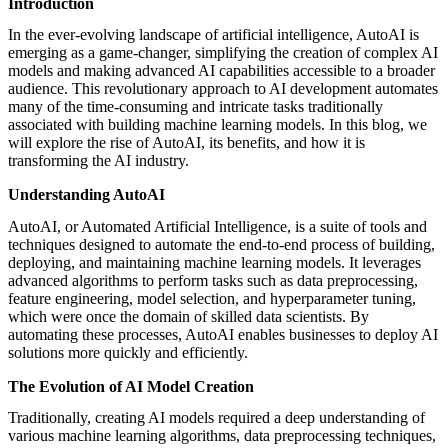
Introduction
featured solutions
Enterprise Intelligence Assistant
Sales Prospecting Solution
AI-
In the ever-evolving landscape of artificial intelligence, AutoAI is
Powered Mentor Mindset
Invoice Matching and Reconciliation
emerging as a game-changer, simplifying the creation of complex AI
All Solutions
models and making advanced AI capabilities accessible to a broader
audience. This revolutionary approach to AI development automates
many of the time-consuming and intricate tasks traditionally
associated with building machine learning models. In this blog, we
will explore the rise of AutoAI, its benefits, and how it is
transforming the AI industry.
Understanding AutoAI
AutoAI, or Automated Artificial Intelligence, is a suite of tools and
techniques designed to automate the end-to-end process of building,
deploying, and maintaining machine learning models. It leverages
advanced algorithms to perform tasks such as data preprocessing,
feature engineering, model selection, and hyperparameter tuning,
which were once the domain of skilled data scientists. By
automating these processes, AutoAI enables businesses to deploy AI
solutions more quickly and efficiently.
The Evolution of AI Model Creation
Traditionally, creating AI models required a deep understanding of
various machine learning algorithms, data preprocessing techniques,