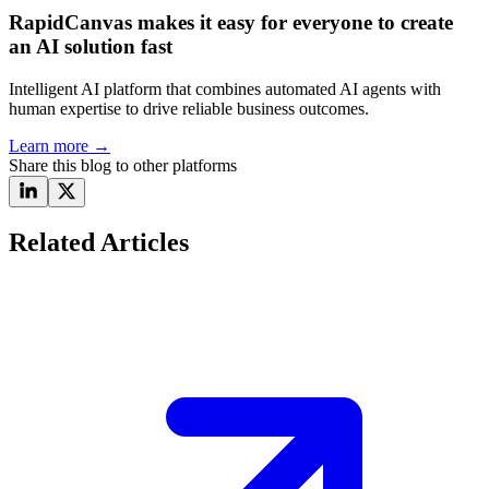
RapidCanvas makes it easy for everyone to create
an AI solution fast
Intelligent AI platform that combines automated AI agents with
human expertise to drive reliable business outcomes.
Learn more
→
Share this blog to other platforms
Related Articles