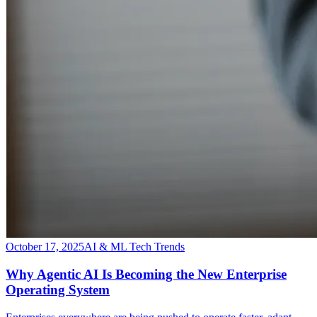
October 17, 2025
AI & ML Tech Trends
Why Agentic AI Is Becoming the New Enterprise
Operating System