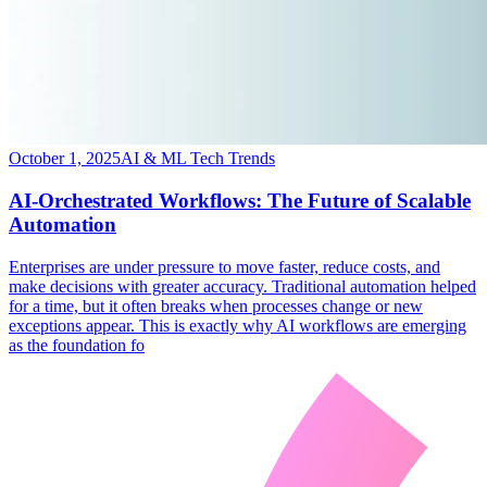
October 1, 2025
AI & ML Tech Trends
AI-Orchestrated Workflows: The Future of Scalable
Automation
​Enterprises are under pressure to move faster, reduce costs, and
make decisions with greater accuracy. Traditional automation helped
for a time, but it often breaks when processes change or new
exceptions appear. This is exactly why AI workflows are emerging
as the foundation fo