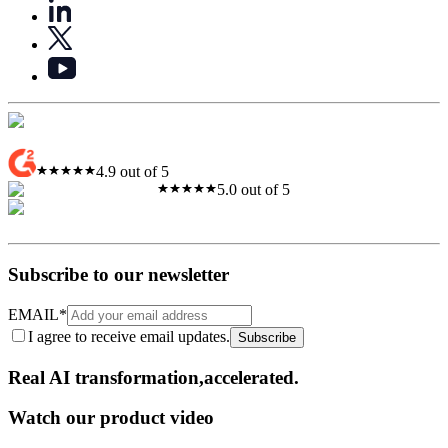
4.9 out of 5
5.0 out of 5
Subscribe to our newsletter
EMAIL
*
I agree to receive email updates.
Subscribe
Real AI
transformation,​accelerated.
Watch our product video