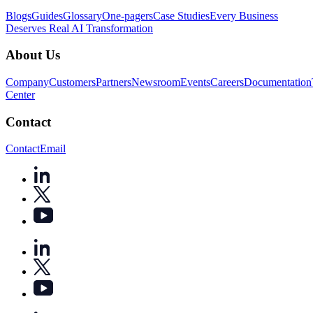
Blogs
Guides
Glossary
One-pagers
Case Studies
Every Business
Deserves Real AI Transformation
About Us
Company
Customers
Partners
Newsroom
Events
Careers
Documentation
Center
Contact
Contact
Email