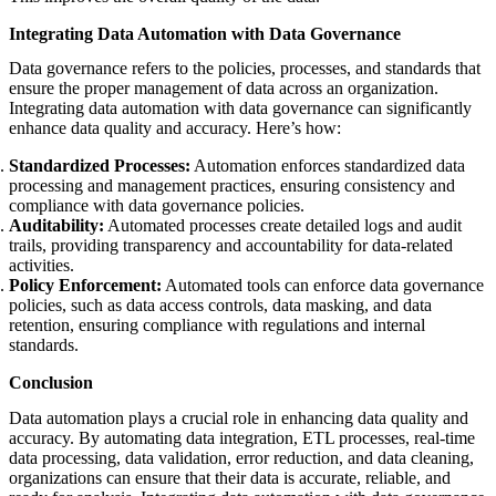
Integrating Data Automation with Data Governance
Data governance refers to the policies, processes, and standards that
ensure the proper management of data across an organization.
Integrating data automation with data governance can significantly
enhance data quality and accuracy. Here’s how:
Standardized Processes:
Automation enforces standardized data
processing and management practices, ensuring consistency and
compliance with data governance policies.
Auditability:
Automated processes create detailed logs and audit
trails, providing transparency and accountability for data-related
activities.
Policy Enforcement:
Automated tools can enforce data governance
policies, such as data access controls, data masking, and data
retention, ensuring compliance with regulations and internal
standards.
Conclusion
Data automation plays a crucial role in enhancing data quality and
accuracy. By automating data integration, ETL processes, real-time
data processing, data validation, error reduction, and data cleaning,
organizations can ensure that their data is accurate, reliable, and