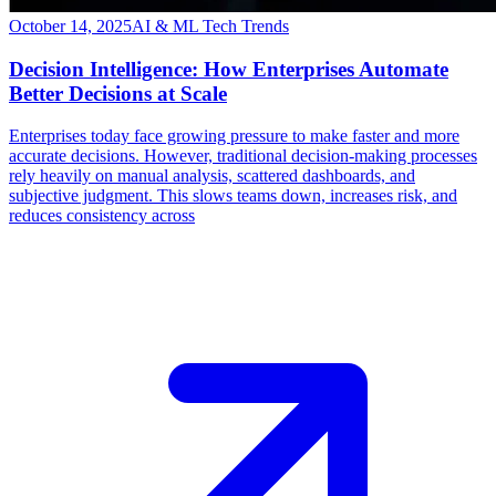
October 14, 2025
AI & ML Tech Trends
Decision Intelligence: How Enterprises Automate
Better Decisions at Scale
Enterprises today face growing pressure to make faster and more
accurate decisions. However, traditional decision-making processes
rely heavily on manual analysis, scattered dashboards, and
subjective judgment. This slows teams down, increases risk, and
reduces consistency across