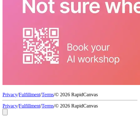
Privacy
/
Fulfillment
/
Terms
/
© 2026 RapidCanvas
Privacy
/
Fulfillment
/
Terms
/
© 2026 RapidCanvas