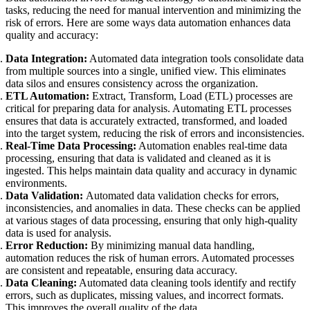
tasks, reducing the need for manual intervention and minimizing the
risk of errors. Here are some ways data automation enhances data
quality and accuracy:
Data Integration:
Automated data integration tools consolidate data
from multiple sources into a single, unified view. This eliminates
data silos and ensures consistency across the organization.
ETL Automation:
Extract, Transform, Load (ETL) processes are
critical for preparing data for analysis. Automating ETL processes
ensures that data is accurately extracted, transformed, and loaded
into the target system, reducing the risk of errors and inconsistencies.
Real-Time Data Processing:
Automation enables real-time data
processing, ensuring that data is validated and cleaned as it is
ingested. This helps maintain data quality and accuracy in dynamic
environments.
Data Validation:
Automated data validation checks for errors,
inconsistencies, and anomalies in data. These checks can be applied
at various stages of data processing, ensuring that only high-quality
data is used for analysis.
Error Reduction:
By minimizing manual data handling,
automation reduces the risk of human errors. Automated processes
are consistent and repeatable, ensuring data accuracy.
Data Cleaning:
Automated data cleaning tools identify and rectify
errors, such as duplicates, missing values, and incorrect formats.
This improves the overall quality of the data.