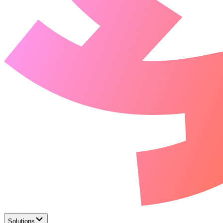
Solutions