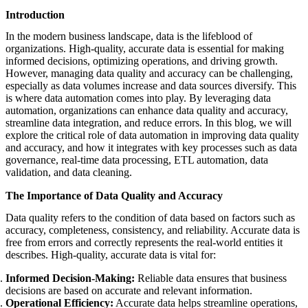
featured solutions
Introduction
Enterprise Intelligence Assistant
Sales Prospecting Solution
AI-
Powered Mentor Mindset
Invoice Matching and Reconciliation
In the modern business landscape, data is the lifeblood of
All Solutions
organizations. High-quality, accurate data is essential for making
informed decisions, optimizing operations, and driving growth.
However, managing data quality and accuracy can be challenging,
especially as data volumes increase and data sources diversify. This
is where data automation comes into play. By leveraging data
automation, organizations can enhance data quality and accuracy,
streamline data integration, and reduce errors. In this blog, we will
explore the critical role of data automation in improving data quality
and accuracy, and how it integrates with key processes such as data
governance, real-time data processing, ETL automation, data
validation, and data cleaning.
The Importance of Data Quality and Accuracy
Data quality refers to the condition of data based on factors such as
accuracy, completeness, consistency, and reliability. Accurate data is
free from errors and correctly represents the real-world entities it
describes. High-quality, accurate data is vital for:
Informed Decision-Making:
Reliable data ensures that business
decisions are based on accurate and relevant information.
Operational Efficiency:
Accurate data helps streamline operations,