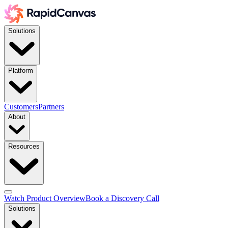
Solutions
Platform
Customers
Partners
About
Resources
Watch Product Overview
Book a Discovery Call
Solutions