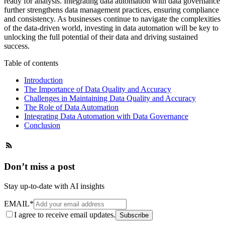
ready for analysis. Integrating data automation with data governance
further strengthens data management practices, ensuring compliance
and consistency. As businesses continue to navigate the complexities
of the data-driven world, investing in data automation will be key to
unlocking the full potential of their data and driving sustained
success.
Table of contents
Introduction
The Importance of Data Quality and Accuracy
Challenges in Maintaining Data Quality and Accuracy
The Role of Data Automation
Integrating Data Automation with Data Governance
Conclusion
Don’t miss a post
Stay up-to-date with AI insights
EMAIL
*
I agree to receive email updates.
Subscribe