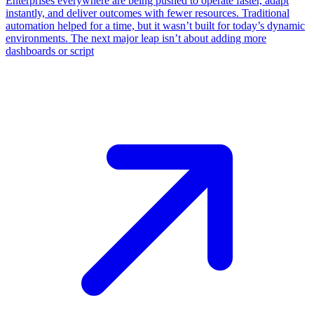
​Enterprises everywhere are being pushed to operate faster, adapt
instantly, and deliver outcomes with fewer resources. Traditional
automation helped for a time, but it wasn’t built for today’s dynamic
environments. The next major leap isn’t about adding more
dashboards or script