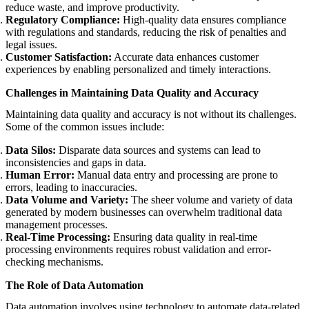
reduce waste, and improve productivity.
Regulatory Compliance:
High-quality data ensures compliance
with regulations and standards, reducing the risk of penalties and
legal issues.
Customer Satisfaction:
Accurate data enhances customer
experiences by enabling personalized and timely interactions.
Challenges in Maintaining Data Quality and Accuracy
Maintaining data quality and accuracy is not without its challenges.
Some of the common issues include:
Data Silos:
Disparate data sources and systems can lead to
inconsistencies and gaps in data.
Human Error:
Manual data entry and processing are prone to
errors, leading to inaccuracies.
Data Volume and Variety:
The sheer volume and variety of data
generated by modern businesses can overwhelm traditional data
management processes.
Real-Time Processing:
Ensuring data quality in real-time
processing environments requires robust validation and error-
checking mechanisms.
The Role of Data Automation
Data automation involves using technology to automate data-related