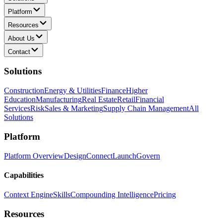
Platform
Resources
About Us
Contact
Solutions
Construction
Energy & Utilities
Finance
Higher
Education
Manufacturing
Real Estate
Retail
Financial
Services
Risk
Sales & Marketing
Supply Chain Management
All
Solutions
Platform
Platform Overview
Design
Connect
Launch
Govern
Capabilities
Context Engine
Skills
Compounding Intelligence
Pricing
Resources