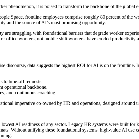
worker phenomenon, it is poised to transform the backbone of the global
ople Space, frontline employees comprise roughly 80 percent of the wor
ility and the source of AI’s most promising opportunity.
ality are struggling with foundational barriers that degrade worker exper
r office workers, not mobile shift workers, have eroded productivity an
se discourse, data suggests the highest ROI for AI is on the frontline. I
 to time-off requests.
nt operational backbone.
es, and continuous coaching.
perational imperative co-owned by HR and operations, designed around u
 the lowest AI readiness of any sector. Legacy HR systems were built for
formats. Without unifying these foundational systems, high-value AI use 
aining.