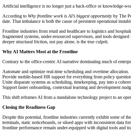
Artificial intelligence is no longer just a back‑office or knowledge-
According to
Why frontline work is AI’s biggest opportunity
by
The Pe
date. That imbalance is both the cause of persistent operational instab
Frontline industries from retail and healthcare to logistics and hospit
fragmented systems, under-resourced supervisors, and tools designed fo
deeper structural friction, not pay alone, is the true culprit.
Why AI Matters Most at the Frontline
Contrary to the office-centric AI narrative dominating much of enterpri
Automate and optimize real-time scheduling and overtime allocation.
Provide mobile-based HR support for everything from policy questions
Unite disparate systems as scheduling, timekeeping, pay into a cohere
Support faster onboarding, contextual learning and development nudg
This shift reframes AI from a standalone technology project to an o
Closing the Readiness Gap
Despite this potential, frontline industries currently exhibit some of
terminals, static noticeboards, or siloed apps with inconsistent data 
frontline performance remain under-equipped with digital tools and tr