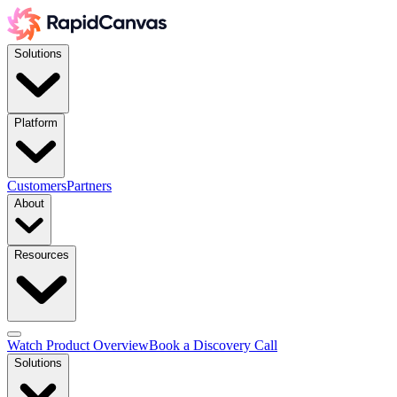
Solutions
Platform
Customers
Partners
About
Resources
Watch Product Overview
Book a Discovery Call
Solutions