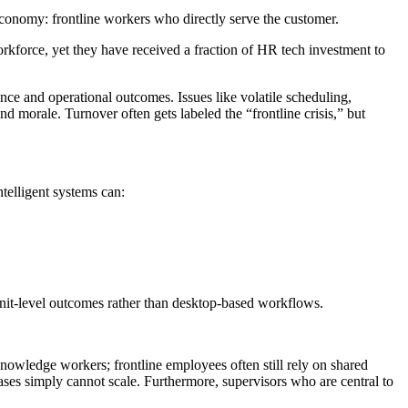
 economy: frontline workers who directly serve the customer.
kforce, yet they have received a fraction of HR tech investment to
ience and operational outcomes. Issues like volatile scheduling,
d morale. Turnover often gets labeled the “frontline crisis,” but
ntelligent systems can:
nit-level outcomes rather than desktop-based workflows.
 knowledge workers; frontline employees often still rely on shared
cases simply cannot scale. Furthermore, supervisors who are central to