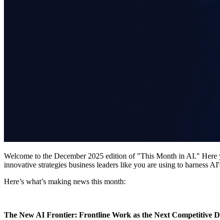
​Welcome to the December 2025 edition of "This Month in AI." Here you'
innovative strategies business leaders like you are using to harness AI
​Here’s what’s making news this month:
​The New AI Frontier: Frontline Work as the Next Competitive D