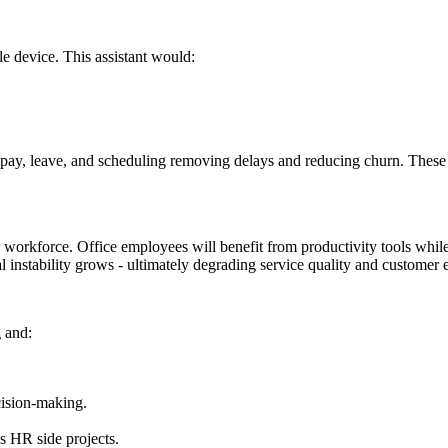
le device. This assistant would:
ay, leave, and scheduling removing delays and reducing churn. These cap
-tier workforce. Office employees will benefit from productivity tools whil
al instability grows - ultimately degrading service quality and customer 
g and:
cision-making.
s HR side projects.