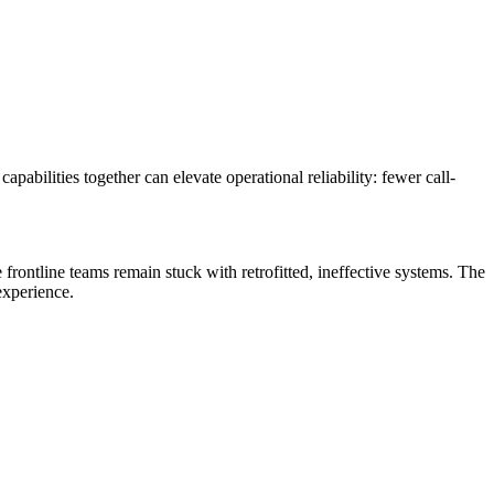
abilities together can elevate operational reliability: fewer call-
e frontline teams remain stuck with retrofitted, ineffective systems. The
experience.