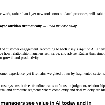
e work, rather than layer new tools onto outdated processes, will stabili
yee attrition dramatically →
Read the case study
oint of customer engagement. According to McKinsey’s
Agentic AI is here
e how relationship managers sell, serve, and advise. Rather than simply
or growth and productivity.
d customer experience, yet it remains weighted down by fragmented syst
 across systems, it frees frontline teams to focus on judgment, relation
rcial and corporate segments where complexity and deal velocity are hig