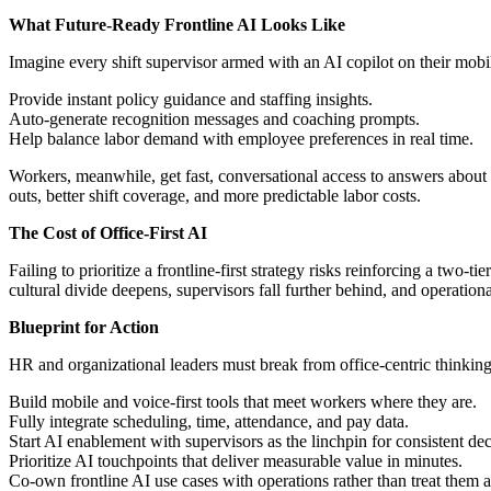
What Future-Ready Frontline AI Looks Like
Imagine every shift supervisor armed with an AI copilot on their mobi
Provide instant policy guidance and staffing insights.
Auto-generate recognition messages and coaching prompts.
Help balance labor demand with employee preferences in real time.
Workers, meanwhile, get fast, conversational access to answers about p
outs, better shift coverage, and more predictable labor costs.
The Cost of Office-First AI
Failing to prioritize a frontline-first strategy risks reinforcing a two
cultural divide deepens, supervisors fall further behind, and operation
Blueprint for Action
HR and organizational leaders must break from office-centric thinkin
Build mobile and voice-first tools that meet workers where they are.
Fully integrate scheduling, time, attendance, and pay data.
Start AI enablement with supervisors as the linchpin for consistent de
Prioritize AI touchpoints that deliver measurable value in minutes.
Co-own frontline AI use cases with operations rather than treat them a