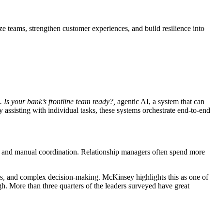
ze teams, strengthen customer experiences, and build resilience into
. Is your bank’s frontline team ready?
,
agentic AI, a system that can
 assisting with individual tasks, these systems orchestrate end-to-end
ems and manual coordination. Relationship managers often spend more
ships, and complex decision-making. McKinsey highlights this as one of
h. More than three quarters of the leaders surveyed have great