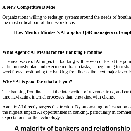
A New Competitive Divide
Organizations willing to redesign systems around the needs of frontlin
the most critical part of their workforce.
How Mentor Mindset’s AI app for QSR managers cut emplo
What Agentic AI Means for the Banking Frontline
The next wave of AI impact in banking will be won or lost at the p
autonomously plan and execute multi-step tasks, is beginning to reshap
workflows, positioning the banking frontline as the next major lever f
Why “AI is good for what ails you”
The banking frontline sits at the intersection of revenue, trust, an
time navigating internal processes than engaging with clients.
Agentic AI directly targets this friction. By automating orchestration
the highest-impact AI opportunities in banking, particularly in comme
expectations for the technology