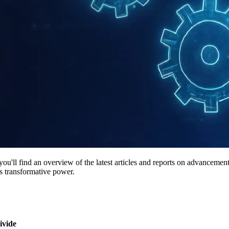
ll find an overview of the latest articles and reports on advancements in
's transformative power.
ivide