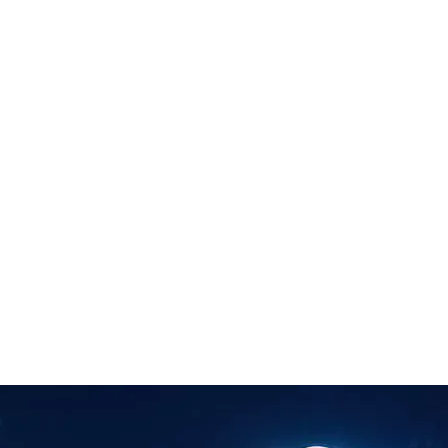
rtation & Logistics
 Automation & Insight
Financial Risk & Compliance
Sales &
ights
Document Processing
Data Preparation