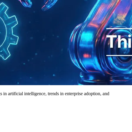
 artificial intelligence, trends in enterprise adoption, and