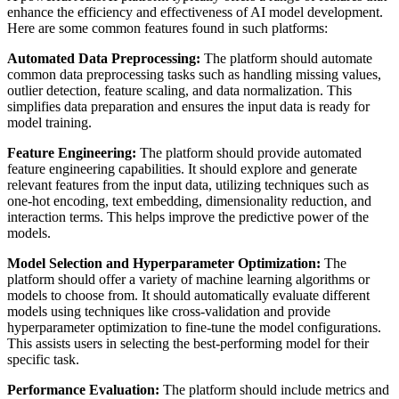
enhance the efficiency and effectiveness of AI model development.
Here are some common features found in such platforms:
Automated Data Preprocessing:
The platform should automate
common data preprocessing tasks such as handling missing values,
outlier detection, feature scaling, and data normalization. This
simplifies data preparation and ensures the input data is ready for
model training.
Feature Engineering:
The platform should provide automated
feature engineering capabilities. It should explore and generate
relevant features from the input data, utilizing techniques such as
one-hot encoding, text embedding, dimensionality reduction, and
interaction terms. This helps improve the predictive power of the
models.
Model Selection and Hyperparameter Optimization:
The
platform should offer a variety of machine learning algorithms or
models to choose from. It should automatically evaluate different
models using techniques like cross-validation and provide
hyperparameter optimization to fine-tune the model configurations.
This assists users in selecting the best-performing model for their
specific task.
Performance Evaluation:
The platform should include metrics and