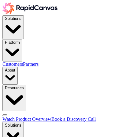
Solutions
Platform
Customers
Partners
About
Resources
Watch Product Overview
Book a Discovery Call
Solutions