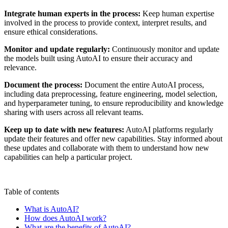
Integrate human experts in the process:
Keep human expertise
involved in the process to provide context, interpret results, and
ensure ethical considerations.
Monitor and update regularly:
Continuously monitor and update
the models built using AutoAI to ensure their accuracy and
relevance.
Document the process:
Document the entire AutoAI process,
including data preprocessing, feature engineering, model selection,
and hyperparameter tuning, to ensure reproducibility and knowledge
sharing with users across all relevant teams.
Keep up to date with new features:
AutoAI platforms regularly
update their features and offer new capabilities. Stay informed about
these updates and collaborate with them to understand how new
capabilities can help a particular project.
Table of contents
What is AutoAI?
How does AutoAI work?
What are the benefits of AutoAI?