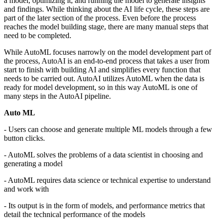
a model, optimizing it, and running the model to generate insights
and findings. While thinking about the AI life cycle, these steps are
part of the later section of the process. Even before the process
reaches the model building stage, there are many manual steps that
need to be completed.
While AutoML focuses narrowly on the model development part of
the process, AutoAI is an end-to-end process that takes a user from
start to finish with building AI and simplifies every function that
needs to be carried out. AutoAI utilizes AutoML when the data is
ready for model development, so in this way AutoML is one of
many steps in the AutoAI pipeline.
Auto ML
- Users can choose and generate multiple ML models through a few
button clicks.
- AutoML solves the problems of a data scientist in choosing and
generating a model
- AutoML requires data science or technical expertise to understand
and work with
- Its output is in the form of models, and performance metrics that
detail the technical performance of the models