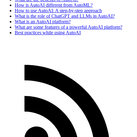
How is AutoAI different from AutoML?
How to use AutoAI: A step-by-step approach
What is the role of ChatGPT and LLMs in AutoAI?
What is an AutoAI platform?
What are some features of a powerful AutoAI platform?
Best practices while using AutoAI