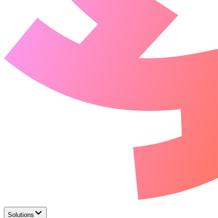
Solutions