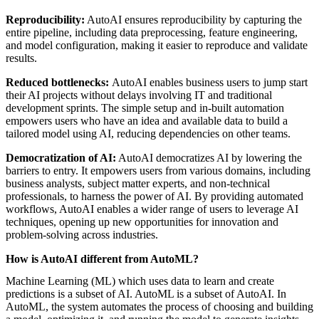
Reproducibility:
AutoAI ensures reproducibility by capturing the
entire pipeline, including data preprocessing, feature engineering,
and model configuration, making it easier to reproduce and validate
results.
Reduced bottlenecks:
AutoAI enables business users to jump start
their AI projects without delays involving IT and traditional
development sprints. The simple setup and in-built automation
empowers users who have an idea and available data to build a
tailored model using AI, reducing dependencies on other teams.
Democratization of AI:
AutoAI democratizes AI by lowering the
barriers to entry. It empowers users from various domains, including
business analysts, subject matter experts, and non-technical
professionals, to harness the power of AI. By providing automated
workflows, AutoAI enables a wider range of users to leverage AI
techniques, opening up new opportunities for innovation and
problem-solving across industries.
How is AutoAI different from AutoML?
Machine Learning (ML) which uses data to learn and create
predictions is a subset of AI. AutoML is a subset of AutoAI. In
AutoML, the system automates the process of choosing and building