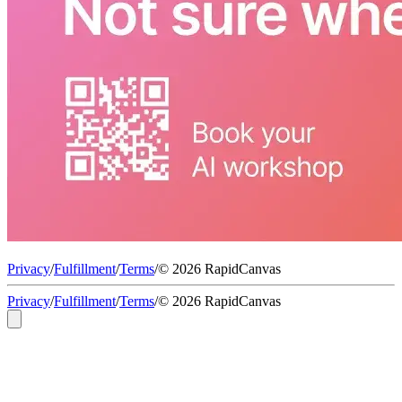
Privacy
/
Fulfillment
/
Terms
/
© 2026 RapidCanvas
Privacy
/
Fulfillment
/
Terms
/
© 2026 RapidCanvas