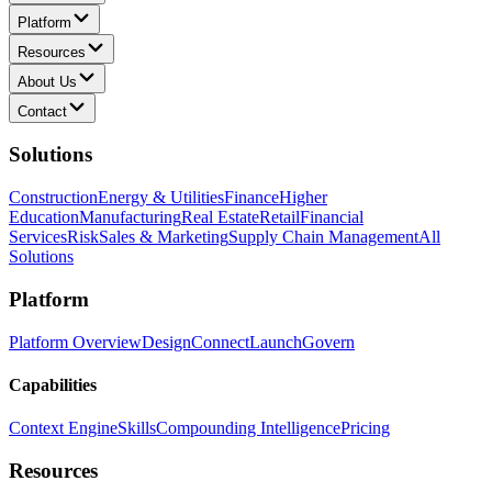
Platform
Resources
About Us
Contact
Solutions
Construction
Energy & Utilities
Finance
Higher
Education
Manufacturing
Real Estate
Retail
Financial
Services
Risk
Sales & Marketing
Supply Chain Management
All
Solutions
Platform
Platform Overview
Design
Connect
Launch
Govern
Capabilities
Context Engine
Skills
Compounding Intelligence
Pricing
Resources