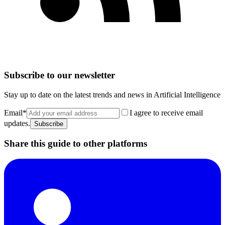
Subscribe to our newsletter
Stay up to date on the latest trends and news in Artificial Intelligence
Email
*
I agree to receive email
updates.
Subscribe
Share this guide to other platforms