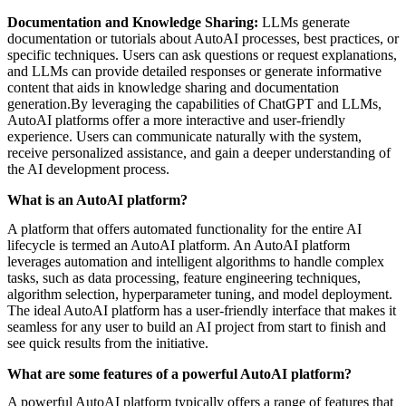
Documentation and Knowledge Sharing:
LLMs generate
documentation or tutorials about AutoAI processes, best practices, or
specific techniques. Users can ask questions or request explanations,
and LLMs can provide detailed responses or generate informative
content that aids in knowledge sharing and documentation
generation.By leveraging the capabilities of ChatGPT and LLMs,
AutoAI platforms offer a more interactive and user-friendly
experience. Users can communicate naturally with the system,
receive personalized assistance, and gain a deeper understanding of
the AI development process.
What is an AutoAI platform?
A platform that offers automated functionality for the entire AI
lifecycle is termed an AutoAI platform. An AutoAI platform
leverages automation and intelligent algorithms to handle complex
tasks, such as data processing, feature engineering techniques,
algorithm selection, hyperparameter tuning, and model deployment.
The ideal AutoAI platform has a user-friendly interface that makes it
seamless for any user to build an AI project from start to finish and
see quick results from the initiative.
What are some features of a powerful AutoAI platform?
A powerful AutoAI platform typically offers a range of features that