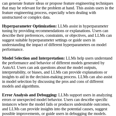
can generate feature ideas or propose feature engineering techniques
that may be relevant for the problem at hand. This assists users in the
feature engineering process, especially when dealing with
unstructured or complex data.
Hyperparameter Optimization:
LLMs assist in hyperparameter
tuning by providing recommendations or explanations. Users can
describe their preferences, constraints, or objectives, and LLMs can
suggest suitable hyperparameter settings or guide users in
understanding the impact of different hyperparameters on model
performance.
Model Selection and Interpretation:
LLMs help users understand
the performance and behavior of different models generated by
AutoAI. Users can ask questions about the model outputs,
interpretability, or biases, and LLMs can provide explanations or
insights to aid in the decision-making process. LLMs can also assist
in model selection by discussing the pros and cons of different
models and algorithms.
Error Analysis and Debugging:
LLMs support users in analyzing
errors or unexpected model behavior. Users can describe specific
instances where the model fails or produces undesirable outcomes,
and LLMs can provide insights into the potential causes, suggest
possible improvements, or guide users in debugging the models.