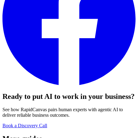
Ready to put AI to work in your
business
?
See how RapidCanvas pairs human experts with agentic AI to
deliver reliable business outcomes.
Book a Discovery Call