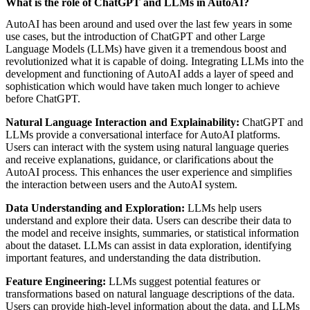
What is the role of ChatGPT and LLMs in AutoAI?
AutoAI has been around and used over the last few years in some
use cases, but the introduction of ChatGPT and other Large
Language Models (LLMs) have given it a tremendous boost and
revolutionized what it is capable of doing. Integrating LLMs into the
development and functioning of AutoAI adds a layer of speed and
sophistication which would have taken much longer to achieve
before ChatGPT.
Natural Language Interaction and Explainability:
ChatGPT and
LLMs provide a conversational interface for AutoAI platforms.
Users can interact with the system using natural language queries
and receive explanations, guidance, or clarifications about the
AutoAI process. This enhances the user experience and simplifies
the interaction between users and the AutoAI system.
Data Understanding and Exploration:
LLMs help users
understand and explore their data. Users can describe their data to
the model and receive insights, summaries, or statistical information
about the dataset. LLMs can assist in data exploration, identifying
important features, and understanding the data distribution.
Feature Engineering:
LLMs suggest potential features or
transformations based on natural language descriptions of the data.
Users can provide high-level information about the data, and LLMs