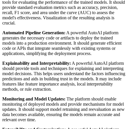
tools for evaluating the performance of the trained models. It should
provide standard evaluation metrics such as accuracy, precision,
recall, F1 score, and area under the curve (AUC) to assess the
model's effectiveness. Visualization of the resulting analysis is
crucial.
Automated Pipeline Generation:
A powerful AutoAI platform
generates the necessary code or artifacts to deploy the trained
models into a production environment. It should generate efficient
code or APIs that integrate seamlessly with existing systems or
applications, simplifying the deployment process.
Explainability and Interpretability:
A powerful AutoAI platform
should provide tools and techniques for explaining and interpreting
model decisions. This helps users understand the factors influencing
predictions and aids in building trust in the models. It may include
features like feature importance analysis, local interpretability
methods, or rule extraction.
Monitoring and Model Updates:
The platform should enable
monitoring of deployed models and provide mechanisms for model
updates. It should support model retraining and reevaluation as new
data becomes available, ensuring the models remain accurate and
relevant over time.