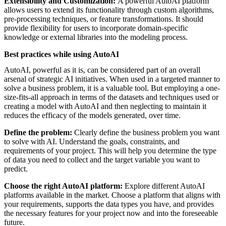
Extensibility and Customization:
A powerful AutoAI platform
allows users to extend its functionality through custom algorithms,
pre-processing techniques, or feature transformations. It should
provide flexibility for users to incorporate domain-specific
knowledge or external libraries into the modeling process.
Best practices while using AutoAI
AutoAI, powerful as it is, can be considered part of an overall
arsenal of strategic AI initiatives. When used in a targeted manner to
solve a business problem, it is a valuable tool. But employing a one-
size-fits-all approach in terms of the datasets and techniques used or
creating a model with AutoAI and then neglecting to maintain it
reduces the efficacy of the models generated, over time.
Define the problem:
Clearly define the business problem you want
to solve with AI. Understand the goals, constraints, and
requirements of your project. This will help you determine the type
of data you need to collect and the target variable you want to
predict.
Choose the right AutoAI platform:
Explore different AutoAI
platforms available in the market. Choose a platform that aligns with
your requirements, supports the data types you have, and provides
the necessary features for your project now and into the foreseeable
future.