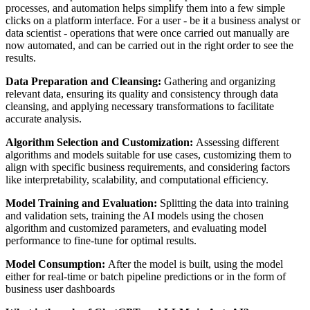
processes, and automation helps simplify them into a few simple
clicks on a platform interface. For a user - be it a business analyst or
data scientist - operations that were once carried out manually are
now automated, and can be carried out in the right order to see the
results.
Data Preparation and Cleansing:
Gathering and organizing
relevant data, ensuring its quality and consistency through data
cleansing, and applying necessary transformations to facilitate
accurate analysis.
Algorithm Selection and Customization:
Assessing different
algorithms and models suitable for use cases, customizing them to
align with specific business requirements, and considering factors
like interpretability, scalability, and computational efficiency.
Model Training and Evaluation:
Splitting the data into training
and validation sets, training the AI models using the chosen
algorithm and customized parameters, and evaluating model
performance to fine-tune for optimal results.
Model Consumption:
After the model is built, using the model
either for real-time or batch pipeline predictions or in the form of
business user dashboards