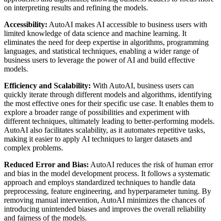
on interpreting results and refining the models.
Accessibility:
AutoAI makes AI accessible to business users with
limited knowledge of data science and machine learning. It
eliminates the need for deep expertise in algorithms, programming
languages, and statistical techniques, enabling a wider range of
business users to leverage the power of AI and build effective
models.
Efficiency and Scalability:
With AutoAI, business users can
quickly iterate through different models and algorithms, identifying
the most effective ones for their specific use case. It enables them to
explore a broader range of possibilities and experiment with
different techniques, ultimately leading to better-performing models.
AutoAI also facilitates scalability, as it automates repetitive tasks,
making it easier to apply AI techniques to larger datasets and
complex problems.
Reduced Error and Bias:
AutoAI reduces the risk of human error
and bias in the model development process. It follows a systematic
approach and employs standardized techniques to handle data
preprocessing, feature engineering, and hyperparameter tuning. By
removing manual intervention, AutoAI minimizes the chances of
introducing unintended biases and improves the overall reliability
and fairness of the models.