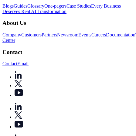
Blogs
Guides
Glossary
One-pagers
Case Studies
Every Business
Deserves Real AI Transformation
About Us
Company
Customers
Partners
Newsroom
Events
Careers
Documentation
Center
Contact
Contact
Email