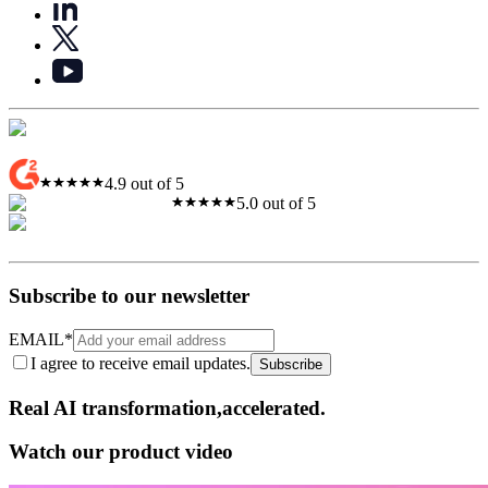
4.9 out of 5
5.0 out of 5
Subscribe to our newsletter
EMAIL
*
I agree to receive email updates.
Subscribe
Real AI
transformation,​accelerated.
Watch our product video