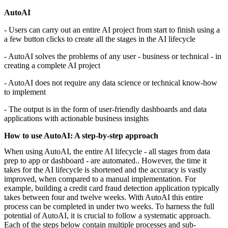
AutoAI
- Users can carry out an entire AI project from start to finish using a
a few button clicks to create all the stages in the AI lifecycle
- AutoAI solves the problems of any user - business or technical - in
creating a complete AI project
- AutoAI does not require any data science or technical know-how
to implement
- The output is in the form of user-friendly dashboards and data
applications with actionable business insights
How to use AutoAI: A step-by-step approach
When using AutoAI, the entire AI lifecycle - all stages from data
prep to app or dashboard - are automated.. However, the time it
takes for the AI lifecycle is shortened and the accuracy is vastly
improved, when compared to a manual implementation. For
example, building a credit card fraud detection application typically
takes between four and twelve weeks. With AutoAI this entire
process can be completed in under two weeks. To harness the full
potential of AutoAI, it is crucial to follow a systematic approach.
Each of the steps below contain multiple processes and sub-