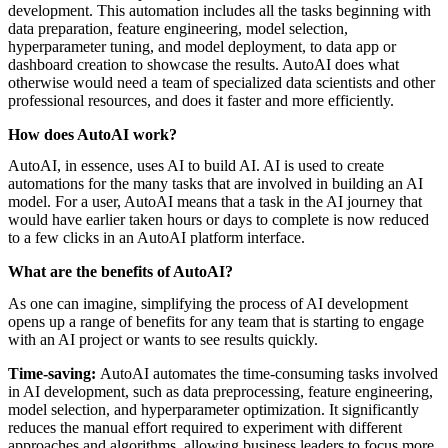
featured solutions
development. This automation includes all the tasks beginning with
Enterprise Intelligence Assistant
Sales Prospecting Solution
AI-
data preparation, feature engineering, model selection,
Powered Mentor Mindset
Invoice Matching and Reconciliation
hyperparameter tuning, and model deployment, to data app or
All Solutions
dashboard creation to showcase the results. AutoAI does what
otherwise would need a team of specialized data scientists and other
professional resources, and does it faster and more efficiently.
How does AutoAI work?
AutoAI, in essence, uses AI to build AI. AI is used to create
automations for the many tasks that are involved in building an AI
model. For a user, AutoAI means that a task in the AI journey that
would have earlier taken hours or days to complete is now reduced
to a few clicks in an AutoAI platform interface.
What are the benefits of AutoAI?
As one can imagine, simplifying the process of AI development
opens up a range of benefits for any team that is starting to engage
with an AI project or wants to see results quickly.
Time-saving:
AutoAI automates the time-consuming tasks involved
in AI development, such as data preprocessing, feature engineering,
model selection, and hyperparameter optimization. It significantly
reduces the manual effort required to experiment with different
approaches and algorithms, allowing business leaders to focus more