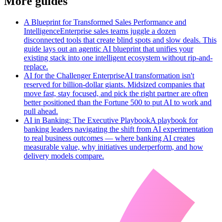
More guides
A Blueprint for Transformed Sales Performance and
Intelligence
Enterprise sales teams juggle a dozen
disconnected tools that create blind spots and slow deals. This
guide lays out an agentic AI blueprint that unifies your
existing stack into one intelligent ecosystem without rip-and-
replace.
AI for the Challenger Enterprise
AI transformation isn't
reserved for billion-dollar giants. Midsized companies that
move fast, stay focused, and pick the right partner are often
better positioned than the Fortune 500 to put AI to work and
pull ahead.
AI in Banking: The Executive Playbook
A playbook for
banking leaders navigating the shift from AI experimentation
to real business outcomes — where banking AI creates
measurable value, why initiatives underperform, and how
delivery models compare.