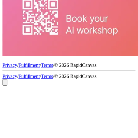
Privacy
/
Fulfillment
/
Terms
/
© 2026 RapidCanvas
Privacy
/
Fulfillment
/
Terms
/
© 2026 RapidCanvas