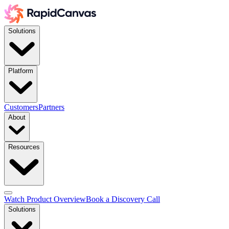
Solutions
Platform
Customers
Partners
About
Resources
Watch Product Overview
Book a Discovery Call
Solutions