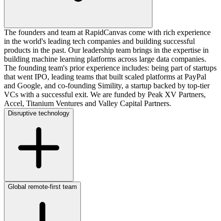
The founders and team at RapidCanvas come with rich experience
in the world's leading tech companies and building successful
products in the past. Our leadership team brings in the expertise in
building machine learning platforms across large data companies.
The founding team's prior experience includes: being part of startups
that went IPO, leading teams that built scaled platforms at PayPal
and Google, and co-founding Simility, a startup backed by top-tier
VCs with a successful exit. We are funded by Peak XV Partners,
Accel, Titanium Ventures and Valley Capital Partners.
Disruptive technology
Global remote-first team