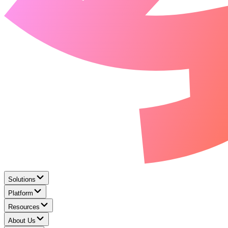
Solutions
Platform
Resources
About Us