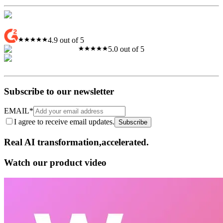
4.9 out of 5
5.0 out of 5
Subscribe to our newsletter
EMAIL
*
I agree to receive email updates.
Subscribe
Real AI
transformation,​accelerated.
Watch our product video