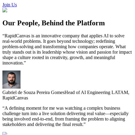
featured solutions
Join Us
Enterprise Intelligence Assistant
Sales Prospecting Solution
AI-
Powered Mentor Mindset
Invoice Matching and Reconciliation
All Solutions
Our
People, Behind the Platform
“
RapidCanvas is an innovative company that applies AI to solve
real-world problems. It goes beyond technology; redefining
problem-solving and transforming how companies operate. What
truly stands out is its leadership whose vision and passion for impact
shape a culture rooted in creativity, growth, and meaningful
innovation.
”
Gabriel de Souza Pereira Gomes
Head of AI Engineering LATAM,
RapidCanvas
“
A defining moment for me was watching a complex business
challenge turn into a live solution delivering real value—especially
being involved end-to-end, from framing the problem to aligning
stakeholders and delivering the final result.
”