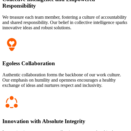
Responsibility
We treasure each team member, fostering a culture of accountability
and shared responsibility. Our belief in collective intelligence sparks
innovative ideas and robust solutions.
Egoless Collaboration
Authentic collaboration forms the backbone of our work culture.
Our emphasis on humility and openness encourages a healthy
exchange of ideas and nurtures respect and inclusivity.
Innovation with Absolute Integrity