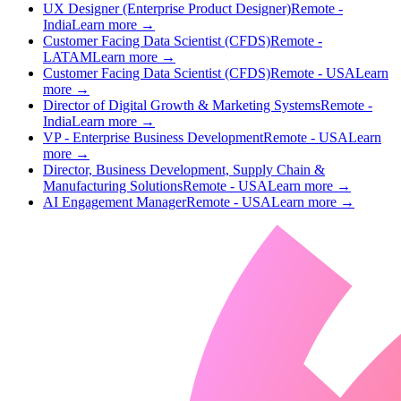
UX Designer (Enterprise Product Designer)
Remote -
India
Learn more →
Customer Facing Data Scientist (CFDS)
Remote -
LATAM
Learn more →
Customer Facing Data Scientist (CFDS)
Remote - USA
Learn
more →
Director of Digital Growth & Marketing Systems
Remote -
India
Learn more →
VP - Enterprise Business Development
Remote - USA
Learn
more →
Director, Business Development, Supply Chain &
Manufacturing Solutions
Remote - USA
Learn more →
AI Engagement Manager
Remote - USA
Learn more →