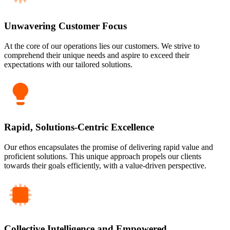
Unwavering Customer Focus
At the core of our operations lies our customers. We strive to
comprehend their unique needs and aspire to exceed their
expectations with our tailored solutions.
Rapid, Solutions-Centric Excellence
Our ethos encapsulates the promise of delivering rapid value and
proficient solutions. This unique approach propels our clients
towards their goals efficiently, with a value-driven perspective.
Collective Intelligence and Empowered