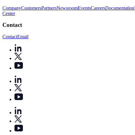
Company
Customers
Partners
Newsroom
Events
Careers
Documentation
Center
Contact
Contact
Email