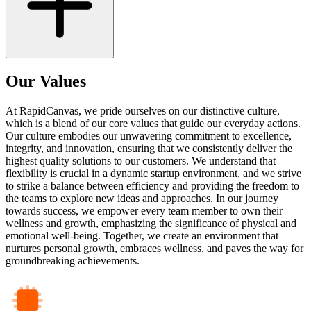
Our Values
At RapidCanvas, we pride ourselves on our distinctive culture,
which is a blend of our core values that guide our everyday actions.
Our culture embodies our unwavering commitment to excellence,
integrity, and innovation, ensuring that we consistently deliver the
highest quality solutions to our customers. We understand that
flexibility is crucial in a dynamic startup environment, and we strive
to strike a balance between efficiency and providing the freedom to
the teams to explore new ideas and approaches. In our journey
towards success, we empower every team member to own their
wellness and growth, emphasizing the significance of physical and
emotional well-being. Together, we create an environment that
nurtures personal growth, embraces wellness, and paves the way for
groundbreaking achievements.