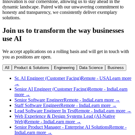
Innovation is our cornerstone, allowing us to stay ahead in the
dynamic landscape. Paired with our unwavering commitment to
honesty and transparency, we consistently deliver exemplary
solutions.
Join us to transform the way businesses
use AI
We accept applications on a rolling basis and will get in touch with
you as positions are open.
All
Product & Solutions
Engineering
Data Science
Business
Sr. AI Engineer (Customer Facing)
Remote - USA
Learn more
→
Senior AI Engineer (Customer Facing)
Remote - India
Learn
more →
Senior Software Engineer
Remote - India
Learn more →
Staff Software Engineer
Remote - India
Learn more →
Lead Software Engineer In Test
Remote - India
Learn more →
Web Experience & Design Systems Lead (AI-Native
Web)
Remote - India
Learn more →
Senior Product Manager - Enterprise AI Solutions
Remote -
India
Learn more →