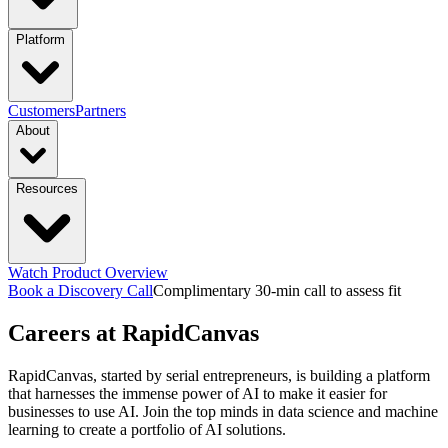
industries
Platform
Manufacturing
Financial Services
Retail
PRODUCTS
Customers
Partners
About
Energy & Utilities
Higher Education
Construction
Platform Overview
Design
Connect
Resources
Transportation & Logistics
functions & focus area
Launch
Govern
Company
Trust Center
Newsroom
capabilities
Supply Chain Management
S&OP: Sales & Operations
Events
Watch Product Overview
Careers
Planning
Manufacturing Execution & Ops
Finance and Risk
Financial
Context Engine
Skills
Compounding
Book a Discovery Call
Complimentary 30-min call to assess fit
Resource Hub
Blogs
Guides
Videos
Careers
at RapidCanvas
Records Automation & Insight
Financial Risk & Compliance
Intelligence
Pricing
Sales & Marketing
Sales & Revenue Intelligence
Market & Customer
featured
Case Studies
One-pagers
Webinars
Every Business
RapidCanvas, started by serial entrepreneurs, is building a platform
Deserves Real AI Transformation
that harnesses the immense power of AI to make it easier for
Intelligence
Enterprise Intelligence
Workflow
Learn More
businesses to use AI. Join the top minds in data science and machine
Automation
Organization Insights
Document Processing
Data
learning to create a portfolio of AI solutions.
Preparation