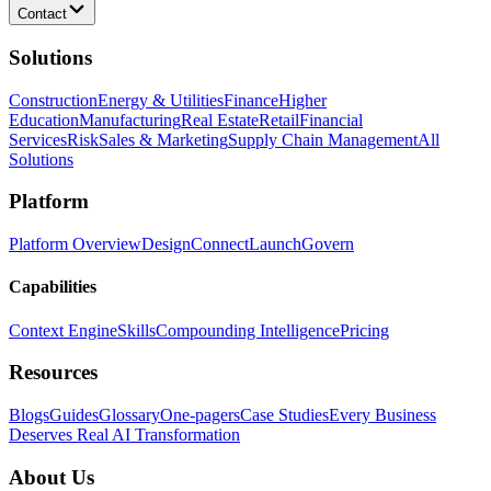
Contact
Solutions
Construction
Energy & Utilities
Finance
Higher
Education
Manufacturing
Real Estate
Retail
Financial
Services
Risk
Sales & Marketing
Supply Chain Management
All
Solutions
Platform
Platform Overview
Design
Connect
Launch
Govern
Capabilities
Context Engine
Skills
Compounding Intelligence
Pricing
Resources
Blogs
Guides
Glossary
One-pagers
Case Studies
Every Business
Deserves Real AI Transformation
About Us