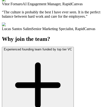
Vitor Fornaro
AI Engagement Manager, RapidCanvas
“
The culture is probably the best I have ever seen. It is the perfect
balance between hard work and care for the employees.
”
Lucas Santos Salim
Senior Marketing Specialist, RapidCanvas
Why join the team?
Experienced founding team funded by top tier VC