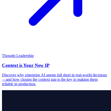
Thought Leadership
Context is Your New IP
Discover why enterprise AI agents fall short in real-world decisions
—and how closing the context gap is the key to making them
reliable in production.