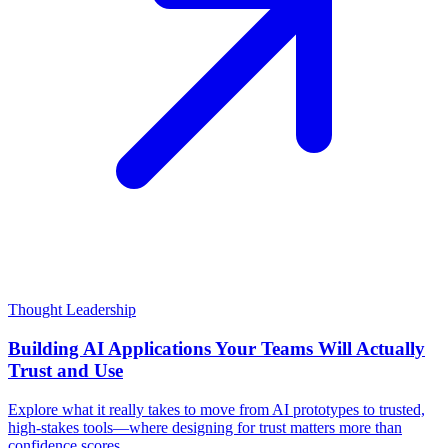
Thought Leadership
Building AI Applications Your Teams Will Actually
Trust and Use
Explore what it really takes to move from AI prototypes to trusted,
high-stakes tools—where designing for trust matters more than
confidence scores.