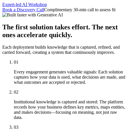
featured solutions
Expert-led AI Workshop
Enterprise Intelligence Assistant
Sales Prospecting Solution
AI-
Book a Discovery Call
Complimentary 30-min call to assess fit
Powered Mentor Mindset
Invoice Matching and Reconciliation
All Solutions
The first solution takes effort. The next
ones accelerate quickly.
Each deployment builds knowledge that is captured, refined, and
carried forward, creating a system that continuously improves.
01
Every engagement generates valuable signals: Each solution
captures how your data is used, what decisions are made, and
what outcomes are accepted or rejected.
02
Institutional knowledge is captured and stored: The platform
records how your business defines key metrics, maps entities,
and makes decisions—focusing on meaning, not just raw
data.
03