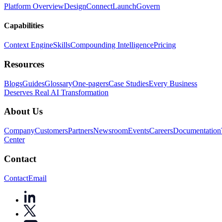
Platform Overview
Design
Connect
Launch
Govern
Capabilities
Context Engine
Skills
Compounding Intelligence
Pricing
Resources
Blogs
Guides
Glossary
One-pagers
Case Studies
Every Business
Deserves Real AI Transformation
About Us
Company
Customers
Partners
Newsroom
Events
Careers
Documentation
Center
Contact
Contact
Email