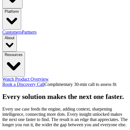
industries
Platform
Manufacturing
Financial Services
Retail
PRODUCTS
Customers
Partners
About
Energy & Utilities
Higher Education
Construction
Platform Overview
Design
Connect
Resources
Transportation & Logistics
functions & focus area
Launch
Govern
Company
Trust Center
Newsroom
capabilities
Supply Chain Management
S&OP: Sales & Operations
Events
Watch Product Overview
Careers
Planning
Manufacturing Execution & Ops
Finance and Risk
Financial
Context Engine
Skills
Compounding
Book a Discovery Call
Complimentary 30-min call to assess fit
Resource Hub
Blogs
Guides
Videos
Every solution makes the next one faster.
Records Automation & Insight
Financial Risk & Compliance
Intelligence
Pricing
Sales & Marketing
Sales & Revenue Intelligence
Market & Customer
featured
Case Studies
One-pagers
Webinars
Every Business
Every use case feeds the engine, adding context, sharpening
Deserves Real AI Transformation
intelligence, connecting more dots. Every insight unlocked makes
Intelligence
Enterprise Intelligence
Workflow
Learn More
the next one faster to find. The result is an edge that appreciates. The
Automation
Organization Insights
Document Processing
Data
longer you run it, the wider the gap between you and everyone else.
Preparation