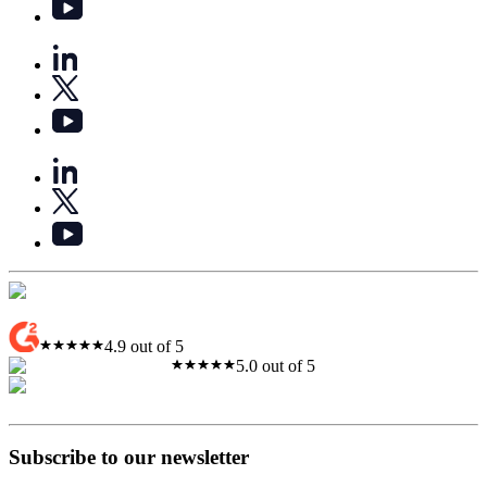
4.9 out of 5
5.0 out of 5
Subscribe to our newsletter