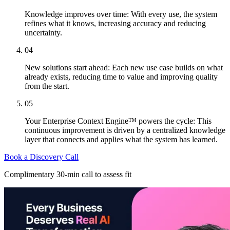
Knowledge improves over time: With every use, the system
refines what it knows, increasing accuracy and reducing
uncertainty.
04
New solutions start ahead: Each new use case builds on what
already exists, reducing time to value and improving quality
from the start.
05
Your Enterprise Context Engine™ powers the cycle: This
continuous improvement is driven by a centralized knowledge
layer that connects and applies what the system has learned.
Book a Discovery Call
Complimentary 30-min call to assess fit