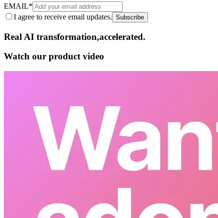
EMAIL
*
I agree to receive email updates.
Subscribe
Real AI
transformation,​accelerated.
Watch our product video