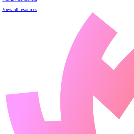
View all resources