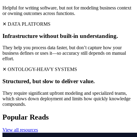
Helpful for writing software, but not for modeling business context
or owning outcomes across functions.
✕ DATA PLATFORMS
Infrastructure without built-in understanding.
They help you process data faster, but don’t capture how your
business defines or uses it—so accuracy still depends on manual
effort.
✕ ONTOLOGY-HEAVY SYSTEMS
Structured, but slow to deliver value.
They require significant upfront modeling and specialized teams,
which slows down deployment and limits how quickly knowledge
compounds.
Popular Reads
View all resources