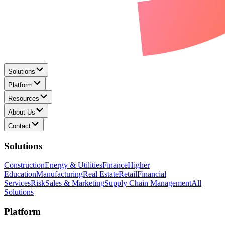
Solutions
Platform
Resources
About Us
Contact
Solutions
Construction
Energy & Utilities
Finance
Higher
Education
Manufacturing
Real Estate
Retail
Financial
Services
Risk
Sales & Marketing
Supply Chain Management
All
Solutions
Platform