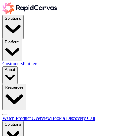
Solutions
Platform
Customers
Partners
About
Resources
Watch Product Overview
Book a Discovery Call
Solutions