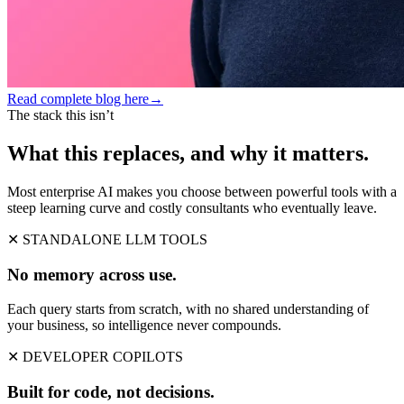
Read complete blog here
→
The stack this isn’t
What this replaces, and why it matters.
Most enterprise AI makes you choose between powerful tools with a
steep learning curve and costly consultants who eventually leave.
✕ STANDALONE LLM TOOLS
No memory across use.
Each query starts from scratch, with no shared understanding of
your business, so intelligence never compounds.
✕ DEVELOPER COPILOTS
Built for code, not decisions.