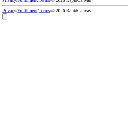
Privacy
/
Fulfillment
/
Terms
/
© 2026 RapidCanvas
Privacy
/
Fulfillment
/
Terms
/
© 2026 RapidCanvas