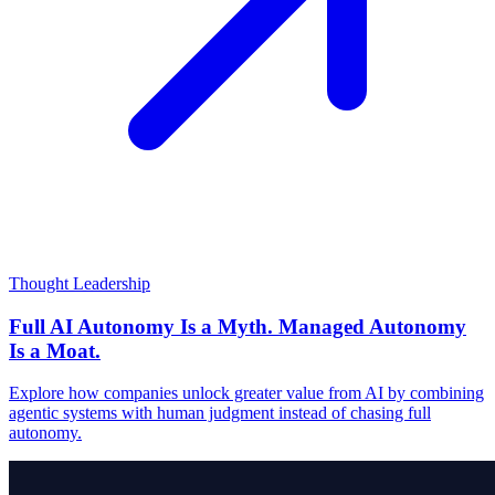
Thought Leadership
Full AI Autonomy Is a Myth. Managed Autonomy
Is a Moat.
Explore how companies unlock greater value from AI by combining
agentic systems with human judgment instead of chasing full
autonomy.