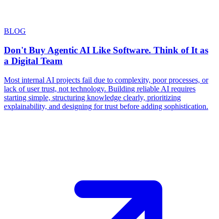
BLOG
Don't Buy Agentic AI Like Software. Think of It as
a Digital Team
Most internal AI projects fail due to complexity, poor processes, or
lack of user trust, not technology. Building reliable AI requires
starting simple, structuring knowledge clearly, prioritizing
explainability, and designing for trust before adding sophistication.