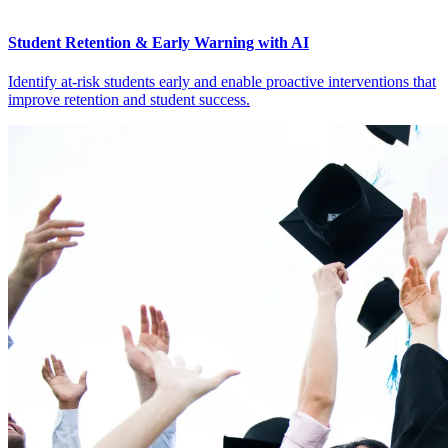
Student Retention & Early Warning with AI
Identify at-risk students early and enable proactive interventions that
improve retention and student success.