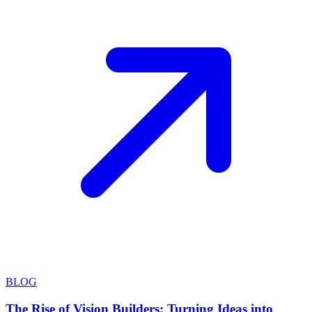
BLOG
The Rise of Vision Builders: Turning Ideas into