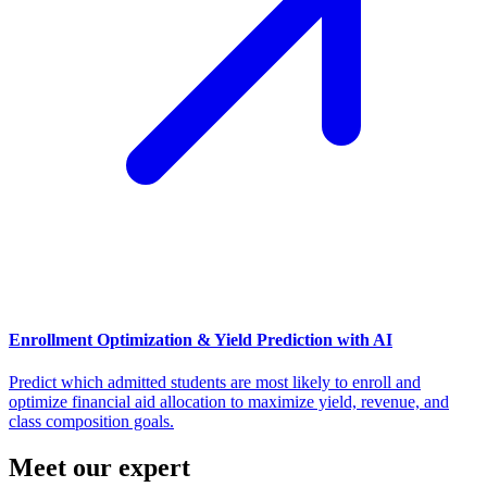
Enrollment Optimization & Yield Prediction with AI
Predict which admitted students are most likely to enroll and
optimize financial aid allocation to maximize yield, revenue, and
class composition goals.
Meet our expert