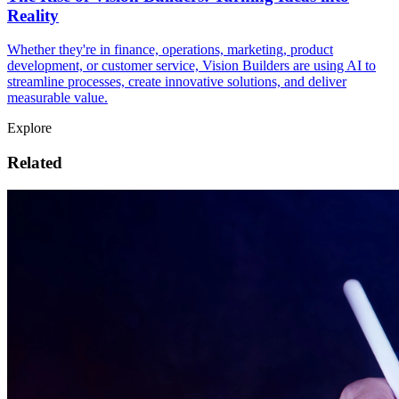
Reality
Whether they're in finance, operations, marketing, product
development, or customer service, Vision Builders are using AI to
streamline processes, create innovative solutions, and deliver
measurable value.
Explore
Related