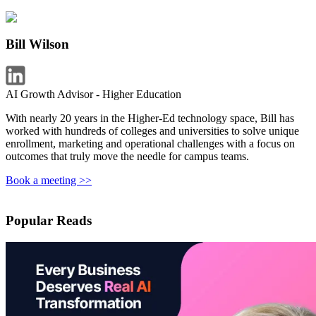
Bill Wilson
AI Growth Advisor - Higher Education
With nearly 20 years in the Higher-Ed technology space, Bill has
worked with hundreds of colleges and universities to solve unique
enrollment, marketing and operational challenges with a focus on
outcomes that truly move the needle for campus teams.
Book a meeting >>
Popular Reads