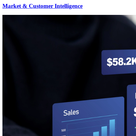
Market & Customer Intelligence