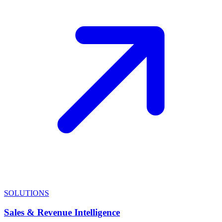
SOLUTIONS
Sales & Revenue Intelligence