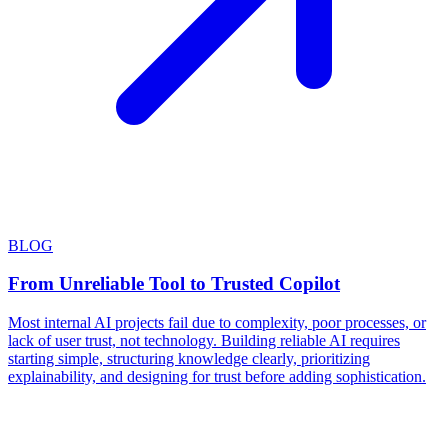
BLOG
From Unreliable Tool to Trusted Copilot
Most internal AI projects fail due to complexity, poor processes, or
lack of user trust, not technology. Building reliable AI requires
starting simple, structuring knowledge clearly, prioritizing
explainability, and designing for trust before adding sophistication.