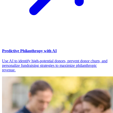
Predictive Philanthropy with AI
Use AI to identify high-potential donors, prevent donor churn, and
personalize fundraising strategies to maximize philanthropic
revenue.