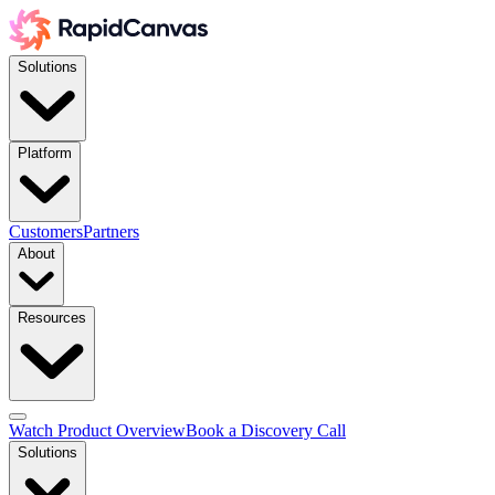
Solutions
Platform
Customers
Partners
About
Resources
Watch Product Overview
Book a Discovery Call
Solutions