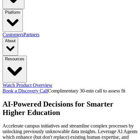
industries
Platform
Manufacturing
Financial Services
Retail
PRODUCTS
Customers
Partners
About
Energy & Utilities
Higher Education
Construction
Platform Overview
Design
Connect
Resources
Transportation & Logistics
functions & focus area
Launch
Govern
Company
Trust Center
Newsroom
capabilities
Supply Chain Management
S&OP: Sales & Operations
Events
Watch Product Overview
Careers
Planning
Manufacturing Execution & Ops
Finance and Risk
Financial
Context Engine
Skills
Compounding
Book a Discovery Call
Complimentary 30-min call to assess fit
Resource Hub
Blogs
Guides
Videos
AI-Powered Decisions for Smarter
Records Automation & Insight
Financial Risk & Compliance
Intelligence
Pricing
Sales & Marketing
Sales & Revenue Intelligence
Market & Customer
featured
Higher Education
Case Studies
One-pagers
Webinars
Every Business
Deserves Real AI Transformation
Accelerate campus initiatives and streamline complex processes by
Intelligence
Enterprise Intelligence
Workflow
Learn More
unlocking previously unknowable data insights. Leverage AI Agents
Automation
Organization Insights
Document Processing
Data
which enhance (but don't replace) existing human expertise, and
Preparation