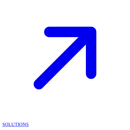
SOLUTIONS