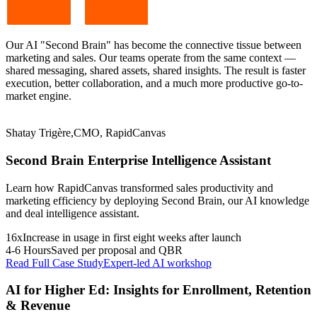
Our AI "Second Brain" has become the connective tissue between
marketing and sales. Our teams operate from the same context —
shared messaging, shared assets, shared insights. The result is faster
execution, better collaboration, and a much more productive go-to-
market engine.
Shatay Trigère
,
CMO, RapidCanvas
Second Brain Enterprise Intelligence Assistant
Learn how RapidCanvas transformed sales productivity and
marketing efficiency by deploying Second Brain, our AI knowledge
and deal intelligence assistant.
16x
Increase in usage in first eight weeks after launch
4-6 Hours
Saved per proposal and QBR
Read Full Case Study
Expert-led AI workshop
AI for Higher Ed: Insights for Enrollment, Retention
& Revenue