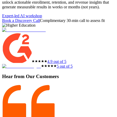
unlock actionable enrollment, retention, and revenue insights that
featured solutions
generate measurable results in weeks or months (not years).
Enterprise Intelligence Assistant
Sales Prospecting Solution
AI-
Powered Mentor Mindset
Invoice Matching and Reconciliation
Expert-led AI workshop
All Solutions
Book a Discovery Call
Complimentary 30-min call to assess fit
4.9 out of 5
5 out of 5
Hear from Our Customers