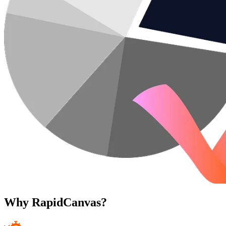
Why RapidCanvas?