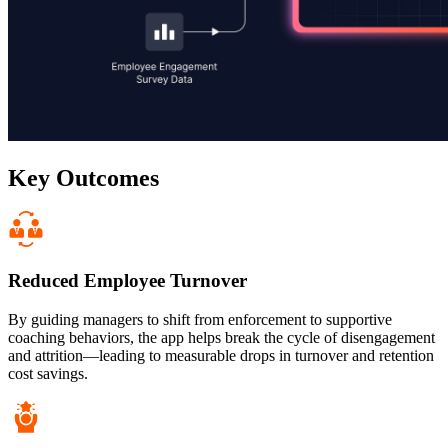
Key Outcomes
Reduced Employee Turnover
By guiding managers to shift from enforcement to supportive
coaching behaviors, the app helps break the cycle of disengagement
and attrition—leading to measurable drops in turnover and retention
cost savings.