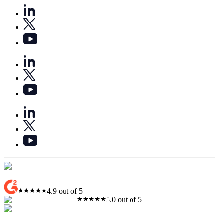
4.9 out of 5
5.0 out of 5