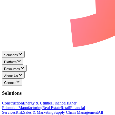
Solutions
Platform
Resources
About Us
Contact
Solutions
Construction
Energy & Utilities
Finance
Higher
Education
Manufacturing
Real Estate
Retail
Financial
Services
Risk
Sales & Marketing
Supply Chain Management
All