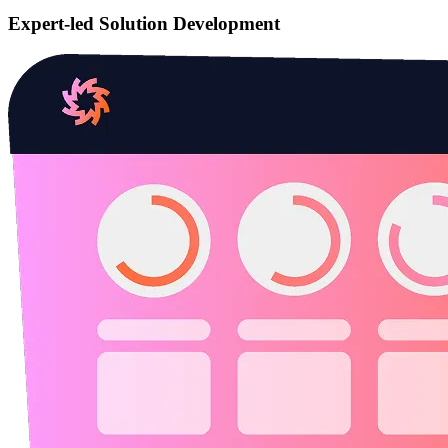
Expert-led Solution Development