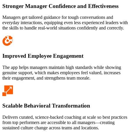
Stronger Manager Confidence and Effectiveness
Managers get tailored guidance for tough conversations and
everyday interactions, equipping even less experienced leaders with
the skills to handle real-world situations confidently and correctly.
Improved Employee Engagement
The app helps managers maintain high standards while showing
genuine support, which makes employees feel valued, increases
their engagement, and strengthens team morale.
Scalable Behavioral Transformation
Delivers curated, science-backed coaching at scale so best practices
from top performers are accessible to all managers—creating
sustained culture change across teams and locations.