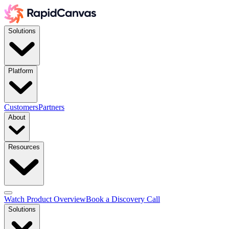
Solutions
Platform
Customers
Partners
About
Resources
Watch Product Overview
Book a Discovery Call
Solutions