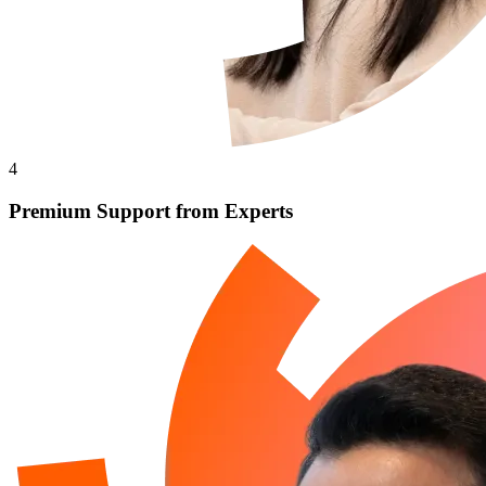
4
Premium Support from Experts