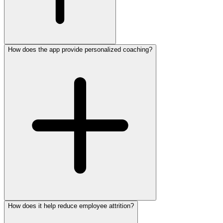
How does the app provide personalized coaching?
How does it help reduce employee attrition?