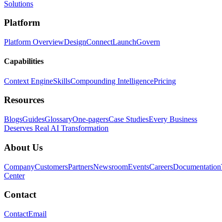
Solutions
Platform
Platform Overview
Design
Connect
Launch
Govern
Capabilities
Context Engine
Skills
Compounding Intelligence
Pricing
Resources
Blogs
Guides
Glossary
One-pagers
Case Studies
Every Business
Deserves Real AI Transformation
About Us
Company
Customers
Partners
Newsroom
Events
Careers
Documentation
Center
Contact
Contact
Email