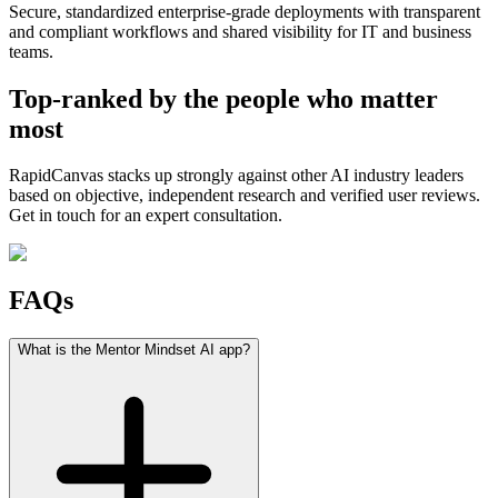
Secure, standardized enterprise-grade deployments with transparent
and compliant workflows and shared visibility for IT and business
teams.
Top-ranked by the people who matter
most
RapidCanvas stacks up strongly against other AI industry leaders
based on objective, independent research and verified user reviews.
Get in touch for an expert consultation.
FAQs
What is the Mentor Mindset AI app?