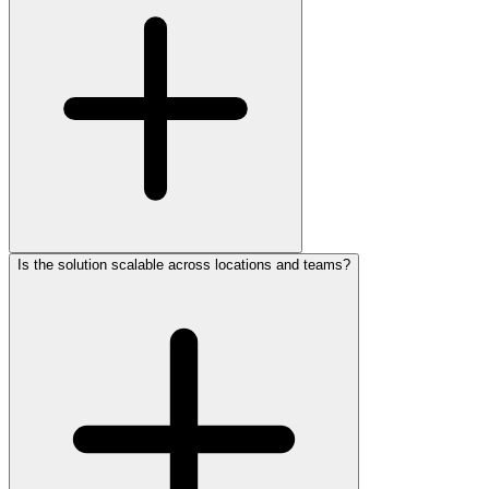
Is the solution scalable across locations and teams?