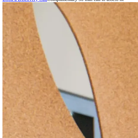
featured solutions
Enterprise Intelligence Assistant
Sales Prospecting Solution
AI-
Powered Mentor Mindset
Invoice Matching and Reconciliation
All Solutions