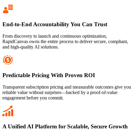
End-to-End Accountability You Can Trust
From discovery to launch and continuous optimization,
RapidCanvas owns the entire process to deliver secure, compliant,
and high-quality AI solutions.
Predictable Pricing With Proven ROI
Transparent subscription pricing and measurable outcomes give you
reliable value without surprises—backed by a proof-of-value
engagement before you commit.
A Unified AI Platform for Scalable, Secure Growth