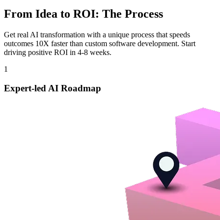
From Idea to ROI: The Process
Get real AI transformation with a unique process that speeds
outcomes 10X faster than custom software development. Start
driving positive ROI in 4-8 weeks.
1
Expert-led AI Roadmap