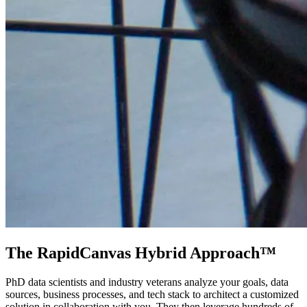
The RapidCanvas Hybrid Approach™
PhD data scientists and industry veterans analyze your goals, data
sources, business processes, and tech stack to architect a customized
solution in collaboration with you. They then leverage hundreds of