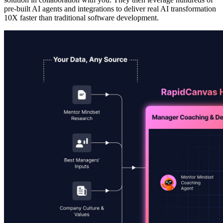
pre-built AI agents and integrations to deliver real AI transformation
10X faster than traditional software development.