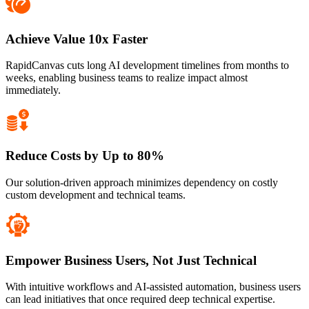
Achieve Value 10x Faster
RapidCanvas cuts long AI development timelines from months to
weeks, enabling business teams to realize impact almost
immediately.
Reduce Costs by Up to 80%
Our solution-driven approach minimizes dependency on costly
custom development and technical teams.
Empower Business Users, Not Just Technical
With intuitive workflows and AI-assisted automation, business users
can lead initiatives that once required deep technical expertise.