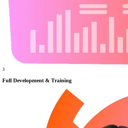
3
Full Development & Training