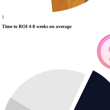
5
Time to ROI 4-8 weeks on average