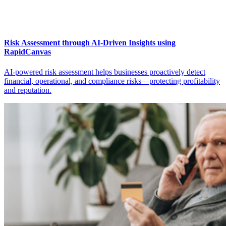
Risk Assessment through AI-Driven Insights using
RapidCanvas
AI-powered risk assessment helps businesses proactively detect
financial, operational, and compliance risks—protecting profitability
and reputation.