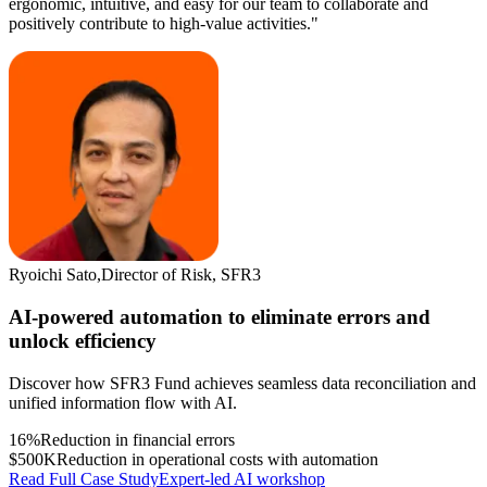
ergonomic, intuitive, and easy for our team to collaborate and
positively contribute to high-value activities."
Ryoichi Sato
,
Director of Risk, SFR3
AI-powered automation to eliminate errors and
unlock efficiency
Discover how SFR3 Fund achieves seamless data reconciliation and
unified information flow with AI.
16%
Reduction in financial errors
$500K
Reduction in operational costs with automation
Read Full Case Study
Expert-led AI workshop