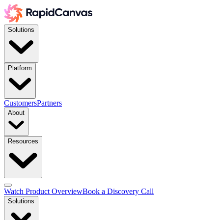
Solutions
Platform
Customers
Partners
About
Resources
Watch Product Overview
Book a Discovery Call
Solutions