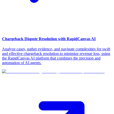
Chargeback Dispute Resolution with RapidCanvas AI
Analyze cases, gather evidence, and navigate complexities for swift
and effective chargeback resolution to minimize revenue loss, using
the RapidCanvas AI platform that combines the precision and
automation of AI agents.