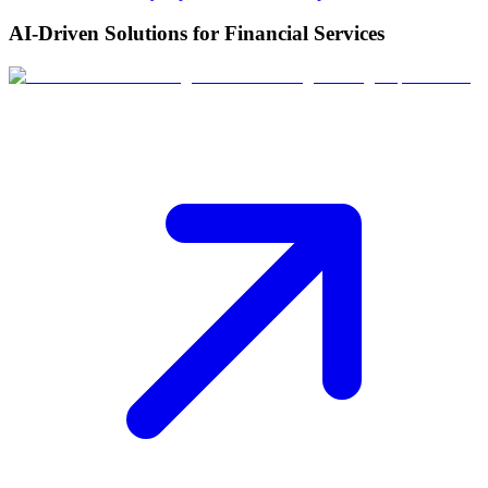
AI-Driven Solutions for Financial Services