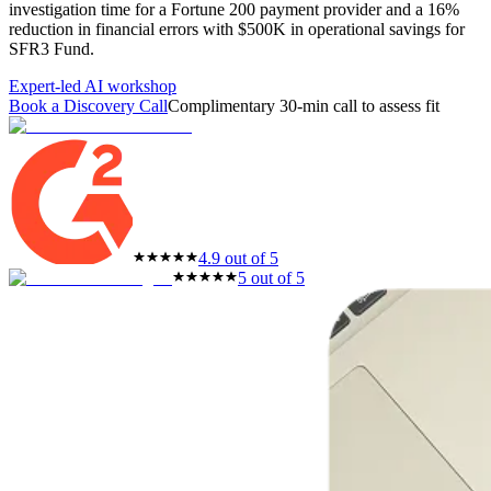
investigation time for a Fortune 200 payment provider and a 16%
featured solutions
reduction in financial errors with $500K in operational savings for
Enterprise Intelligence Assistant
Sales Prospecting Solution
AI-
SFR3 Fund.
Powered Mentor Mindset
Invoice Matching and Reconciliation
All Solutions
Expert-led AI workshop
Book a Discovery Call
Complimentary 30-min call to assess fit
4.9 out of 5
5 out of 5