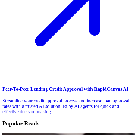
Peer-To-Peer Lending Credit Approval with RapidCanvas AI
Streamline your credit approval process and increase loan approval
rates with a trusted AI solution led by AI agents for quick and
effective decision making.
Popular Reads