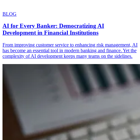
BLOG
AI for Every Banker: Democratizing AI
Development in Financial Institutions
From improving customer service to enhancing risk management, AI
has become an essential tool in modern banking and finance. Yet the
complexity of AI development keeps many teams on the sidelines.