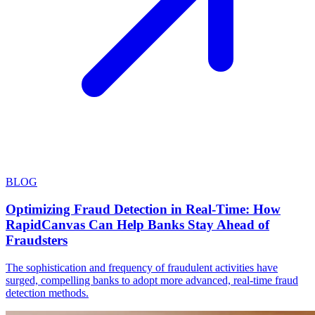
BLOG
Optimizing Fraud Detection in Real-Time: How
RapidCanvas Can Help Banks Stay Ahead of
Fraudsters
The sophistication and frequency of fraudulent activities have
surged, compelling banks to adopt more advanced, real-time fraud
detection methods.