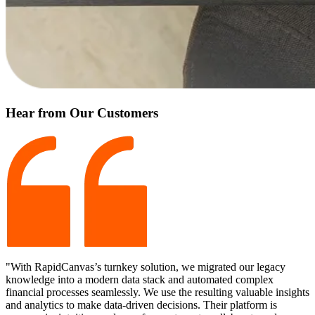
Hear from Our Customers
"With RapidCanvas’s turnkey solution, we migrated our legacy
knowledge into a modern data stack and automated complex
financial processes seamlessly. We use the resulting valuable insights
and analytics to make data-driven decisions. Their platform is