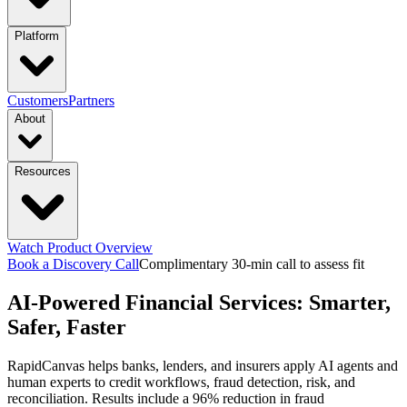
industries
Platform
Manufacturing
Financial Services
Retail
PRODUCTS
Customers
Partners
About
Energy & Utilities
Higher Education
Construction
Platform Overview
Design
Connect
Resources
Transportation & Logistics
functions & focus area
Launch
Govern
Company
Trust Center
Newsroom
capabilities
Supply Chain Management
S&OP: Sales & Operations
Events
Watch Product Overview
Careers
Planning
Manufacturing Execution & Ops
Finance and Risk
Financial
Context Engine
Skills
Compounding
Book a Discovery Call
Complimentary 30-min call to assess fit
Resource Hub
Blogs
Guides
Videos
AI-Powered Financial Services: Smarter,
Records Automation & Insight
Financial Risk & Compliance
Intelligence
Pricing
Sales & Marketing
Sales & Revenue Intelligence
Market & Customer
featured
Safer, Faster
Case Studies
One-pagers
Webinars
Every Business
Deserves Real AI Transformation
RapidCanvas helps banks, lenders, and insurers apply AI agents and
Intelligence
Enterprise Intelligence
Workflow
Learn More
human experts to credit workflows, fraud detection, risk, and
Automation
Organization Insights
Document Processing
Data
reconciliation. Results include a 96% reduction in fraud
Preparation