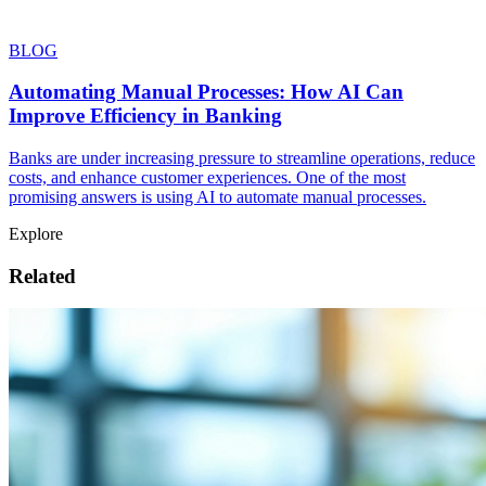
BLOG
Automating Manual Processes: How AI Can
Improve Efficiency in Banking
Banks are under increasing pressure to streamline operations, reduce
costs, and enhance customer experiences. One of the most
promising answers is using AI to automate manual processes.
Explore
Related