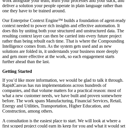
work alongside your team, learn your processes and your stack, and
deliver a solution your people operate in plain language rather than
one they have to be trained around.
Our Enterprise Context Engine™ builds a foundation of agent-ready
context needed to power rich insights and effective automation. It
does this by uniting both your structured and unstructured data. The
resulting context layer can then be carried into every future project
rather than being rebuilt each time. That is where the Compounding
Intelligence comes from. As the system gets used and as new
solutions are folded in, it understands your business more deeply
and gets more effective at the work, so each engagement starts
further ahead than the last.
Getting Started
If you’d like more information, we would be glad to talk it through.
RapidCanvas has run implementations across hundreds of
companies, and that volume matters for a practical reason: most of
what a new customer needs, we have built and proven somewhere
before. The work spans Manufacturing, Financial Services, Retail,
Energy and Utilities, Transportation, Higher Education, and
Construction, among others.
A
consultation
is the easiest place to start. We will look at where a
first scoped project could earn its keep for you and what it would set