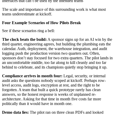
Interfaces that can’t be used by the intended teams
The scale and importance of this surrounding work is what most
teams underestimate at kickoff.
Four Example Scenarios of How Pilots Break
See if these scenarios ring a bell:
The clock beats the build:
A sponsor signs up for an AI win by the
third quarter, engineering agrees, but building the plumbing eats the
calendar. Auth, deployment, the warehouse integration, and audit
logging push the production version two quarters out. Often,
sponsors don’t stay focused for two extra quarters. The pilot lands in
an uncomfortable middle, too far along to kill cleanly and too far
behind to celebrate, and its champions quietly stop bringing it up.
Compliance arrives in month four:
Legal, security, or internal
audit asks the questions nobody scoped at kickoff. Perhaps row-
level access, audit logs, encryption at rest, and the right to be
forgotten. A team that built a quick prototype rarely has clean
answers, so the honest response is weeks of unplanned re-
architecture. Asking for that time in month five costs far more
politically than it would have in month one.
Demo data lies:
The pilot ran on three clean PDFs and looked