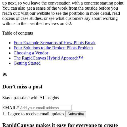
up next, so you leave the conversation with a concrete starting point.
You can also get a sense of the work from the outside before you
reach out: visit our website to see the portfolio in more detail, read
dozens of
case studies
, or see what customers say about working
with us in their
verified reviews on G2
.
Table of contents
Four Example Scenarios of How Pilots Break
Four Solutions to the Broken Pilots Problem
Choosing a Vendor
The RapidCanvas Hybrid Approach™
Getting Started
Don’t miss a post
Stay up-to-date with AI insights
EMAIL
*
I agree to receive email updates.
Subscribe
RapidCanvas makes it easy for everyone to create