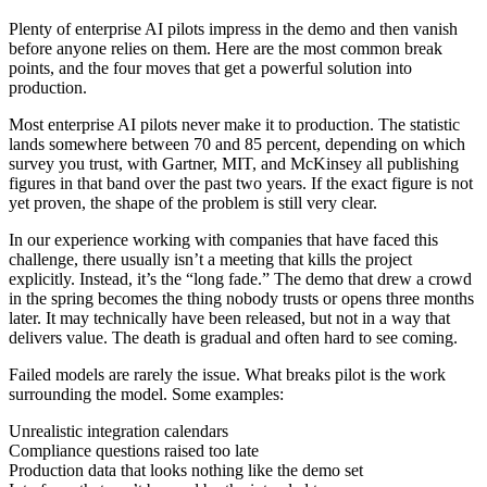
Plenty of enterprise AI pilots impress in the demo and then vanish
before anyone relies on them. Here are the most common break
points, and the four moves that get a powerful solution into
production.
Most enterprise AI pilots never make it to production. The statistic
lands somewhere between 70 and 85 percent, depending on which
survey you trust, with Gartner, MIT, and McKinsey all publishing
figures in that band over the past two years. If the exact figure is not
yet proven, the shape of the problem is still very clear.
In our experience working with companies that have faced this
challenge, there usually isn’t a meeting that kills the project
explicitly. Instead, it’s the “long fade.” The demo that drew a crowd
in the spring becomes the thing nobody trusts or opens three months
later. It may technically have been released, but not in a way that
delivers value. The death is gradual and often hard to see coming.
Failed models are rarely the issue. What breaks pilot is the work
surrounding the model. Some examples:
Unrealistic integration calendars
Compliance questions raised too late
Production data that looks nothing like the demo set