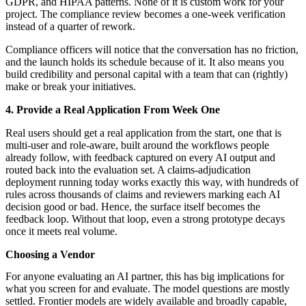
GDPR, and HIPAA patterns. None of it is custom work for your
project. The compliance review becomes a one-week verification
instead of a quarter of rework.
Compliance officers will notice that the conversation has no friction,
and the launch holds its schedule because of it. It also means you
build credibility and personal capital with a team that can (rightly)
make or break your initiatives.
4. Provide a Real Application From Week One
Real users should get a real application from the start, one that is
multi-user and role-aware, built around the workflows people
already follow, with feedback captured on every AI output and
routed back into the evaluation set. A claims-adjudication
deployment running today works exactly this way, with hundreds of
rules across thousands of claims and reviewers marking each AI
decision good or bad. Hence, the surface itself becomes the
feedback loop. Without that loop, even a strong prototype decays
once it meets real volume.
Choosing a Vendor
For anyone evaluating an AI partner, this has big implications for
what you screen for and evaluate. The model questions are mostly
settled. Frontier models are widely available and broadly capable,