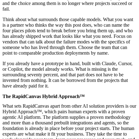
and the choice among them is no longer where projects succeed or
fail.
Think about what surrounds those capable models. What you want
is a partner who thinks the way this post does, who can name the
four places pilots tend to break before you bring them up, and who
has already shipped work that looks like what you need. Focus on
vendors that can talk about the failure modes with the specifics of
someone who has lived through them. Choose the team that can
point to comparable production deployments by name.
If you already have a prototype in hand, built with Claude, Cursor,
or Copilot, the model already works. What is missing is the
surrounding seventy percent, and that part does not have to be
invented from nothing. It can be borrowed from the projects that
have already paid for it.
The RapidCanvas Hybrid Approach™
What sets RapidCanvas apart from other AI solution providers is our
Hybrid Approach™, which pairs human experts with a proven
agentic AI platform. The platform supplies a proven methodology
and more than a thousand prebuilt integrations and agents, so the
foundation is already in place before your project starts. The human
experts are what make it fit your business. They take the time to