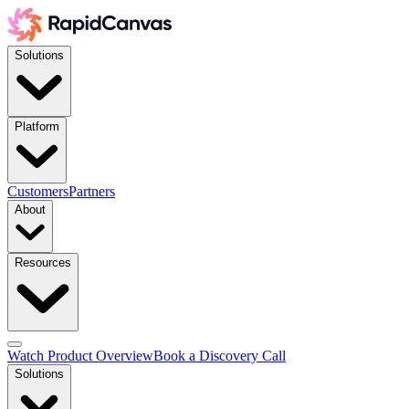
Solutions
Platform
Customers
Partners
About
Resources
Watch Product Overview
Book a Discovery Call
Solutions