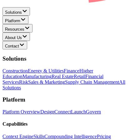
Solutions
Platform
Resources
About Us
Contact
Solutions
Construction
Energy & Utilities
Finance
Higher
Education
Manufacturing
Real Estate
Retail
Financial
Services
Risk
Sales & Marketing
Supply Chain Management
All
Solutions
Platform
Platform Overview
Design
Connect
Launch
Govern
Capabilities
Context Engine
Skills
Compounding Intelligence
Pricing