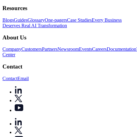
Resources
Blogs
Guides
Glossary
One-pagers
Case Studies
Every Business
Deserves Real AI Transformation
About Us
Company
Customers
Partners
Newsroom
Events
Careers
Documentation
Center
Contact
Contact
Email