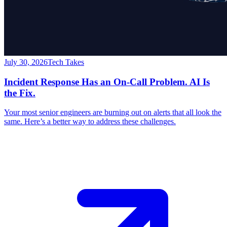
July 30, 2026
Tech Takes
Incident Response Has an On-Call Problem. AI Is
the Fix.
Your most senior engineers are burning out on alerts that all look the
same. Here’s a better way to address these challenges.