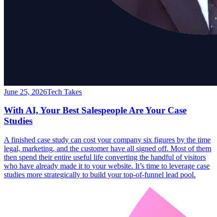
June 25, 2026
Tech Takes
With AI, Your Best Salespeople Are Your Case
Studies
A finished case study can cost your company six figures by the time
legal, marketing, and the customer have all signed off. Most of them
then spend their entire useful life converting the handful of visitors
who have already made it to your website. It’s time to leverage case
studies more strategically to build your top-of-funnel lead pool.