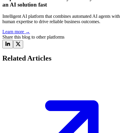
an AI solution fast
Intelligent AI platform that combines automated AI agents with
human expertise to drive reliable business outcomes.
Learn more
→
Share this blog to other platforms
Related Articles