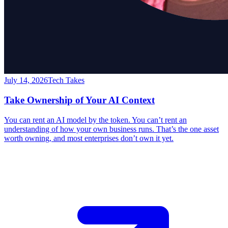
July 14, 2026
Tech Takes
Take Ownership of Your AI Context
You can rent an AI model by the token. You can’t rent an
understanding of how your own business runs. That’s the one asset
worth owning, and most enterprises don’t own it yet.