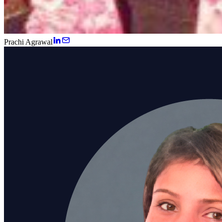
Prachi Agrawal