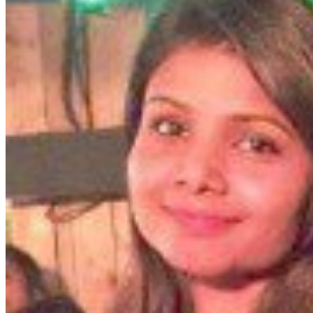
featured solutions
Enterprise Intelligence Assistant
Sales Prospecting Solution
AI-
Powered Mentor Mindset
Invoice Matching and Reconciliation
All Solutions