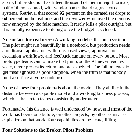
sharp, but production has fifteen thousand of them in eight formats,
half of them scanned, with vendor names that disagree across
systems. Retrieval that scored 92 percent on the curated set drops to
64 percent on the real one, and the reviewer who loved the demo is
now annoyed by the false matches. It rarely kills a pilot outright, but
it is brutally expensive to debug once the budget has closed.
No surface for real users:
A working model call is not a system.
The pilot might run beautifully in a notebook, but production needs
a multi-user application with role-based views, approval and
escalation workflows, and feedback capture on every output. Most
prototype teams cannot make that jump, so the AI never reaches
scale, never proves its return, and gets shelved. The failure tends to
get misdiagnosed as poor adoption, when the truth is that nobody
built a surface anyone could use.
None of these four problems is about the model. They all live in the
distance between a capable model and a working business process,
which is the stretch teams consistently underbudget.
Fortunately, this distance is well understood by now, and most of the
work has been done before, on other projects, by other teams. To
capitalize on that work, four capabilities do the heavy lifting.
Four Solutions to the Broken Pilots Problem