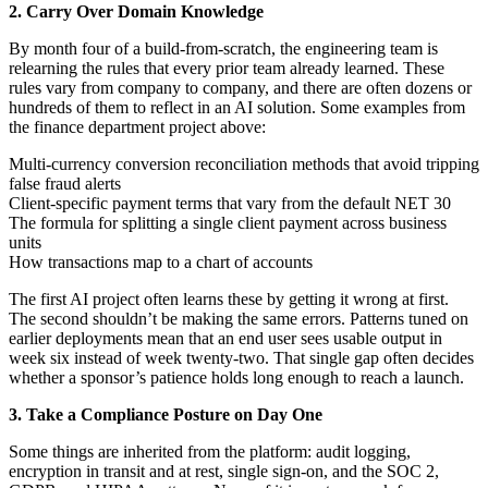
2. Carry Over Domain Knowledge
By month four of a build-from-scratch, the engineering team is
relearning the rules that every prior team already learned. These
rules vary from company to company, and there are often dozens or
hundreds of them to reflect in an AI solution. Some examples from
the finance department project above:
Multi-currency conversion reconciliation methods that avoid tripping
false fraud alerts
Client-specific payment terms that vary from the default NET 30
The formula for splitting a single client payment across business
units
How transactions map to a chart of accounts
The first AI project often learns these by getting it wrong at first.
The second shouldn’t be making the same errors. Patterns tuned on
earlier deployments mean that an end user sees usable output in
week six instead of week twenty-two. That single gap often decides
whether a sponsor’s patience holds long enough to reach a launch.
3. Take a Compliance Posture on Day One
Some things are inherited from the platform: audit logging,
encryption in transit and at rest, single sign-on, and the SOC 2,