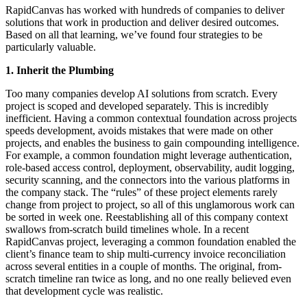
RapidCanvas has worked with hundreds of companies to deliver
solutions that work in production and deliver desired outcomes.
Based on all that learning, we’ve found four strategies to be
particularly valuable.
1. Inherit the Plumbing
Too many companies develop AI solutions from scratch. Every
project is scoped and developed separately. This is incredibly
inefficient. Having a common contextual foundation across projects
speeds development, avoids mistakes that were made on other
projects, and enables the business to gain compounding intelligence.
For example, a common foundation might leverage authentication,
role-based access control, deployment, observability, audit logging,
security scanning, and the connectors into the various platforms in
the company stack. The “rules” of these project elements rarely
change from project to project, so all of this unglamorous work can
be sorted in week one. Reestablishing all of this company context
swallows from-scratch build timelines whole. In a recent
RapidCanvas project, leveraging a common foundation enabled the
client’s finance team to ship multi-currency invoice reconciliation
across several entities in a couple of months. The original, from-
scratch timeline ran twice as long, and no one really believed even
that development cycle was realistic.