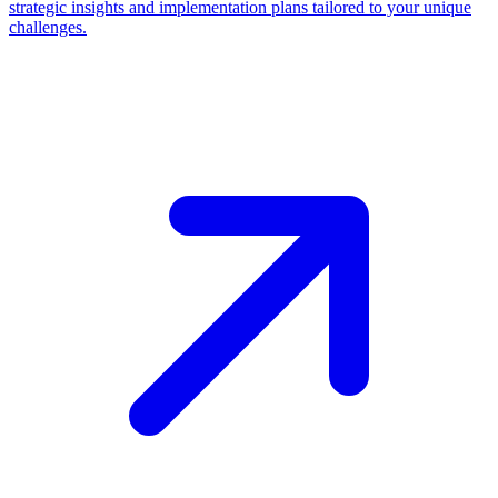
strategic insights and implementation plans tailored to your unique
challenges.