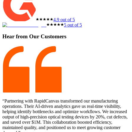
4.9 out of 5
5 out of 5
Hear from Our Customers
“Partnering with RapidCanvas transformed our manufacturing
operations. Their AI-driven analytics gave us real-time visibility,
helping identify bottlenecks and optimize workflows. We increased
output of high-precision optical testing devices by 20%, cut defects,
and saved over $1M. This collaboration boosted efficiency,
maintained quality, and positioned us to meet growing customer