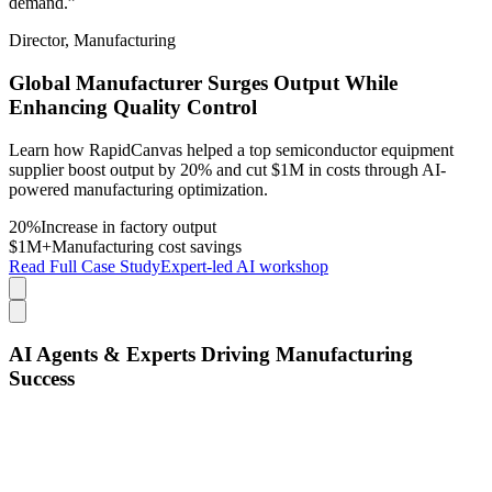
demand.”
Director, Manufacturing
Global Manufacturer Surges Output While
Enhancing Quality Control
Learn how RapidCanvas helped a top semiconductor equipment
supplier boost output by 20% and cut $1M in costs through AI-
powered manufacturing optimization.
20%
Increase in factory output
$1M+
Manufacturing cost savings
Read Full Case Study
Expert-led AI workshop
AI Agents & Experts Driving Manufacturing
Success