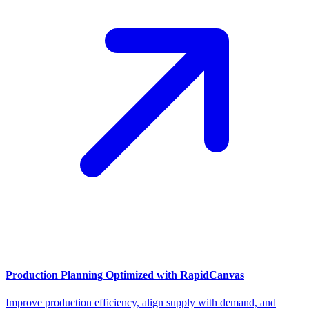
Production Planning Optimized with RapidCanvas
Improve production efficiency, align supply with demand, and