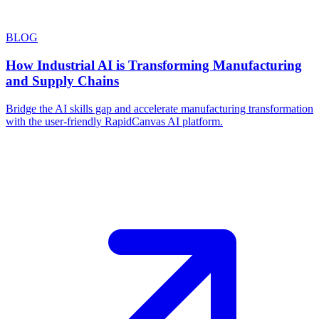
BLOG
How Industrial AI is Transforming Manufacturing
and Supply Chains
Bridge the AI skills gap and accelerate manufacturing transformation
with the user-friendly RapidCanvas AI platform.