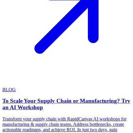
BLOG
To Scale Your Supply Chain or Manufacturing? Try
an AI Workshop
Transform your supply chain with RapidCanvas AI workshops for
manufacturing & supply chain teams. Address bottlenecks, create
actionable roadmaps, and achieve ROI. In just two days, gain