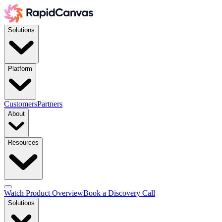
Solutions
Platform
Customers
Partners
About
Resources
Watch Product Overview
Book a Discovery Call
Solutions