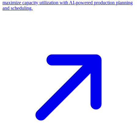
maximize capacity utilization with AI-powered production planning
and scheduling.