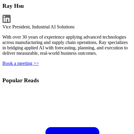
Ray Hsu
Vice President, Industrial AI Solutions
With over 30 years of experience applying advanced technologies
across manufacturing and supply chain operations, Ray specializes
in bridging applied AI with forecasting, planning, and execution to
deliver measurable, real-world business outcomes.
Book a meeting >>
Popular Reads