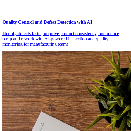
Quality Control and Defect Detection with AI
Identify defects faster, improve product consistency, and reduce
scrap and rework with AI-powered inspection and quality
monitoring for manufacturing teams.