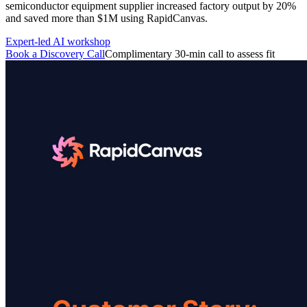
semiconductor equipment supplier increased factory output by 20%
featured solutions
and saved more than $1M using RapidCanvas.
Enterprise Intelligence Assistant
Sales Prospecting Solution
AI-
Powered Mentor Mindset
Invoice Matching and Reconciliation
Expert-led AI workshop
All Solutions
Book a Discovery Call
Complimentary 30-min call to assess fit