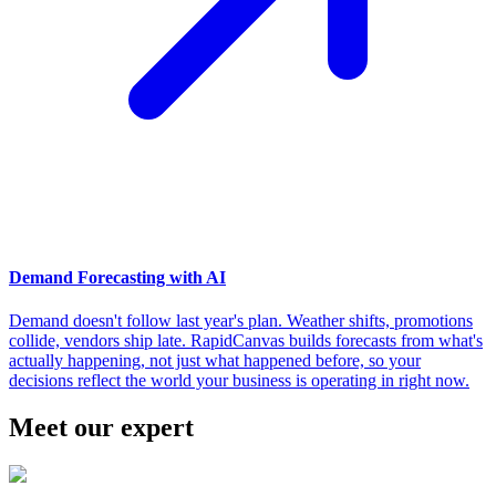
Demand Forecasting with AI
Demand doesn't follow last year's plan. Weather shifts, promotions
collide, vendors ship late. RapidCanvas builds forecasts from what's
actually happening, not just what happened before, so your
decisions reflect the world your business is operating in right now.
Meet our expert