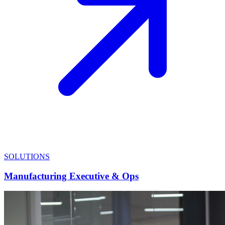
SOLUTIONS
Manufacturing Executive & Ops