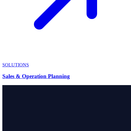
SOLUTIONS
Sales & Operation Planning