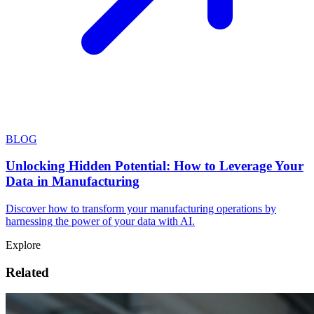
BLOG
Unlocking Hidden Potential: How to Leverage Your
Data in Manufacturing
Discover how to transform your manufacturing operations by
harnessing the power of your data with AI.
Explore
Related