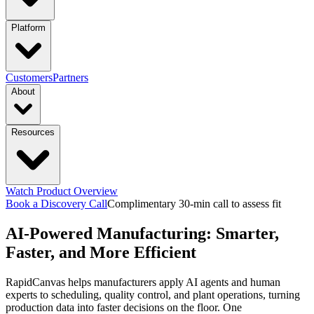
industries
Platform
Manufacturing
Financial Services
Retail
PRODUCTS
Customers
Partners
About
Energy & Utilities
Higher Education
Construction
Platform Overview
Design
Connect
Resources
Transportation & Logistics
functions & focus area
Launch
Govern
Company
Trust Center
Newsroom
capabilities
Supply Chain Management
S&OP: Sales & Operations
Events
Watch Product Overview
Careers
Planning
Manufacturing Execution & Ops
Finance and Risk
Financial
Context Engine
Skills
Compounding
Book a Discovery Call
Complimentary 30-min call to assess fit
Resource Hub
Blogs
Guides
Videos
AI-Powered Manufacturing: Smarter,
Records Automation & Insight
Financial Risk & Compliance
Intelligence
Pricing
Sales & Marketing
Sales & Revenue Intelligence
Market & Customer
featured
Faster, and More Efficient
Case Studies
One-pagers
Webinars
Every Business
Deserves Real AI Transformation
RapidCanvas helps manufacturers apply AI agents and human
Intelligence
Enterprise Intelligence
Workflow
Learn More
experts to scheduling, quality control, and plant operations, turning
Automation
Organization Insights
Document Processing
Data
production data into faster decisions on the floor. One
Preparation