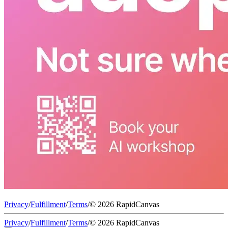
Privacy
/
Fulfillment
/
Terms
/
© 2026 RapidCanvas
Privacy
/
Fulfillment
/
Terms
/
© 2026 RapidCanvas