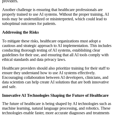
providers.
Another challenge is ensuring that healthcare professionals are
properly trained to use AI systems. Without the proper training, AI
tools may be underutilized or misinterpreted, which could lead to
suboptimal outcomes for patients.
Addressing the Risks
To mitigate these risks, healthcare organizations must adopt a
cautious and strategic approach to AI implementation. This includes
conducting thorough testing of AI systems, establishing clear
guidelines for their use, and ensuring that all AI tools comply with
ethical standards and data privacy laws.
Healthcare providers should also prioritize training for their staff to
ensure they understand how to use AI systems effectively.
Encouraging collaboration between AI developers, clinicians, and
data scientists can help create AI solutions that are both innovative
and safe.
Innovative AI Technologies Shaping the Future of Healthcare
The future of healthcare is being shaped by AI technologies such as
machine learning, natural language processing, and robotics. These
technologies enable faster, more accurate diagnoses and treatments