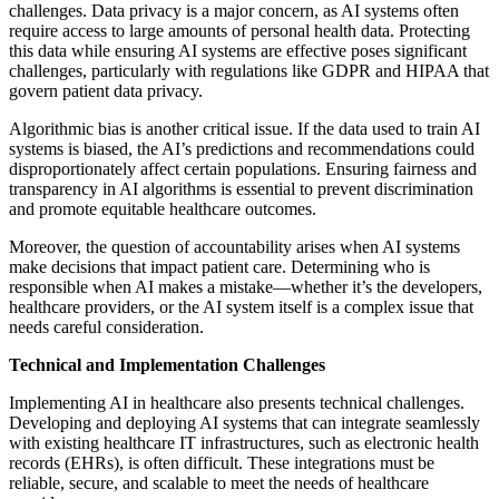
challenges. Data privacy is a major concern, as AI systems often
require access to large amounts of personal health data. Protecting
this data while ensuring AI systems are effective poses significant
challenges, particularly with regulations like GDPR and HIPAA that
govern patient data privacy.
Algorithmic bias is another critical issue. If the data used to train AI
systems is biased, the AI’s predictions and recommendations could
disproportionately affect certain populations. Ensuring fairness and
transparency in AI algorithms is essential to prevent discrimination
and promote equitable healthcare outcomes.
Moreover, the question of accountability arises when AI systems
make decisions that impact patient care. Determining who is
responsible when AI makes a mistake—whether it’s the developers,
healthcare providers, or the AI system itself is a complex issue that
needs careful consideration.
Technical and Implementation Challenges
Implementing AI in healthcare also presents technical challenges.
Developing and deploying AI systems that can integrate seamlessly
with existing healthcare IT infrastructures, such as electronic health
records (EHRs), is often difficult. These integrations must be
reliable, secure, and scalable to meet the needs of healthcare