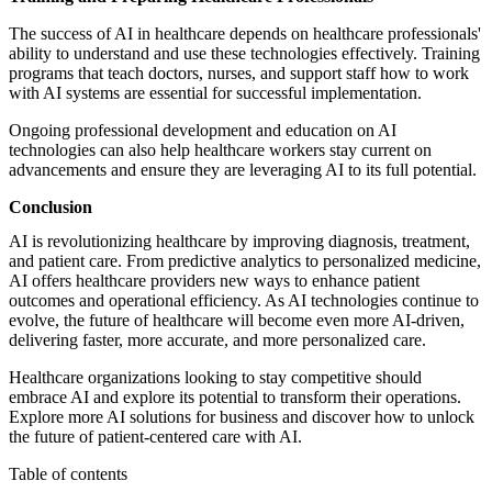
The success of AI in healthcare depends on healthcare professionals'
ability to understand and use these technologies effectively. Training
programs that teach doctors, nurses, and support staff how to work
with AI systems are essential for successful implementation.
Ongoing professional development and education on AI
technologies can also help healthcare workers stay current on
advancements and ensure they are leveraging AI to its full potential.
Conclusion
AI is revolutionizing healthcare by improving diagnosis, treatment,
and patient care. From predictive analytics to personalized medicine,
AI offers healthcare providers new ways to enhance patient
outcomes and operational efficiency. As AI technologies continue to
evolve, the future of healthcare will become even more AI-driven,
delivering faster, more accurate, and more personalized care.
Healthcare organizations looking to stay competitive should
embrace AI and explore its potential to transform their operations.
Explore more
AI solutions for business
and discover how to unlock
the future of patient-centered care with AI.
Table of contents