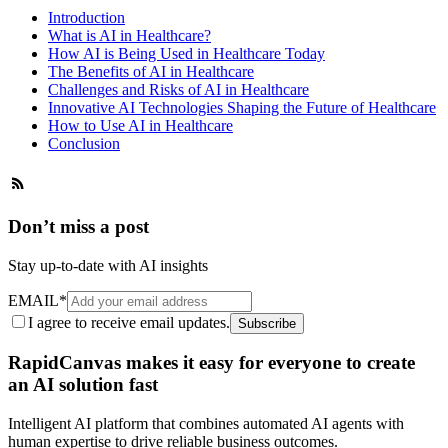
Introduction
What is AI in Healthcare?
How AI is Being Used in Healthcare Today
The Benefits of AI in Healthcare
Challenges and Risks of AI in Healthcare
Innovative AI Technologies Shaping the Future of Healthcare
How to Use AI in Healthcare
Conclusion
Don’t miss a post
Stay up-to-date with AI insights
EMAIL
*
I agree to receive email updates.
Subscribe
RapidCanvas makes it easy for everyone to create
an AI solution fast
Intelligent AI platform that combines automated AI agents with
human expertise to drive reliable business outcomes.