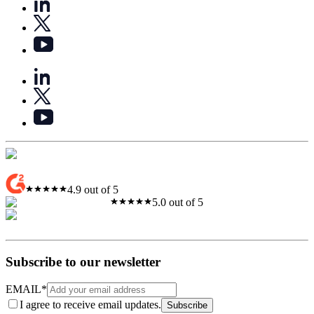
4.9 out of 5
5.0 out of 5
Subscribe to our newsletter
EMAIL
*
I agree to receive email updates.
Subscribe