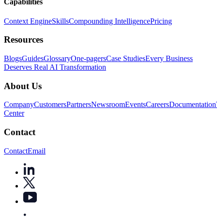
Capabilities
Context Engine
Skills
Compounding Intelligence
Pricing
Resources
Blogs
Guides
Glossary
One-pagers
Case Studies
Every Business
Deserves Real AI Transformation
About Us
Company
Customers
Partners
Newsroom
Events
Careers
Documentation
Center
Contact
Contact
Email