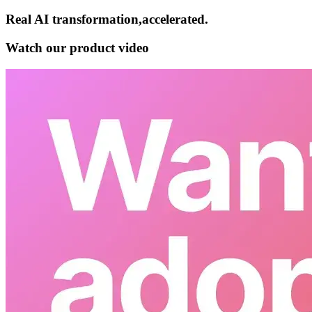
Real AI
transformation,​accelerated.
Watch our product video