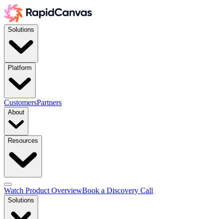
Solutions
Platform
Customers
Partners
About
Resources
Watch Product Overview
Book a Discovery Call
Solutions