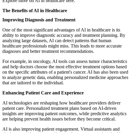
Explore more on
AI in healthcare
here.
The Benefits of AI in Healthcare
Improving Diagnosis and Treatment
One of the most significant advantages of AI in healthcare is its
ability to improve diagnostic accuracy and treatment planning. By
analyzing large datasets, AI can detect patterns that human
healthcare professionals might miss. This leads to more accurate
diagnoses and better treatment recommendations.
For example, in oncology, AI tools can assess tumor characteristics
and help doctors choose the most effective treatment options based
on the specific attributes of a patient's cancer. AI has also been used
to analyze genetic data, enabling personalized medicine approaches
that are tailored to the individual.
Enhancing Patient Care and Experience
AI technologies are reshaping how healthcare providers deliver
patient care. Personalized treatment plans based on AI-driven
insights are improving patient outcomes, while predictive analytics
are helping prevent health issues before they become critical.
AI is also improving patient engagement. Virtual assistants and