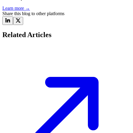
Learn more
→
Share this blog to other platforms
Related Articles