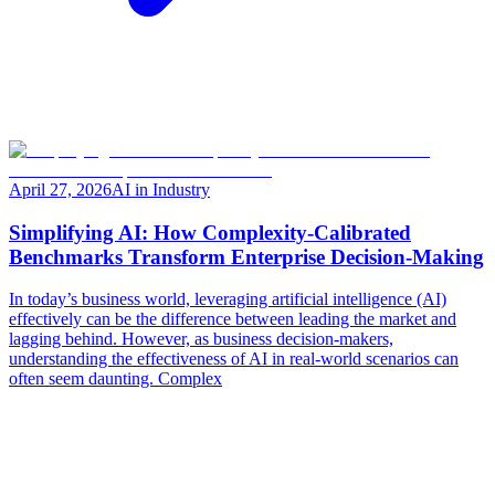
April 27, 2026
AI in Industry
Simplifying AI: How Complexity-Calibrated
Benchmarks Transform Enterprise Decision-Making
In today’s business world, leveraging artificial intelligence (AI)
effectively can be the difference between leading the market and
lagging behind. However, as business decision-makers,
understanding the effectiveness of AI in real-world scenarios can
often seem daunting. Complex