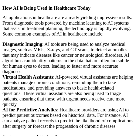
How AI is Being Used in Healthcare Today
AI applications in healthcare are already yielding impressive results.
From diagnostic tools powered by machine learning to AI systems
that assist in treatment planning, the technology is rapidly evolving.
Some common examples of AI in healthcare include:
Diagnostic Imaging
: AI tools are being used to analyze medical
images, such as MRIs, X-rays, and CT scans, to detect anomalies
that may indicate diseases like cancer or neurological disorders. AI
algorithms can identify patterns in the data that are often too subtle
for human eyes to detect, leading to faster and more accurate
diagnoses.
Virtual Health Assistants
: AI-powered virtual assistants are helping
patients manage chronic conditions, reminding them to take
medications, and providing answers to basic health-related
questions. These virtual assistants are also being used to triage
patients, ensuring that those with urgent needs receive care more
quickly.
AI for Predictive Analytics
: Healthcare providers are using AI to
predict patient outcomes based on historical data. For instance, AI
can analyze patient records to predict the likelihood of complications
after surgery or forecast the progression of chronic diseases.