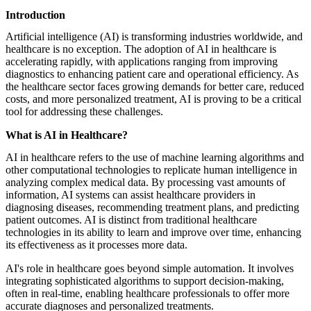
featured solutions
Introduction
Enterprise Intelligence Assistant
Sales Prospecting Solution
AI-
Powered Mentor Mindset
Invoice Matching and Reconciliation
Artificial intelligence (AI) is transforming industries worldwide, and
All Solutions
healthcare is no exception. The adoption of AI in healthcare is
accelerating rapidly, with applications ranging from improving
diagnostics to enhancing patient care and operational efficiency. As
the healthcare sector faces growing demands for better care, reduced
costs, and more personalized treatment, AI is proving to be a critical
tool for addressing these challenges.
What is AI in Healthcare?
AI in healthcare refers to the use of machine learning algorithms and
other computational technologies to replicate human intelligence in
analyzing complex medical data. By processing vast amounts of
information, AI systems can assist healthcare providers in
diagnosing diseases, recommending treatment plans, and predicting
patient outcomes. AI is distinct from traditional healthcare
technologies in its ability to learn and improve over time, enhancing
its effectiveness as it processes more data.
AI's role in healthcare goes beyond simple automation. It involves
integrating sophisticated algorithms to support decision-making,
often in real-time, enabling healthcare professionals to offer more
accurate diagnoses and personalized treatments.