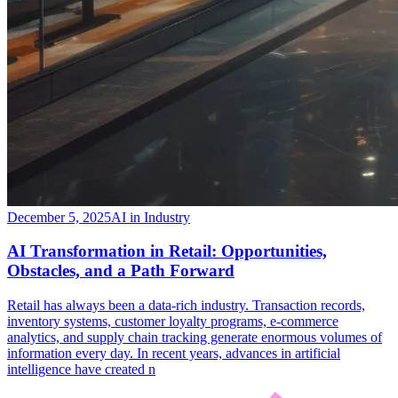
December 5, 2025
AI in Industry
​AI Transformation in Retail: Opportunities,
Obstacles, and a Path Forward
​Retail has always been a data-rich industry. Transaction records,
inventory systems, customer loyalty programs, e-commerce
analytics, and supply chain tracking generate enormous volumes of
information every day. In recent years, advances in artificial
intelligence have created n