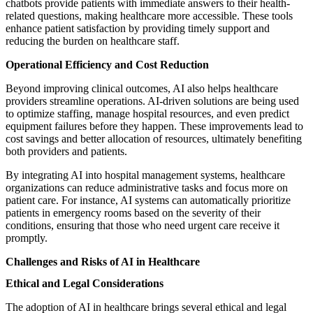
chatbots provide patients with immediate answers to their health-
related questions, making healthcare more accessible. These tools
enhance patient satisfaction by providing timely support and
reducing the burden on healthcare staff.
Operational Efficiency and Cost Reduction
Beyond improving clinical outcomes, AI also helps healthcare
providers streamline operations. AI-driven solutions are being used
to optimize staffing, manage hospital resources, and even predict
equipment failures before they happen. These improvements lead to
cost savings and better allocation of resources, ultimately benefiting
both providers and patients.
By integrating AI into hospital management systems, healthcare
organizations can reduce administrative tasks and focus more on
patient care. For instance, AI systems can automatically prioritize
patients in emergency rooms based on the severity of their
conditions, ensuring that those who need urgent care receive it
promptly.
Challenges and Risks of AI in Healthcare
Ethical and Legal Considerations
The adoption of AI in healthcare brings several ethical and legal