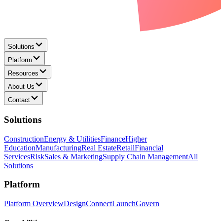
Solutions
Platform
Resources
About Us
Contact
Solutions
Construction
Energy & Utilities
Finance
Higher
Education
Manufacturing
Real Estate
Retail
Financial
Services
Risk
Sales & Marketing
Supply Chain Management
All
Solutions
Platform
Platform Overview
Design
Connect
Launch
Govern