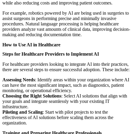
while also reducing costs and improving patient outcomes.
For example, robotics powered by AI are being used in surgeries to
assist surgeons in performing precise and minimally invasive
procedures. Natural language processing is helping healthcare
providers analyze vast amounts of clinical data, improving decision-
making and reducing documentation time.
How to Use AI in Healthcare
Steps for Healthcare Providers to Implement AI
For healthcare providers looking to integrate AI into their practices,
there are several steps to ensure successful adoption. These include:
Assessing Needs
: Identify areas within your organization where AI
can have the most significant impact, such as diagnostics, patient
monitoring, or operational efficiency.
Choosing the Right Solutions
: Select AI solutions that align with
your goals and integrate seamlessly with your existing IT
infrastructure.
Piloting and Scaling
: Start with pilot projects to test the
effectiveness of AI solutions before scaling them across the
organization.
Training and Preparing Healthcare Professionals