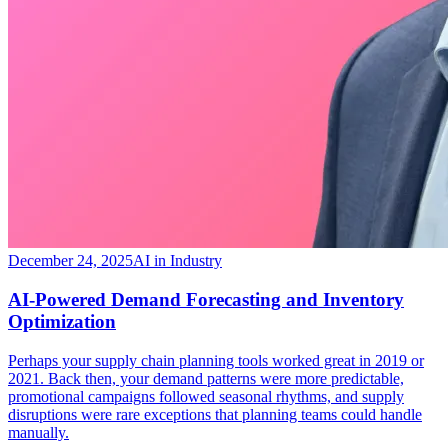
December 24, 2025
AI in Industry
​AI-Powered Demand Forecasting and Inventory
Optimization
Perhaps your supply chain planning tools worked great in 2019 or
2021. Back then, your demand patterns were more predictable,
promotional campaigns followed seasonal rhythms, and supply
disruptions were rare exceptions that planning teams could handle
manually.