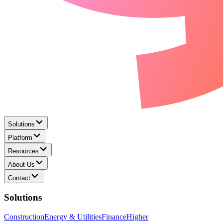
Solutions
Platform
Resources
About Us
Contact
Solutions
Construction
Energy & Utilities
Finance
Higher