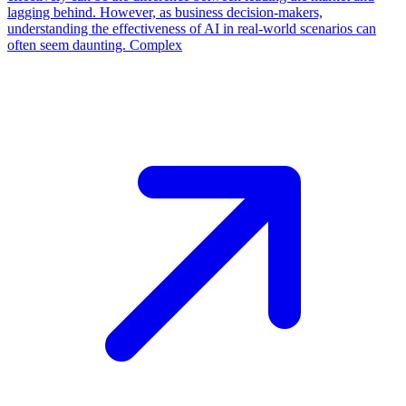
lagging behind. However, as business decision-makers,
understanding the effectiveness of AI in real-world scenarios can
often seem daunting. Complex