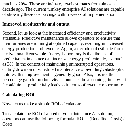
much as 20%. These are industry level estimates from almost a
decade ago. The current turnkey enterprise AI solutions are capable
of showing these cost savings within weeks of implementation.
Improved productivity and output
Second, let us look at the increased efficiency and productivity
attainable. Predictive maintenance allows operators to ensure that
their turbines are running at optimal capacity, resulting in increased
energy production and revenue. Again, a decade old estimate from
the National Renewable Energy Laboratory is that the use of
predictive maintenance can increase energy production by as much
as 3%. In the context of maintaining uninterrupted operations,
cutting down on unscheduled maintenance or avoiding catastrophic
failures, this improvement is generally good. Also, it is not the
percentage gain in productivity as much as the absolute gain in what
the additional productivity leads to in terms of revenue opportunity.
Calculating ROI
Now, let us make a simple ROI calculation:
To calculate the ROI of a predictive maintenance AI solution,
operators can use the following formula: ROI = (Benefits – Costs) /
Costs