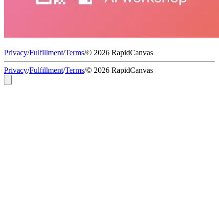
Privacy
/
Fulfillment
/
Terms
/
© 2026 RapidCanvas
Privacy
/
Fulfillment
/
Terms
/
© 2026 RapidCanvas