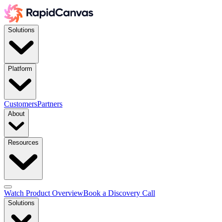
Solutions
Platform
Customers
Partners
About
Resources
Watch Product Overview
Book a Discovery Call
Solutions