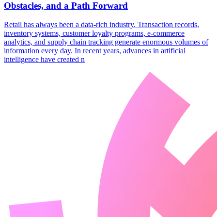
Obstacles, and a Path Forward
​Retail has always been a data-rich industry. Transaction records,
inventory systems, customer loyalty programs, e-commerce
analytics, and supply chain tracking generate enormous volumes of
information every day. In recent years, advances in artificial
intelligence have created n