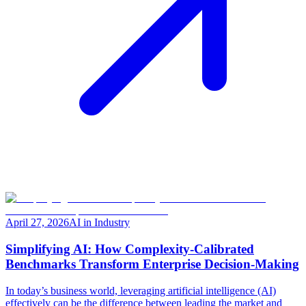
April 27, 2026
AI in Industry
Simplifying AI: How Complexity-Calibrated
Benchmarks Transform Enterprise Decision-Making
In today’s business world, leveraging artificial intelligence (AI)
effectively can be the difference between leading the market and