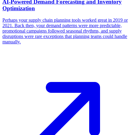
​AI-Powered Demand Forecasting and Inventory
Optimization
Perhaps your supply chain planning tools worked great in 2019 or
2021. Back then, your demand patterns were more predictable,
promotional campaigns followed seasonal rhythms, and supply
disruptions were rare exceptions that planning teams could handle
manually.