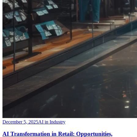
December 5, 2025
AI in Industry
​AI Transformation in Retail: Opportunities,