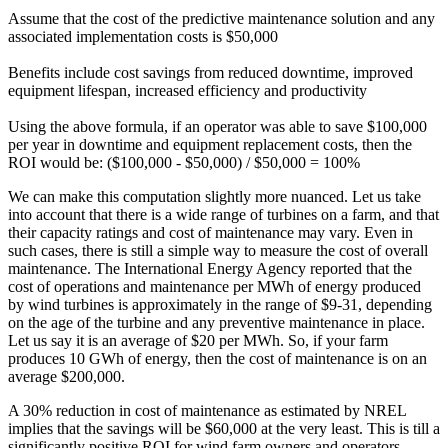
Assume that the cost of the predictive maintenance solution and any
associated implementation costs is $50,000
Benefits include cost savings from reduced downtime, improved
equipment lifespan, increased efficiency and productivity
Using the above formula, if an operator was able to save $100,000
per year in downtime and equipment replacement costs, then the
ROI would be: ($100,000 - $50,000) / $50,000 = 100%
We can make this computation slightly more nuanced. Let us take
into account that there is a wide range of turbines on a farm, and that
their capacity ratings and cost of maintenance may vary. Even in
such cases, there is still a simple way to measure the cost of overall
maintenance. The International Energy Agency reported that the
cost of operations and maintenance per MWh of energy produced
by wind turbines is approximately in the range of $9-31, depending
on the age of the turbine and any preventive maintenance in place.
Let us say it is an average of $20 per MWh. So, if your farm
produces 10 GWh of energy, then the cost of maintenance is on an
average $200,000.
A 30% reduction in cost of maintenance as estimated by NREL
implies that the savings will be $60,000 at the very least. This is till a
significantly positive ROI for wind farm owners and operators,