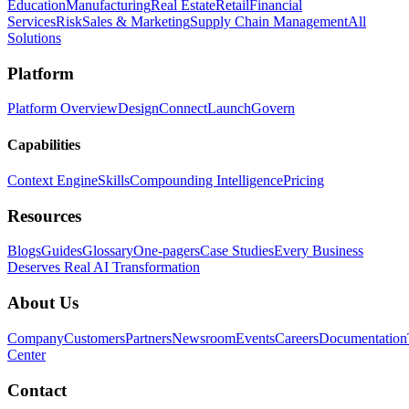
Education
Manufacturing
Real Estate
Retail
Financial
Services
Risk
Sales & Marketing
Supply Chain Management
All
Solutions
Platform
Platform Overview
Design
Connect
Launch
Govern
Capabilities
Context Engine
Skills
Compounding Intelligence
Pricing
Resources
Blogs
Guides
Glossary
One-pagers
Case Studies
Every Business
Deserves Real AI Transformation
About Us
Company
Customers
Partners
Newsroom
Events
Careers
Documentation
Center
Contact