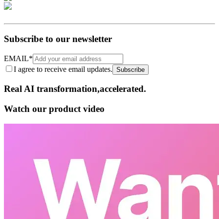
Subscribe to our newsletter
EMAIL
*
I agree to receive email updates.
Subscribe
Real AI
transformation,​accelerated.
Watch our product video