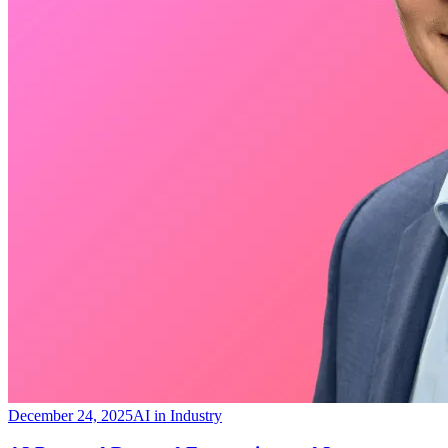
December 24, 2025
AI in Industry