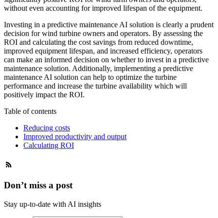
without even accounting for improved lifespan of the equipment.
Investing in a predictive maintenance AI solution is clearly a prudent
decision for wind turbine owners and operators. By assessing the
ROI and calculating the cost savings from reduced downtime,
improved equipment lifespan, and increased efficiency, operators
can make an informed decision on whether to invest in a predictive
maintenance solution. Additionally, implementing a predictive
maintenance AI solution can help to optimize the turbine
performance and increase the turbine availability which will
positively impact the ROI.
Table of contents
Reducing costs
Improved productivity and output
Calculating ROI
Don’t miss a post
Stay up-to-date with AI insights