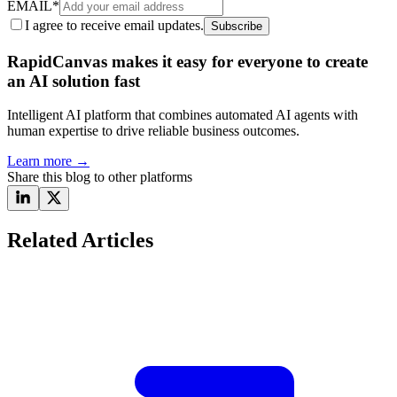
EMAIL
*
I agree to receive email updates.
Subscribe
RapidCanvas makes it easy for everyone to create
an AI solution fast
Intelligent AI platform that combines automated AI agents with
human expertise to drive reliable business outcomes.
Learn more
→
Share this blog to other platforms
Related Articles