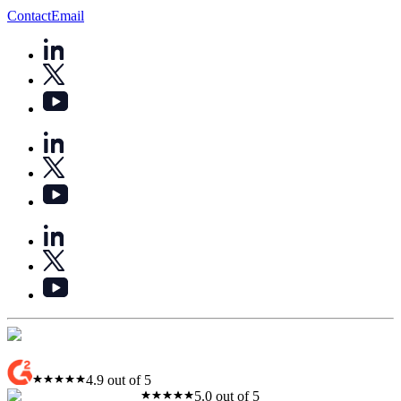
Contact
Email
4.9 out of 5
5.0 out of 5