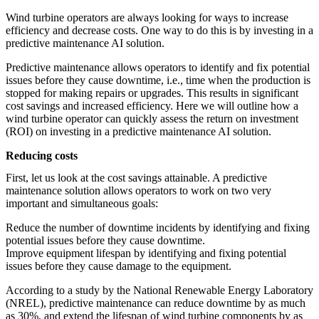
featured solutions
Wind turbine operators are always looking for ways to increase
Enterprise Intelligence Assistant
Sales Prospecting Solution
AI-
efficiency and decrease costs. One way to do this is by investing in a
Powered Mentor Mindset
Invoice Matching and Reconciliation
predictive maintenance AI solution.
All Solutions
Predictive maintenance allows operators to identify and fix potential
issues before they cause downtime, i.e., time when the production is
stopped for making repairs or upgrades. This results in significant
cost savings and increased efficiency. Here we will outline how a
wind turbine operator can quickly assess the return on investment
(ROI) on investing in a predictive maintenance AI solution.
Reducing costs
First, let us look at the cost savings attainable. A predictive
maintenance solution allows operators to work on two very
important and simultaneous goals:
Reduce the number of downtime incidents by identifying and fixing
potential issues before they cause downtime.
Improve equipment lifespan by identifying and fixing potential
issues before they cause damage to the equipment.
According to a study by the National Renewable Energy Laboratory
(NREL), predictive maintenance can reduce downtime by as much
as 30%, and extend the lifespan of wind turbine components by as