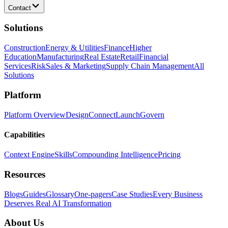
Contact
Solutions
Construction
Energy & Utilities
Finance
Higher
Education
Manufacturing
Real Estate
Retail
Financial
Services
Risk
Sales & Marketing
Supply Chain Management
All
Solutions
Platform
Platform Overview
Design
Connect
Launch
Govern
Capabilities
Context Engine
Skills
Compounding Intelligence
Pricing
Resources
Blogs
Guides
Glossary
One-pagers
Case Studies
Every Business
Deserves Real AI Transformation
About Us