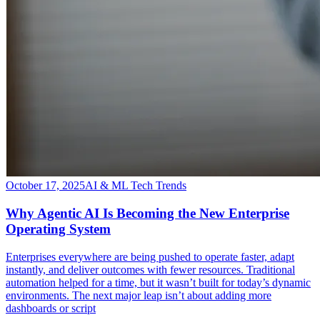
October 17, 2025
AI & ML Tech Trends
Why Agentic AI Is Becoming the New Enterprise
Operating System
​Enterprises everywhere are being pushed to operate faster, adapt
instantly, and deliver outcomes with fewer resources. Traditional
automation helped for a time, but it wasn’t built for today’s dynamic
environments. The next major leap isn’t about adding more
dashboards or script