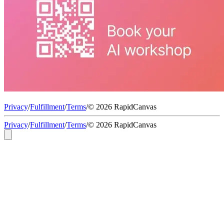
Privacy
/
Fulfillment
/
Terms
/
© 2026 RapidCanvas
Privacy
/
Fulfillment
/
Terms
/
© 2026 RapidCanvas