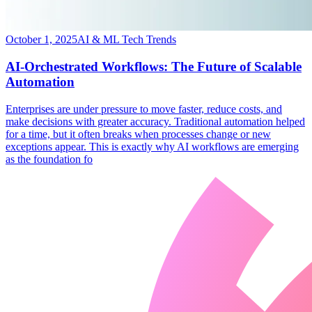
October 1, 2025
AI & ML Tech Trends
AI-Orchestrated Workflows: The Future of Scalable
Automation
​Enterprises are under pressure to move faster, reduce costs, and
make decisions with greater accuracy. Traditional automation helped
for a time, but it often breaks when processes change or new
exceptions appear. This is exactly why AI workflows are emerging
as the foundation fo