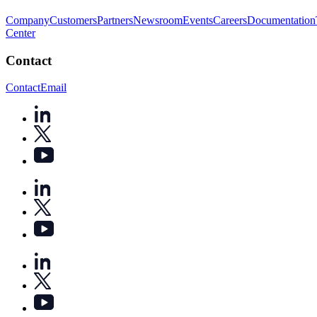
Company
Customers
Partners
Newsroom
Events
Careers
Documentation
Center
Contact
Contact
Email