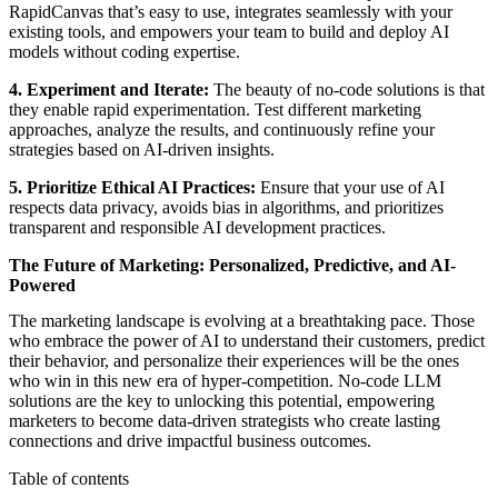
RapidCanvas that’s easy to use, integrates seamlessly with your
existing tools, and empowers your team to build and deploy AI
models without coding expertise.
4. Experiment and Iterate:
The beauty of no-code solutions is that
they enable rapid experimentation. Test different marketing
approaches, analyze the results, and continuously refine your
strategies based on AI-driven insights.
5. Prioritize Ethical AI Practices:
Ensure that your use of AI
respects data privacy, avoids bias in algorithms, and prioritizes
transparent and responsible AI development practices.
The Future of Marketing: Personalized, Predictive, and AI-
Powered
The marketing landscape is evolving at a breathtaking pace. Those
who embrace the power of AI to understand their customers, predict
their behavior, and personalize their experiences will be the ones
who win in this new era of hyper-competition. No-code LLM
solutions are the key to unlocking this potential, empowering
marketers to become data-driven strategists who create lasting
connections and drive impactful business outcomes.
Table of contents