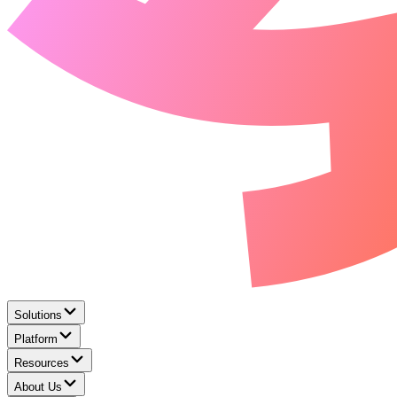
Solutions
Platform
Resources
About Us