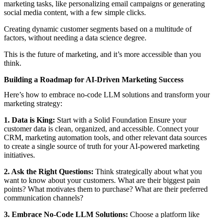
marketing tasks, like personalizing email campaigns or generating
social media content, with a few simple clicks.
Creating dynamic customer segments based on a multitude of
factors, without needing a data science degree.
This is the future of marketing, and it’s more accessible than you
think.
Building a Roadmap for AI-Driven Marketing Success
Here’s how to embrace no-code LLM solutions and transform your
marketing strategy:
1. Data is King:
Start with a Solid Foundation Ensure your
customer data is clean, organized, and accessible. Connect your
CRM, marketing automation tools, and other relevant data sources
to create a single source of truth for your AI-powered marketing
initiatives.
2. Ask the Right Questions:
Think strategically about what you
want to know about your customers. What are their biggest pain
points? What motivates them to purchase? What are their preferred
communication channels?
3. Embrace No-Code LLM Solutions:
Choose a platform like