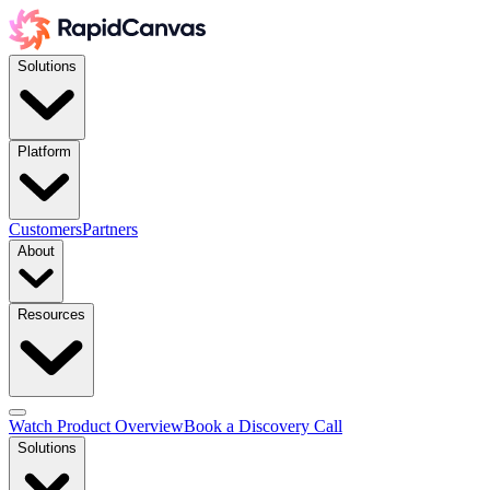
Solutions
Platform
Customers
Partners
About
Resources
Watch Product Overview
Book a Discovery Call
Solutions