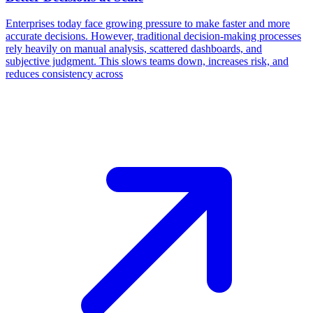
Enterprises today face growing pressure to make faster and more
accurate decisions. However, traditional decision-making processes
rely heavily on manual analysis, scattered dashboards, and
subjective judgment. This slows teams down, increases risk, and
reduces consistency across