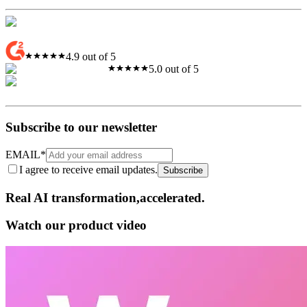
4.9 out of 5
5.0 out of 5
Subscribe to our newsletter
EMAIL
*
I agree to receive email updates.
Subscribe
Real AI
transformation,​accelerated.
Watch our product video