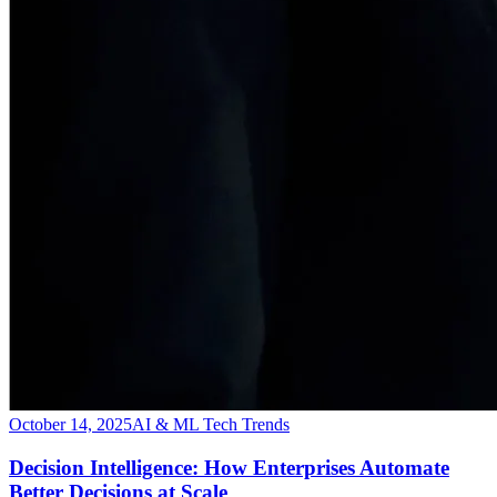
October 14, 2025
AI & ML Tech Trends
Decision Intelligence: How Enterprises Automate
Better Decisions at Scale