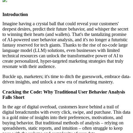
featured solutions
Enterprise Intelligence Assistant
Sales Prospecting Solution
AI-
Powered Mentor Mindset
Invoice Matching and Reconciliation
Introduction
All Solutions
Imagine having a crystal ball that could reveal your customers'
deepest desires, predict their future behavior, and whisper the secret
to winning their hearts (and wallets). That's the tantalizing promise
of AI-powered user behavior analysis, and it's no longer a futuristic
fantasy reserved for tech giants. Thanks to the rise of no-code large
language model (LLM) solutions, even businesses with limited
technical resources can unlock the transformative power of AI to
create personalized, hyper-targeted marketing strategies that truly
resonate with their audience.
Buckle up, marketers; it's time to ditch the guesswork, embrace data-
driven insights, and unlock a new era of marketing mastery.
Cracking the Code: Why Traditional User Behavior Analysis
Falls Short
In the age of digital overload, customers leave behind a trail of
digital breadcrumbs with every click, swipe, and purchase. This data
is a gold mine of insights into their preferences, motivations, and
buying behavior. But traditional methods of analysis – relying on
spreadsheets, static reports, and intuition – often struggle to keep