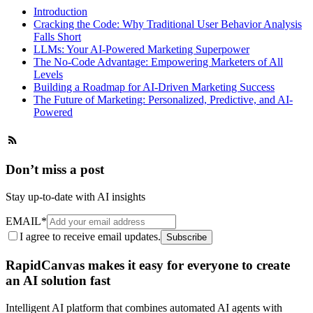
Introduction
Cracking the Code: Why Traditional User Behavior Analysis
Falls Short
LLMs: Your AI-Powered Marketing Superpower
The No-Code Advantage: Empowering Marketers of All
Levels
Building a Roadmap for AI-Driven Marketing Success
The Future of Marketing: Personalized, Predictive, and AI-
Powered
Don’t miss a post
Stay up-to-date with AI insights
EMAIL
*
I agree to receive email updates.
Subscribe
RapidCanvas makes it easy for everyone to create
an AI solution fast
Intelligent AI platform that combines automated AI agents with