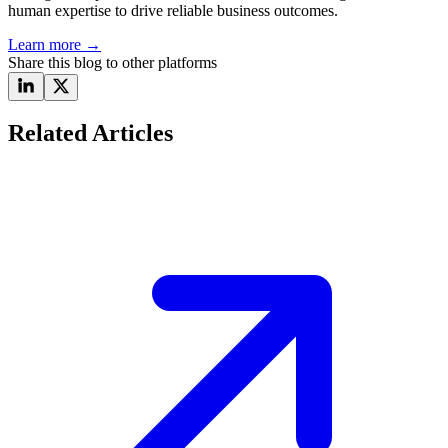
human expertise to drive reliable business outcomes.
Learn more
→
Share this blog to other platforms
Related Articles