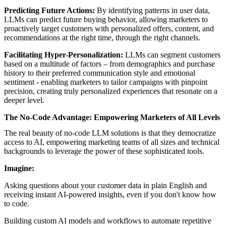
Predicting Future Actions:
By identifying patterns in user data,
LLMs can predict future buying behavior, allowing marketers to
proactively target customers with personalized offers, content, and
recommendations at the right time, through the right channels.
Facilitating Hyper-Personalization:
LLMs can segment customers
based on a multitude of factors – from demographics and purchase
history to their preferred communication style and emotional
sentiment - enabling marketers to tailor campaigns with pinpoint
precision, creating truly personalized experiences that resonate on a
deeper level.
The No-Code Advantage: Empowering Marketers of All Levels
The real beauty of no-code LLM solutions is that they democratize
access to AI, empowering marketing teams of all sizes and technical
backgrounds to leverage the power of these sophisticated tools.
Imagine:
Asking questions about your customer data in plain English and
receiving instant AI-powered insights, even if you don't know how
to code.
Building
custom AI models and workflows
to automate repetitive