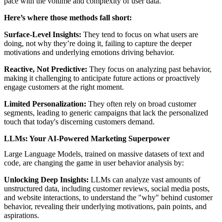
pace with the volume and complexity of user data.
Here’s where those methods fall short:
Surface-Level Insights:
They tend to focus on what users are
doing, not why they’re doing it, failing to capture the deeper
motivations and underlying emotions driving behavior.
Reactive, Not Predictive:
They focus on analyzing past behavior,
making it challenging to anticipate future actions or proactively
engage customers at the right moment.
Limited Personalization:
They often rely on broad customer
segments, leading to generic campaigns that lack the personalized
touch that today's discerning customers demand.
LLMs: Your AI-Powered Marketing Superpower
Large Language Models, trained on massive datasets of text and
code, are changing the game in user behavior analysis by:
Unlocking Deep Insights:
LLMs can analyze vast amounts of
unstructured data, including customer reviews, social media posts,
and website interactions, to understand the "why" behind customer
behavior, revealing their underlying motivations, pain points, and
aspirations.