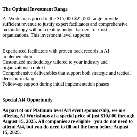
The Optimal Investment Range
AI Workshops
priced in the $15,000-$25,000 range provide
sufficient revenue to justify expert facilitators and comprehensive
methodology without creating budget barriers for most
organizations. This investment level supports:
Experienced facilitators with proven track records in AI
implementation
Customized methodology tailored to your industry and
organizational context
Comprehensive deliverables that support both strategic and tactical
decision-making
Follow-up support during initial implementation phases
Special Ai4 Opportunity
As part of our Platinum-level Ai4 event sponsorship, we are
offering
AI Workshops
at a special price of just $10,000 through
August 15, 2025. All companies are eligible - you do not need to
attend Ai4, but you do need to fill out the form before August
15, 2025.