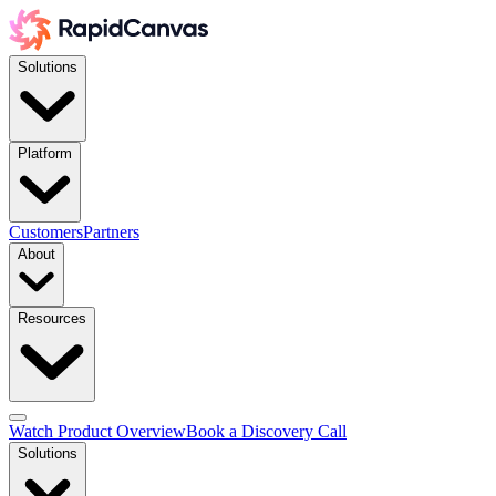
Solutions
Platform
Customers
Partners
About
Resources
Watch Product Overview
Book a Discovery Call
Solutions