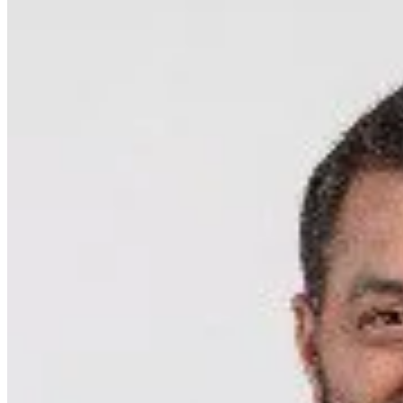
featured solutions
Enterprise Intelligence Assistant
Sales Prospecting Solution
AI-
Powered Mentor Mindset
Invoice Matching and Reconciliation
All Solutions