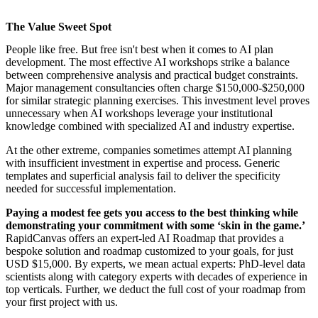
The Value Sweet Spot
People like free. But free isn't best when it comes to AI plan
development. The most effective
AI workshops
strike a balance
between comprehensive analysis and practical budget constraints.
Major management consultancies often charge $150,000-$250,000
for similar strategic planning exercises. This investment level proves
unnecessary when
AI workshops
leverage your institutional
knowledge combined with specialized AI and industry expertise.
At the other extreme, companies sometimes attempt AI planning
with insufficient investment in expertise and process. Generic
templates and superficial analysis fail to deliver the specificity
needed for successful implementation.
Paying a modest fee gets you access to the best thinking while
demonstrating your commitment with some ‘skin in the game.’
RapidCanvas offers an
expert-led AI Roadmap
that provides a
bespoke solution and roadmap customized to your goals, for just
USD $15,000. By experts, we mean actual experts: PhD-level data
scientists along with category experts with decades of experience in
top verticals. Further, we deduct the full cost of your roadmap from
your first project with us.