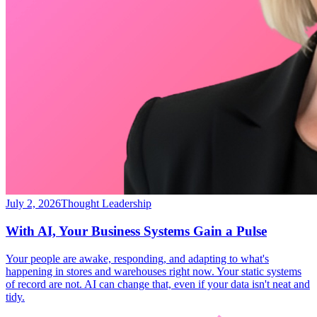
July 2, 2026
Thought Leadership
With AI, Your Business Systems Gain a Pulse
Your people are awake, responding, and adapting to what's
happening in stores and warehouses right now. Your static systems
of record are not. AI can change that, even if your data isn't neat and
tidy.