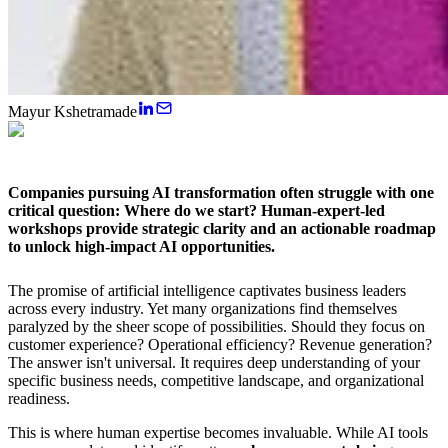
Mayur Kshetramade
Companies pursuing AI transformation often struggle with one
critical question: Where do we start?
Human-expert-led
workshops
provide strategic clarity and an actionable roadmap
to unlock high-impact AI opportunities.
The promise of artificial intelligence captivates business leaders
across every industry. Yet many organizations find themselves
paralyzed by the sheer scope of possibilities. Should they focus on
customer experience? Operational efficiency? Revenue generation?
The answer isn't universal. It requires deep understanding of your
specific business needs, competitive landscape, and organizational
readiness.
This is where human expertise becomes invaluable. While AI tools