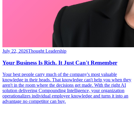
July 22, 2026
Thought Leadership
Your Business Is Rich. It Just Can't Remember
Your best people carry much of the company's most valuable
knowledge in their heads. That knowledge can't help you when they
aren't in the room where the decisions get made. With the right AI
solution delivering Compounding Intelligence, your organization
operationalizes individual employee knowledge and turns it into an
advantage no competitor can buy.