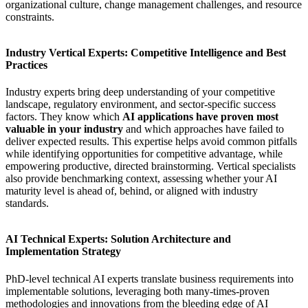
organizational culture, change management challenges, and resource
constraints.
Industry Vertical Experts: Competitive Intelligence and Best
Practices
Industry experts bring deep understanding of your competitive
landscape, regulatory environment, and sector-specific success
factors. They know which
AI applications have proven most
valuable in your industry
and which approaches have failed to
deliver expected results. This expertise helps avoid common pitfalls
while identifying opportunities for competitive advantage, while
empowering productive, directed brainstorming. Vertical specialists
also provide benchmarking context, assessing whether your AI
maturity level is ahead of, behind, or aligned with industry
standards.
AI Technical Experts: Solution Architecture and
Implementation Strategy
PhD-level technical AI experts translate business requirements into
implementable solutions, leveraging both many-times-proven
methodologies and innovations from the bleeding edge of AI