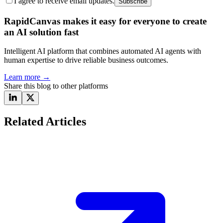
I agree to receive email updates.
Subscribe
RapidCanvas makes it easy for everyone to create
an AI solution fast
Intelligent AI platform that combines automated AI agents with
human expertise to drive reliable business outcomes.
Learn more
→
Share this blog to other platforms
Related Articles