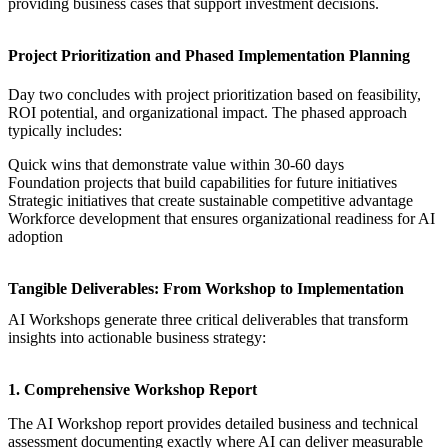
providing business cases that support investment decisions.
Project Prioritization and Phased Implementation Planning
Day two concludes with project prioritization based on feasibility,
ROI potential, and organizational impact. The phased approach
typically includes:
Quick wins that demonstrate value within 30-60 days
Foundation projects that build capabilities for future initiatives
Strategic initiatives that create sustainable competitive advantage
Workforce development that ensures organizational readiness for AI
adoption
Tangible Deliverables: From Workshop to Implementation
AI Workshops
generate three critical deliverables that transform
insights into actionable business strategy:
1. Comprehensive Workshop Report
The
AI Workshop
report provides detailed business and technical
assessment documenting exactly where AI can deliver measurable