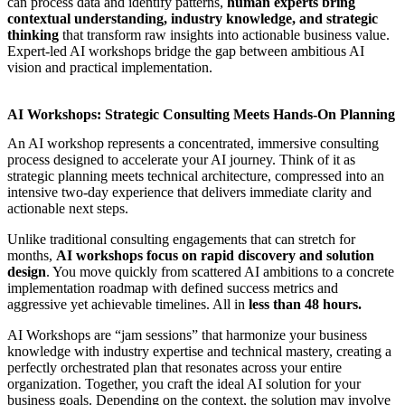
can process data and identify patterns,
human experts bring
contextual understanding, industry knowledge, and strategic
thinking
that transform raw insights into actionable business value.
Expert-led AI workshops
bridge the gap between ambitious AI
vision and practical implementation.
AI Workshops: Strategic Consulting Meets Hands-On Planning
An
AI workshop
represents a concentrated, immersive consulting
process designed to accelerate your AI journey. Think of it as
strategic planning meets technical architecture, compressed into an
intensive two-day experience that delivers immediate clarity and
actionable next steps.
Unlike traditional consulting engagements that can stretch for
months,
AI workshops
focus on rapid discovery and solution
design
. You move quickly from scattered AI ambitions to a concrete
implementation roadmap with defined success metrics and
aggressive yet achievable timelines. All in
less than 48 hours.
AI Workshops
are “jam sessions” that harmonize your business
knowledge with industry expertise and technical mastery, creating a
perfectly orchestrated plan that resonates across your entire
organization. Together, you craft the ideal AI solution for your
business goals. Depending on the context, the solution may involve