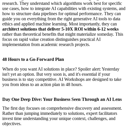
research. They understand which algorithms work best for specific
use cases, how to integrate AI capabilities with existing systems, and
how to structure data pipelines for optimal performance. They can
guide you on everything from the right generative AI tools to data
ethics and applied machine learning. Most importantly, they can
architect solutions that deliver 5-10X ROI within 6-12 weeks
rather than theoretical benefits that might materialize someday. This
focus on rapid value creation distinguishes practical AI
implementation from academic research projects.
48 Hours to a Go-Forward Plan
When do you want AI solutions in place? Spoiler alert: Yesterday
isn't yet an option. But very soon is, and it's essential if your
business is to stay competitive.
AI Workshops
are designed to take
you from ideas to an action plan in 48 hours.
Day One Deep Dive: Your Business Seen Through an AI Lens
The first day focuses on comprehensive discovery and assessment.
Rather than jumping immediately to solutions, expert facilitators
invest time understanding your unique context, challenges, and
objectives.