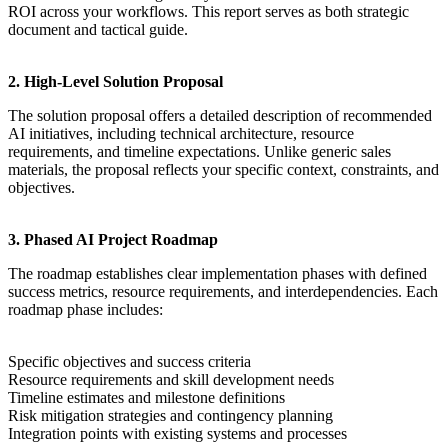
ROI across your workflows. This report serves as both strategic
document and tactical guide.
2. High-Level Solution Proposal
The solution proposal offers a detailed description of recommended
AI initiatives, including technical architecture, resource
requirements, and timeline expectations. Unlike generic sales
materials, the proposal reflects your specific context, constraints, and
objectives.
3. Phased AI Project Roadmap
The roadmap establishes clear implementation phases with defined
success metrics, resource requirements, and interdependencies. Each
roadmap phase includes:
Specific objectives and success criteria
Resource requirements and skill development needs
Timeline estimates and milestone definitions
Risk mitigation strategies and contingency planning
Integration points with existing systems and processes