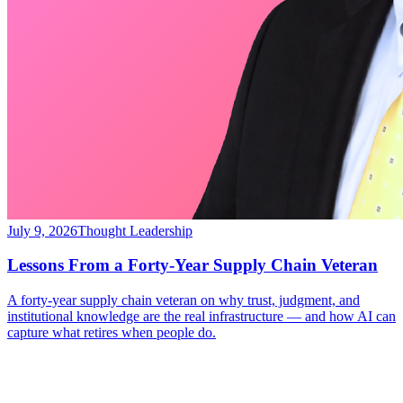
July 9, 2026
Thought Leadership
Lessons From a Forty-Year Supply Chain Veteran
A forty-year supply chain veteran on why trust, judgment, and
institutional knowledge are the real infrastructure — and how AI can
capture what retires when people do.