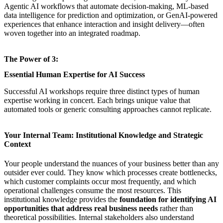
Agentic AI workflows that automate decision-making, ML-based
data intelligence for prediction and optimization, or GenAI-powered
experiences that enhance interaction and insight delivery—often
woven together into an integrated roadmap.
The Power of 3:
Essential Human Expertise for AI Success
Successful AI workshops
require three distinct types of human
expertise working in concert. Each brings unique value that
automated tools or generic consulting approaches cannot replicate.
Your Internal Team: Institutional Knowledge and Strategic
Context
Your people understand the nuances of your business better than any
outsider ever could. They know which processes create bottlenecks,
which customer complaints occur most frequently, and which
operational challenges consume the most resources. This
institutional knowledge provides the
foundation for identifying AI
opportunities that address real business needs
rather than
theoretical possibilities. Internal stakeholders also understand