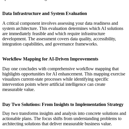
Data Infrastructure and System Evaluation
A critical component involves
assessing your data readiness and
system architecture
. This evaluation determines which AI solutions
are immediately feasible and which require infrastructure
development. The assessment covers data quality, accessibility,
integration capabilities, and governance frameworks.
Workflow Mapping for AI-Driven Improvements
Day one concludes with comprehensive
workflow mapping that
highlights opportunities for AI enhancement
. This mapping exercise
visualizes current-state processes while identifying specific
intervention points where artificial intelligence can create
measurable value.
Day Two Solutions: From Insights to Implementation Strategy
Day two transforms insights and analysis into concrete solutions and
actionable plans. The focus shifts from understanding problems to
architecting solutions that deliver measurable business value.