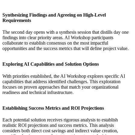
Synthesizing Findings and Agreeing on High-Level
Requirements
The second day opens with a synthesis session that distills day one
findings into clear priority areas.
AI Workshop
participants
collaborate to establish consensus on the most impactful
opportunities and the success metrics that will define project value.
Exploring AI Capabilities and Solution Options
With priorities established, the
AI Workshop
explores specific AI
capabilities that address identified challenges. This exploration
focuses on proven approaches that match your organizational
readiness and technical infrastructure.
Establishing Success Metrics and ROI Projections
Each potential solution receives rigorous analysis to establish
realistic ROI projections and success metrics. This analysis
considers both direct cost savings and indirect value creation,