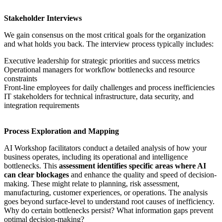
Stakeholder Interviews
We gain consensus on the
most critical goals for the organization
and what holds you back. The interview process typically includes:
Executive leadership for strategic priorities and success metrics
Operational managers for workflow bottlenecks and resource
constraints
Front-line employees for daily challenges and process inefficiencies
IT stakeholders for technical infrastructure, data security, and
integration requirements
Process Exploration and Mapping
AI Workshop
facilitators conduct a detailed analysis of how your
business operates, including its operational and intelligence
bottlenecks. This
assessment identifies specific areas where AI
can clear blockages
and enhance the quality and speed of decision-
making. These might relate to planning, risk assessment,
manufacturing, customer experiences, or operations. The analysis
goes beyond surface-level to understand root causes of inefficiency.
Why do certain bottlenecks persist? What information gaps prevent
optimal decision-making?