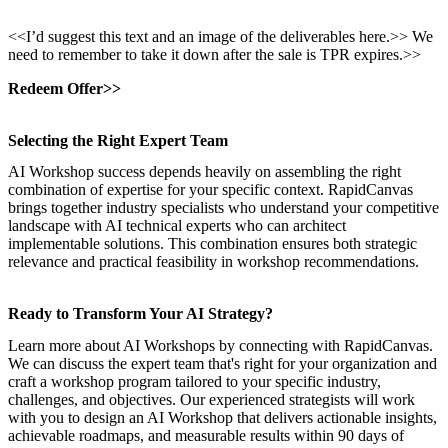
<<I’d suggest this text and an image of the deliverables here.>> We
need to remember to take it down after the sale is TPR expires.>>
Redeem Offer>>
Selecting the Right Expert Team
AI Workshop
success depends heavily on assembling the right
combination of expertise for your specific context. RapidCanvas
brings together industry specialists who understand your competitive
landscape with AI technical experts who can architect
implementable solutions. This combination ensures both strategic
relevance and practical feasibility in workshop recommendations.
Ready to Transform Your AI Strategy?
Learn more about
AI Workshops
by connecting with RapidCanvas.
We can discuss the expert team that's right for your organization and
craft a workshop program tailored to your specific industry,
challenges, and objectives. Our experienced strategists will work
with you to design an
AI Workshop
that delivers actionable insights,
achievable roadmaps, and measurable results within 90 days of