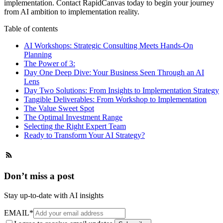
implementation.
Contact RapidCanvas
today to begin your journey
from AI ambition to implementation reality.
Table of contents
AI Workshops: Strategic Consulting Meets Hands-On
Planning
The Power of 3:
Day One Deep Dive: Your Business Seen Through an AI
Lens
Day Two Solutions: From Insights to Implementation Strategy
Tangible Deliverables: From Workshop to Implementation‍
The Value Sweet Spot
The Optimal Investment Range
Selecting the Right Expert Team
Ready to Transform Your AI Strategy?
Don’t miss a post
Stay up-to-date with AI insights
EMAIL
*