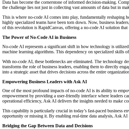
Data has become the cornerstone of informed decision-making. Compani
the challenge lies not just in collecting vast amounts of data but in ma
This is where no-code AI comes into play, fundamentally reshaping how
highly specialized teams have been torn down. Now, business leaders, r
of this revolution is RapidCanvas, offering a no-code AI solution tha
The Power of No-Code AI in Business
No-code AI represents a significant shift in how technology is utiliz
machine learning algorithms. This dependency on specialized skills of
With no-code AI, these bottlenecks are eliminated. The technology dem
transforms the role of business leaders, enabling them to directly enga
into a strategic asset that drives decisions across the entire organizatio
Empowering Business Leaders with Ask AI
One of the most profound impacts of no-code AI is its ability to empo
empowerment by providing a user-friendly interface where leaders can
operational efficiency, Ask AI delivers the insights needed to make co
This capability is particularly crucial in today’s fast-paced business 
opportunity or missing it. By enabling real-time data analysis, Ask AI 
Bridging the Gap Between Data and Decisions