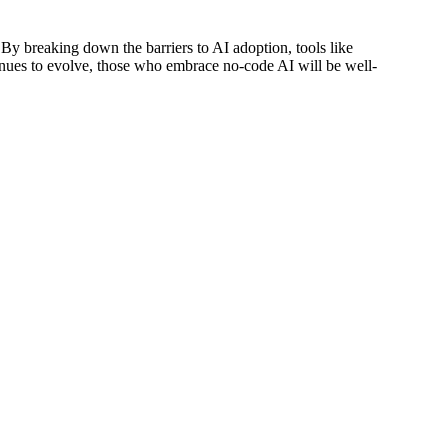
 By breaking down the barriers to AI adoption, tools like
tinues to evolve, those who embrace no-code AI will be well-