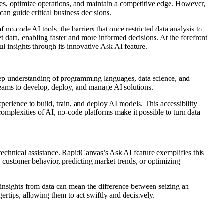
es, optimize operations, and maintain a competitive edge. However,
can guide critical business decisions.
-code AI tools, the barriers that once restricted data analysis to
t data, enabling faster and more informed decisions. At the forefront
l insights through its innovative
Ask AI feature
.
deep understanding of programming languages, data science, and
 teams to develop, deploy, and manage AI solutions.
erience to build, train, and deploy AI models. This accessibility
complexities of AI, no-code platforms make it possible to turn data
technical assistance. RapidCanvas’s Ask AI feature exemplifies this
 customer behavior, predicting market trends, or optimizing
te insights from data can mean the difference between seizing an
gertips, allowing them to act swiftly and decisively.