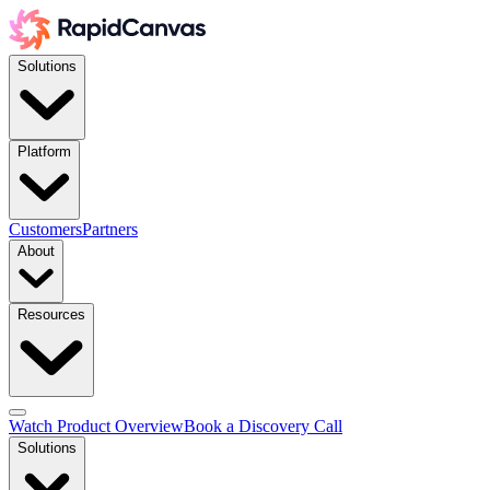
Solutions
Platform
Customers
Partners
About
Resources
Watch Product Overview
Book a Discovery Call
Solutions