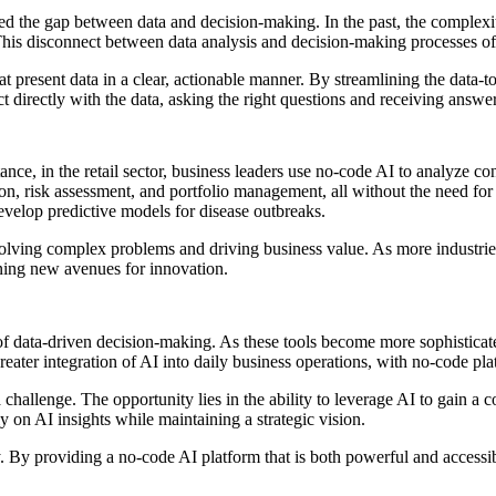
d the gap between data and decision-making. In the past, the complexity
This disconnect between data analysis and decision-making processes of
at present data in a clear, actionable manner. By streamlining the data-to
 directly with the data, asking the right questions and receiving answers
stance, in the retail sector, business leaders use no-code AI to analyze
tion, risk assessment, and portfolio management, all without the need fo
evelop predictive models for disease outbreaks.
olving complex problems and driving business value. As more industries 
ning new avenues for innovation.
of data-driven decision-making. As these tools become more sophisticated
reater integration of AI into daily business operations, with no-code plat
 challenge. The opportunity lies in the ability to leverage AI to gain a
y on AI insights while maintaining a strategic vision.
. By providing a no-code AI platform that is both powerful and accessi