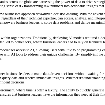
es across the globe are harnessing the power of data to drive strategi
king sense of it - transforming raw numbers into actionable insights that 
 businesses approach data-driven decision-making. With the advent of no
egardless of their technical expertise, can access, analyze, and interpre
t empowers business leaders to solve data problems and derive meaningfu
ed within organizations. Traditionally, deploying AI models required a 
ten led to bottlenecks, where business leaders had to rely on technical
ocratizes access to AI, allowing users with little to no programming exp
ge with AI tools to address their unique challenges. By simplifying the 
n.
wer business leaders to make data-driven decisions without waiting for 
 query data and receive immediate insights. Whether it’s understanding
nfident decisions.
environment, where time is often a luxury. The ability to quickly genera
ensures that business leaders have the information they need at their fin