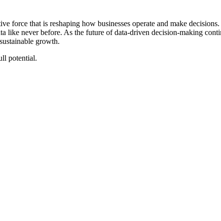
ative force that is reshaping how businesses operate and make decisions.
ta like never before. As the future of data-driven decision-making con
 sustainable growth.
ll potential.