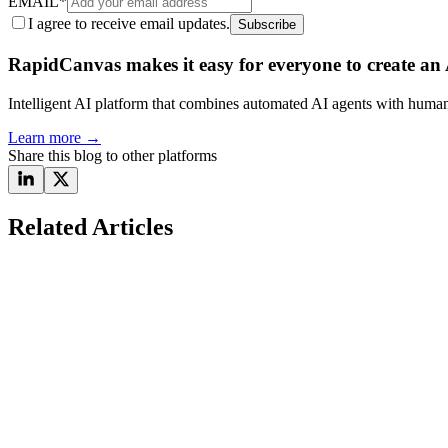
EMAIL
*
I agree to receive email updates.
Subscribe
RapidCanvas makes it easy for everyone to create an A
Intelligent AI platform that combines automated AI agents with human 
Learn more
→
Share this blog to other platforms
Related Articles