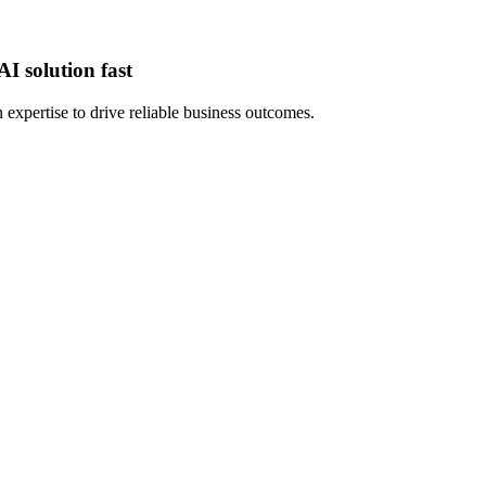
I solution fast
expertise to drive reliable business outcomes.