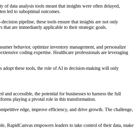
 of data analysis tools meant that insights were often delayed,
ten led to suboptimal outcomes.
-decision pipeline, these tools ensure that insights are not only
 that are immediately applicable to their strategic goals.
 consumer behavior, optimize inventory management, and personalize
r extensive coding expertise. Healthcare professionals are leveraging
adopt these tools, the role of AI in decision-making will only
 and accessible, the potential for businesses to harness the full
forms playing a pivotal role in this transformation.
 competitive edge, improve efficiency, and drive growth. The challenge,
ble, RapidCanvas empowers leaders to take control of their data, make