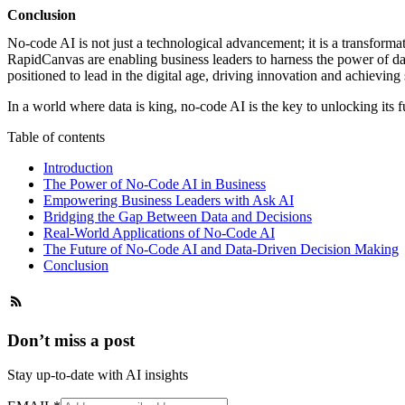
Conclusion
No-code AI
is not just a technological advancement; it is a transform
RapidCanvas are enabling business leaders to harness the power of da
positioned to lead in the digital age, driving innovation and achieving
In a world where data is king, no-code AI is the key to unlocking its fu
Table of contents
Introduction
The Power of No-Code AI in Business
Empowering Business Leaders with Ask AI
Bridging the Gap Between Data and Decisions
Real-World Applications of No-Code AI
The Future of No-Code AI and Data-Driven Decision Making
Conclusion
Don’t miss a post
Stay up-to-date with AI insights