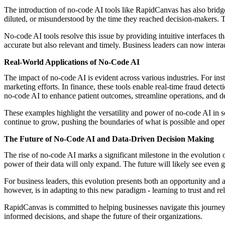
The introduction of no-code AI tools like RapidCanvas has also bridge
diluted, or misunderstood by the time they reached decision-makers. 
No-code AI tools resolve this issue by providing intuitive interfaces th
accurate but also relevant and timely. Business leaders can now interact
Real-World Applications of No-Code AI
The impact of no-code AI is evident across various industries. For in
marketing efforts. In finance, these tools enable real-time fraud detec
no-code AI to enhance patient outcomes, streamline operations, and d
These examples highlight the versatility and power of no-code AI in s
continue to grow, pushing the boundaries of what is possible and ope
The Future of No-Code AI and Data-Driven Decision Making
The rise of no-code AI marks a significant milestone in the evolution 
power of their data will only expand. The future will likely see even g
For business leaders, this evolution presents both an opportunity and a
however, is in adapting to this new paradigm - learning to trust and rel
RapidCanvas is committed to helping businesses navigate this journey
informed decisions, and shape the future of their organizations.