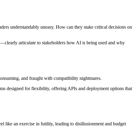
aders understandably uneasy. How can they stake critical decisions on
clearly articulate to stakeholders how AI is being used and why
-consuming, and fraught with compatibility nightmares.
rms designed for flexibility, offering APIs and deployment options that
l like an exercise in futility, leading to disillusionment and budget