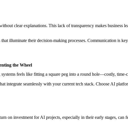
ithout clear explanations. This lack of transparency makes business le
hat illuminate their decision-making processes. Communication is key—
enting the Wheel
 systems feels like fitting a square peg into a round hole—costly, time
that integrate seamlessly with your current tech stack. Choose AI platfo
 on investment for AI projects, especially in their early stages, can fee