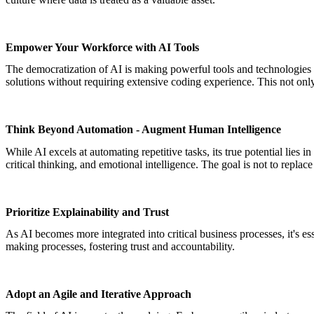
Empower Your Workforce with AI Tools
The democratization of AI is making powerful tools and technologies 
solutions without requiring extensive coding experience. This not only 
Think Beyond Automation - Augment Human Intelligence
While AI excels at automating repetitive tasks, its true potential lies
critical thinking, and emotional intelligence. The goal is not to repla
Prioritize Explainability and Trust
As AI becomes more integrated into critical business processes, it's es
making processes, fostering trust and accountability.
Adopt an Agile and Iterative Approach