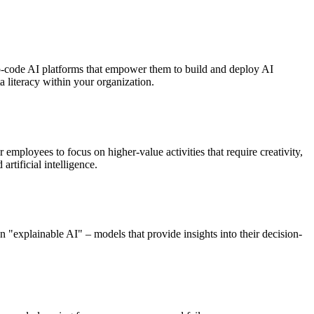
no-code AI platforms that empower them to build and deploy AI
a literacy within your organization.
 employees to focus on higher-value activities that require creativity,
rtificial intelligence.
n "explainable AI" – models that provide insights into their decision-