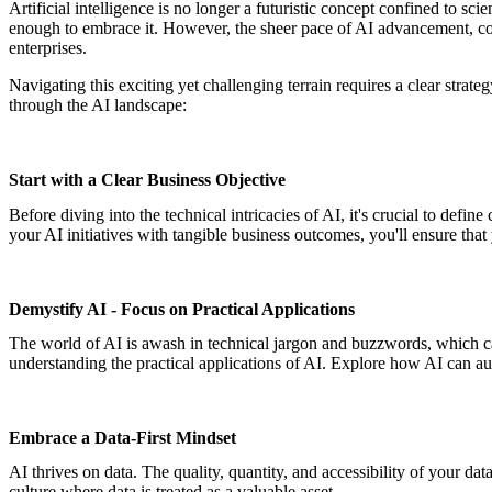
Artificial intelligence is no longer a futuristic concept confined to sci
enough to embrace it. However, the sheer pace of AI advancement, co
enterprises.
Navigating this exciting yet challenging terrain requires a clear strat
through the AI landscape:
Start with a Clear Business Objective
Before diving into the technical intricacies of AI, it's crucial to def
your AI initiatives with tangible business outcomes, you'll ensure that 
Demystify AI - Focus on Practical Applications
The world of AI is awash in technical jargon and buzzwords, which can
understanding the practical applications of AI. Explore how AI can au
Embrace a Data-First Mindset
AI thrives on data. The quality, quantity, and accessibility of your data
culture where data is treated as a valuable asset.