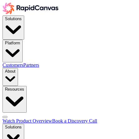
Solutions
Platform
Customers
Partners
About
Resources
Watch Product Overview
Book a Discovery Call
Solutions