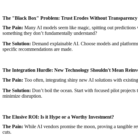
The "Black Box" Problem: Trust Erodes Without Transparency
The Pain:
Many AI models seem like magic, spitting out predictions w
something they don’t fundamentally understand?
The Solution:
Demand explainable AI. Choose models and platforms t
specific recommendations are made.
The Integration Hurdle: New Technology Shouldn't Mean Reinv
The Pain:
Too often, integrating shiny new AI solutions with existing
The Solution:
Don’t boil the ocean. Start with focused pilot projects 
minimize disruption.
The Elusive ROI: Is it Hype or a Worthy Investment?
The Pain:
While AI vendors promise the moon, proving a tangible return
cuts.