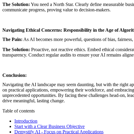
The Solution:
You need a North Star. Clearly define measurable busine
communicate progress, proving value to decision-makers.
Navigating Ethical Concerns: Responsibility in the Age of Algori
The Pain:
As AI becomes more powerful, questions of bias, fairness,
The Solution:
Proactive, not reactive ethics. Embed ethical considera
transparency. Conduct regular audits to ensure your AI remains aligne
Conclusion:
Navigating the AI landscape may seem daunting, but with the right app
on practical applications, empowering their workforce, and embracing 
unprecedented opportunities. By facing these challenges head-on, lead
drive meaningful, lasting change.
Table of contents
Introduction
Start with a Clear Business Objective
Demystify AI - Focus on Practical Applications