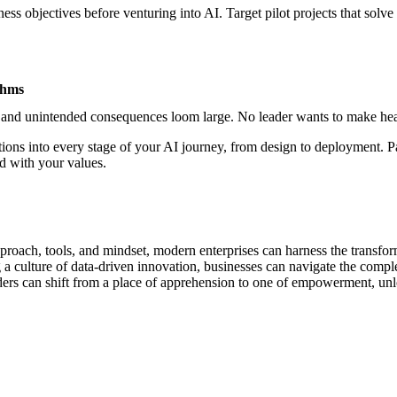
ss objectives before venturing into AI. Target pilot projects that solve
thms
 and unintended consequences loom large. No leader wants to make headl
tions into every stage of your
AI journey
, from design to deployment. Pa
d with your values.
roach, tools, and mindset, modern enterprises can harness the transform
a culture of data-driven innovation, businesses can navigate the complex
ers can shift from a place of apprehension to one of empowerment, unloc