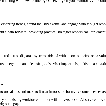
erimenting with new technologies, iterating on your solutions, and cont
emerging trends, attend industry events, and engage with thought leade
 but a path forward, providing practical strategies leaders can implement
cattered across disparate systems, riddled with inconsistencies, or so vol
st integration and cleansing tools. Most importantly, cultivate a data-dr
ive
ving up salaries and making it near impossible for many companies, espec
for your existing workforce. Partner with universities or AI service provid
idges the gap.