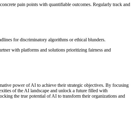
 concrete pain points with quantifiable outcomes. Regularly track and
ines for discriminatory algorithms or ethical blunders.
rtner with platforms and solutions prioritizing fairness and
ative power of AI to achieve their strategic objectives. By focusing
ities of the AI landscape and unlock a future filled with
king the true potential of AI to transform their organizations and