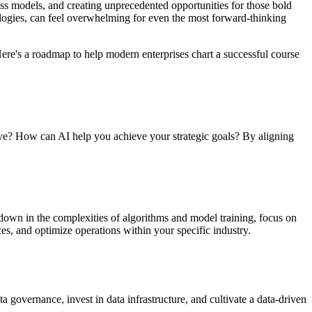
siness models, and creating unprecedented opportunities for those bold
ogies, can feel overwhelming for even the most forward-thinking
. Here's a roadmap to help modern enterprises chart a successful course
 solve? How can AI help you achieve your strategic goals? By aligning
 down in the complexities of algorithms and model training, focus on
s, and optimize operations within your specific industry.
ata governance, invest in data infrastructure, and cultivate a data-driven