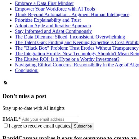
Embrace a Data-First Mindset
Empower Your Workforce with AI Tools
Think Beyond Automation - Augment Human Intelligence
Prioritize Explainability and Trust
Adopt an Agile and Iterative Approach
Stay Informed and Adapt Continuously
The Data Dilemma: Siloed, Inconsistent, Overwhelming
The Talent Gap: Finding and Keeping Expertise is Cost-Prohibi
The "Black Box" Problem: Trust Erodes Without Transparency
The Integration Hurdle: New Technology Shouldn't Mean Rein
The Elusive ROI: Is it Hype or a Worthy Investment?
Navigating Ethical Concerns: Responsibility in the Age of Alg
Conclusion:
Don’t miss a post
Stay up-to-date with AI insights
EMAIL
*
I agree to receive email updates.
Subscribe
RapidCanvas makes it easy for everyone to create an A