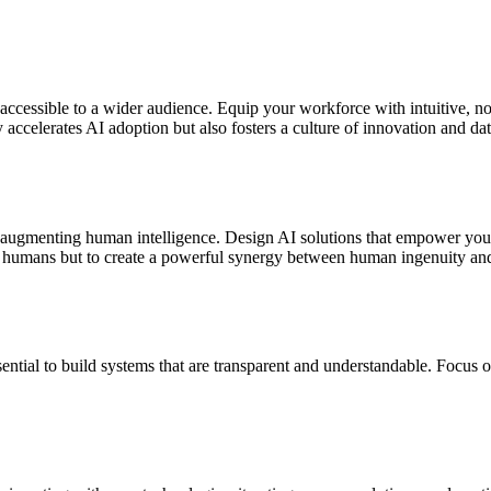
accessible to a wider audience. Equip your workforce with intuitive, 
accelerates AI adoption but also fosters a culture of innovation and dat
 in augmenting human intelligence. Design AI solutions that empower your
ce humans but to create a powerful synergy between human ingenuity and a
sential to build systems that are transparent and understandable. Focus o