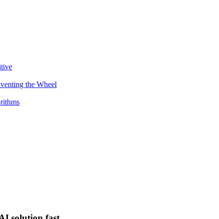
tive
venting the Wheel
orithms
I solution fast