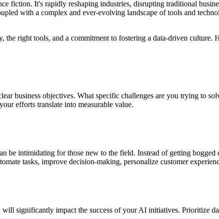
ence fiction. It's rapidly reshaping industries, disrupting traditional bu
upled with a complex and ever-evolving landscape of tools and technol
egy, the right tools, and a commitment to fostering a data-driven culture
ine clear business objectives. What specific challenges are you trying to
your efforts translate into measurable value.
 be intimidating for those new to the field. Instead of getting bogged
tomate tasks, improve decision-making, personalize customer experience
 will significantly impact the success of your AI initiatives. Prioritize d