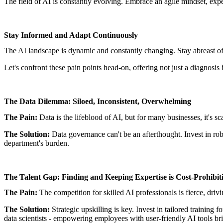
The field of AI is constantly evolving. Embrace an agile mindset, exp
Stay Informed and Adapt Continuously
The AI landscape is dynamic and constantly changing. Stay abreast of 
Let's confront these pain points head-on, offering not just a diagnosis
The Data Dilemma: Siloed, Inconsistent, Overwhelming
The Pain:
Data is the lifeblood of AI, but for many businesses, it's s
The Solution:
Data governance can't be an afterthought. Invest in robu
department's burden.
The Talent Gap: Finding and Keeping Expertise is Cost-Prohibit
The Pain:
The competition for skilled AI professionals is fierce, dri
The Solution:
Strategic upskilling is key. Invest in tailored training 
data scientists - empowering employees with user-friendly AI tools br