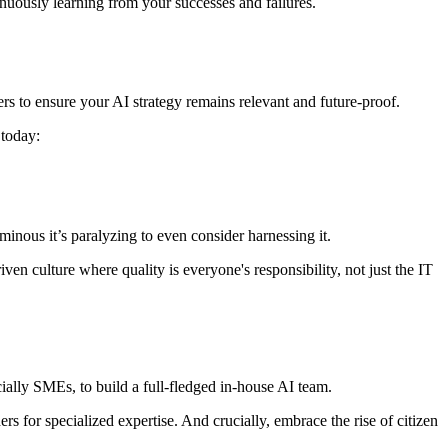
inuously learning from your successes and failures.
rs to ensure your AI strategy remains relevant and future-proof.
 today:
uminous it’s paralyzing to even consider harnessing it.
iven culture where quality is everyone's responsibility, not just the IT
ially SMEs, to build a full-fledged in-house AI team.
ers for specialized expertise. And crucially, embrace the rise of citizen