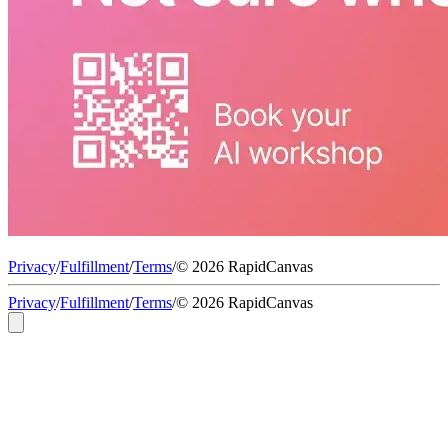
Privacy
/
Fulfillment
/
Terms
/
© 2026 RapidCanvas
Privacy
/
Fulfillment
/
Terms
/
© 2026 RapidCanvas