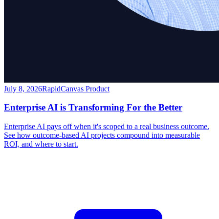
July 8, 2026
RapidCanvas Product
Enterprise AI is Transforming For the Better
Enterprise AI pays off when it's scoped to a real business outcome.
See how outcome-based AI projects compound into measurable
ROI, and where to start.