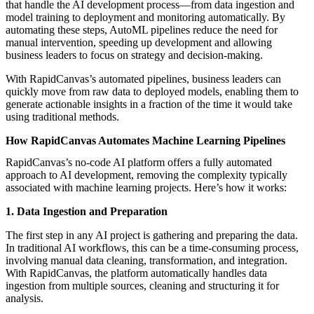
that handle the AI development process—from data ingestion and
model training to deployment and monitoring automatically. By
automating these steps, AutoML pipelines reduce the need for
manual intervention, speeding up development and allowing
business leaders to focus on strategy and decision-making.
With RapidCanvas’s automated pipelines, business leaders can
quickly move from raw data to deployed models, enabling them to
generate actionable insights in a fraction of the time it would take
using traditional methods.
How RapidCanvas Automates Machine Learning Pipelines
RapidCanvas’s no-code AI platform offers a fully automated
approach to AI development, removing the complexity typically
associated with machine learning projects. Here’s how it works:
1. Data Ingestion and Preparation
The first step in any AI project is gathering and preparing the data.
In traditional AI workflows, this can be a time-consuming process,
involving manual data cleaning, transformation, and integration.
With RapidCanvas, the platform automatically handles data
ingestion from multiple sources, cleaning and structuring it for
analysis.