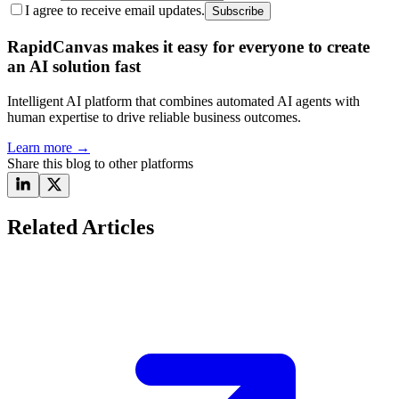
I agree to receive email updates.
Subscribe
RapidCanvas makes it easy for everyone to create
an AI solution fast
Intelligent AI platform that combines automated AI agents with
human expertise to drive reliable business outcomes.
Learn more
→
Share this blog to other platforms
Related Articles