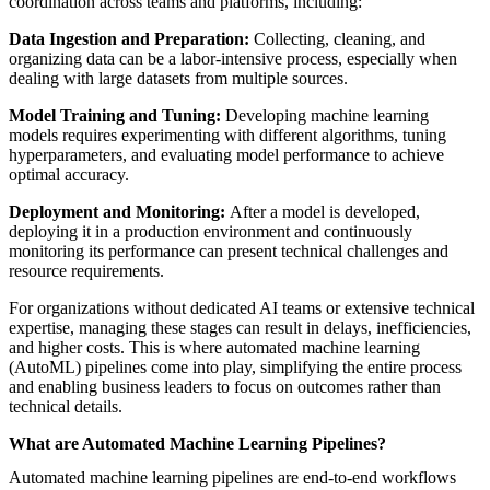
coordination across teams and platforms, including:
Data Ingestion and Preparation:
Collecting, cleaning, and
organizing data can be a labor-intensive process, especially when
dealing with large datasets from multiple sources.
Model Training and Tuning:
Developing machine learning
models requires experimenting with different algorithms, tuning
hyperparameters, and evaluating model performance to achieve
optimal accuracy.
Deployment and Monitoring:
After a model is developed,
deploying it in a production environment and continuously
monitoring its performance can present technical challenges and
resource requirements.
For organizations without dedicated AI teams or extensive technical
expertise, managing these stages can result in delays, inefficiencies,
and higher costs. This is where automated machine learning
(AutoML) pipelines come into play, simplifying the entire process
and enabling business leaders to focus on outcomes rather than
technical details.
What are Automated Machine Learning Pipelines?
Automated machine learning pipelines are end-to-end workflows