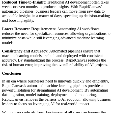
Reduced Time-to-Insight:
Traditional AI development often takes
weeks or even months to produce insights. With RapidCanvas’s
automated pipelines, business leaders can move from raw data to
actionable insights in a matter of days, speeding up decision-making
and boosting agility.
Lower Resource Requirements:
Automating AI workflows
reduces the need for specialized resources, allowing organizations to
minimize costs while still leveraging advanced machine learning
models.
Consistency and Accuracy:
Automated pipelines ensure that
machine learning models are built and deployed with consistent
accuracy. By standardizing the process, RapidCanvas reduces the
risk of human error, improving the overall reliability of AI projects.
Conclusion
In an era where businesses need to innovate quickly and efficiently,
RapidCanvas’s automated machine learning pipelines provide a
powerful solution for streamlining AI development. By automating
data ingestion, model training, deployment, and monitoring,
RapidCanvas removes the barriers to AI adoption, allowing business
leaders to focus on leveraging AI for real-world impact.
With our no-code platform, businesses of all sizes can harness the