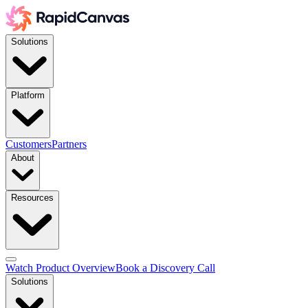
Solutions
Platform
Customers
Partners
About
Resources
Watch Product Overview
Book a Discovery Call
Solutions