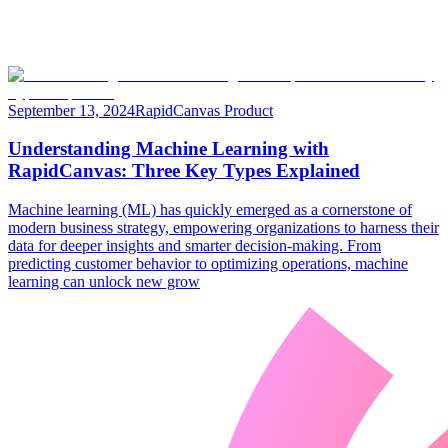
September 13, 2024
RapidCanvas Product
Understanding Machine Learning with
RapidCanvas: Three Key Types Explained
Machine learning (ML) has quickly emerged as a cornerstone of
modern business strategy, empowering organizations to harness their
data for deeper insights and smarter decision-making. From
predicting customer behavior to optimizing operations, machine
learning can unlock new grow