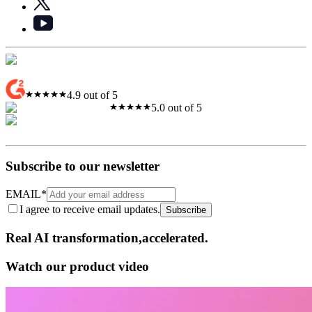
4.9 out of 5
5.0 out of 5
Subscribe to our newsletter
EMAIL
*
I agree to receive email updates.
Subscribe
Real AI
transformation,​accelerated.
Watch our product video