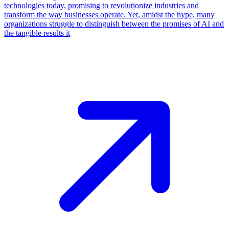
technologies today, promising to revolutionize industries and
transform the way businesses operate. Yet, amidst the hype, many
organizations struggle to distinguish between the promises of AI and
the tangible results it