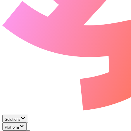
Solutions
Platform