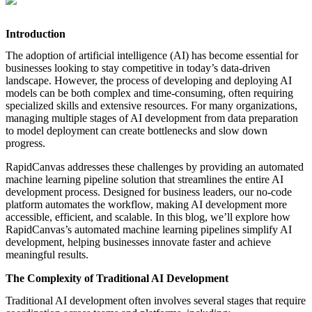
featured solutions
Enterprise Intelligence Assistant
Sales Prospecting Solution
AI-
Powered Mentor Mindset
Invoice Matching and Reconciliation
Introduction
All Solutions
The adoption of artificial intelligence (AI) has become essential for
businesses looking to stay competitive in today’s data-driven
landscape. However, the process of developing and deploying AI
models can be both complex and time-consuming, often requiring
specialized skills and extensive resources. For many organizations,
managing multiple stages of AI development from data preparation
to model deployment can create bottlenecks and slow down
progress.
RapidCanvas addresses these challenges by providing an automated
machine learning pipeline solution that streamlines the entire AI
development process. Designed for business leaders, our no-code
platform automates the workflow, making AI development more
accessible, efficient, and scalable. In this blog, we’ll explore how
RapidCanvas’s automated machine learning pipelines simplify AI
development, helping businesses innovate faster and achieve
meaningful results.
The Complexity of Traditional AI Development
Traditional AI development often involves several stages that require