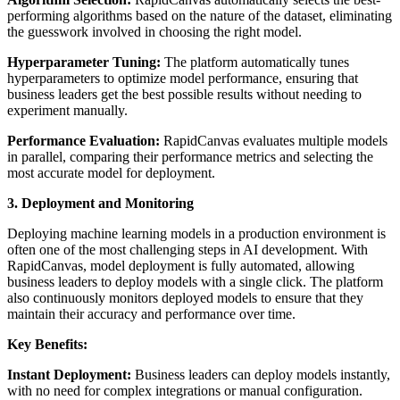
performing algorithms based on the nature of the dataset, eliminating
the guesswork involved in choosing the right model.
Hyperparameter Tuning:
The platform automatically tunes
hyperparameters to optimize model performance, ensuring that
business leaders get the best possible results without needing to
experiment manually.
Performance Evaluation:
RapidCanvas evaluates multiple models
in parallel, comparing their performance metrics and selecting the
most accurate model for deployment.
3. Deployment and Monitoring
Deploying machine learning models in a production environment is
often one of the most challenging steps in AI development. With
RapidCanvas, model deployment is fully automated, allowing
business leaders to deploy models with a single click. The platform
also continuously monitors deployed models to ensure that they
maintain their accuracy and performance over time.
Key Benefits:
Instant Deployment:
Business leaders can deploy models instantly,
with no need for complex integrations or manual configuration.