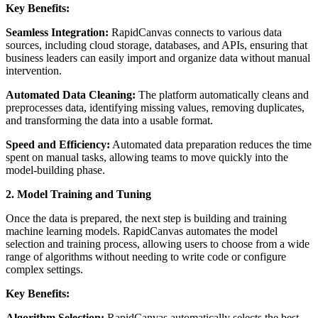
Key Benefits:
Seamless Integration:
RapidCanvas connects to various data
sources, including cloud storage, databases, and APIs, ensuring that
business leaders can easily import and organize data without manual
intervention.
Automated Data Cleaning:
The platform automatically cleans and
preprocesses data, identifying missing values, removing duplicates,
and transforming the data into a usable format.
Speed and Efficiency:
Automated data preparation reduces the time
spent on manual tasks, allowing teams to move quickly into the
model-building phase.
2. Model Training and Tuning
Once the data is prepared, the next step is building and training
machine learning models. RapidCanvas automates the model
selection and training process, allowing users to choose from a wide
range of algorithms without needing to write code or configure
complex settings.
Key Benefits:
Algorithm Selection:
RapidCanvas automatically selects the best-