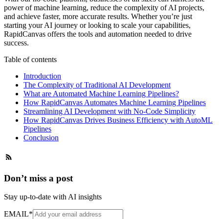
power of machine learning, reduce the complexity of AI projects,
and achieve faster, more accurate results. Whether you’re just
starting your AI journey or looking to scale your capabilities,
RapidCanvas offers the tools and automation needed to drive
success.
Table of contents
Introduction
The Complexity of Traditional AI Development
What are Automated Machine Learning Pipelines?
How RapidCanvas Automates Machine Learning Pipelines
Streamlining AI Development with No-Code Simplicity
How RapidCanvas Drives Business Efficiency with AutoML
Pipelines
Conclusion
Don’t miss a post
Stay up-to-date with AI insights
EMAIL
*