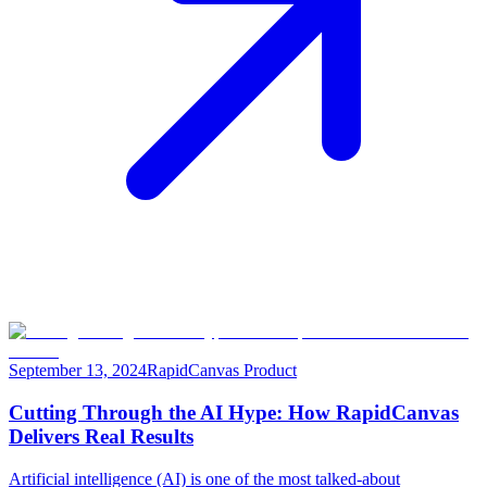
September 13, 2024
RapidCanvas Product
Cutting Through the AI Hype: How RapidCanvas
Delivers Real Results
Artificial intelligence (AI) is one of the most talked-about