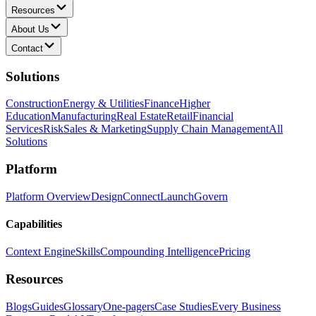
Resources
About Us
Contact
Solutions
Construction
Energy & Utilities
Finance
Higher
Education
Manufacturing
Real Estate
Retail
Financial
Services
Risk
Sales & Marketing
Supply Chain Management
All
Solutions
Platform
Platform Overview
Design
Connect
Launch
Govern
Capabilities
Context Engine
Skills
Compounding Intelligence
Pricing
Resources
Blogs
Guides
Glossary
One-pagers
Case Studies
Every Business