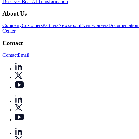
Deserves Real AI Transformation
About Us
Company
Customers
Partners
Newsroom
Events
Careers
Documentation
Center
Contact
Contact
Email