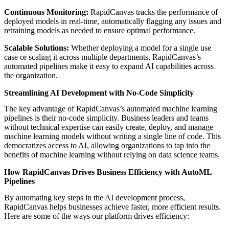
Continuous Monitoring:
RapidCanvas tracks the performance of
deployed models in real-time, automatically flagging any issues and
retraining models as needed to ensure optimal performance.
Scalable Solutions:
Whether deploying a model for a single use
case or scaling it across multiple departments, RapidCanvas’s
automated pipelines make it easy to expand AI capabilities across
the organization.
Streamlining AI Development with No-Code Simplicity
The key advantage of RapidCanvas’s automated machine learning
pipelines is their no-code simplicity. Business leaders and teams
without technical expertise can easily create, deploy, and manage
machine learning models without writing a single line of code. This
democratizes access to AI, allowing organizations to tap into the
benefits of machine learning without relying on data science teams.
How RapidCanvas Drives Business Efficiency with AutoML
Pipelines
By automating key steps in the AI development process,
RapidCanvas helps businesses achieve faster, more efficient results.
Here are some of the ways our platform drives efficiency: