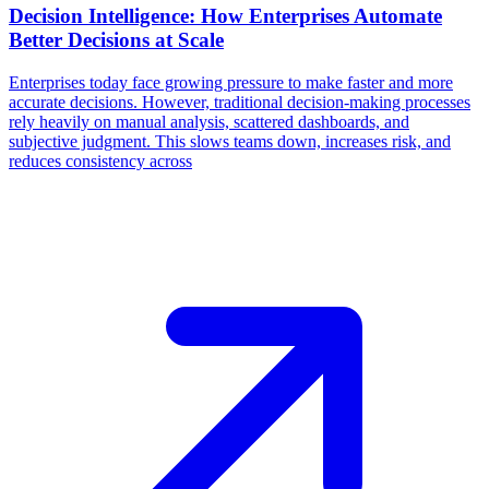
Decision Intelligence: How Enterprises Automate
Better Decisions at Scale
Enterprises today face growing pressure to make faster and more
accurate decisions. However, traditional decision-making processes
rely heavily on manual analysis, scattered dashboards, and
subjective judgment. This slows teams down, increases risk, and
reduces consistency across