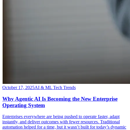
October 17, 2025
AI & ML Tech Trends
Why Agentic AI Is Becoming the New Enterprise
Operating System
​Enterprises everywhere are being pushed to operate faster, adapt
instantly, and deliver outcomes with fewer resources. Traditional
automation helped for a time, but it wasn’t built for today’s dynamic