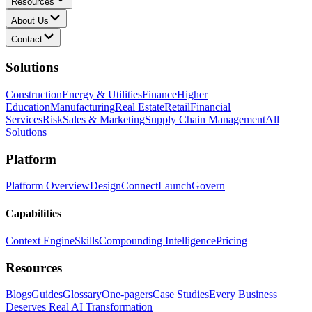
Resources
About Us
Contact
Solutions
Construction
Energy & Utilities
Finance
Higher
Education
Manufacturing
Real Estate
Retail
Financial
Services
Risk
Sales & Marketing
Supply Chain Management
All
Solutions
Platform
Platform Overview
Design
Connect
Launch
Govern
Capabilities
Context Engine
Skills
Compounding Intelligence
Pricing
Resources
Blogs
Guides
Glossary
One-pagers
Case Studies
Every Business
Deserves Real AI Transformation