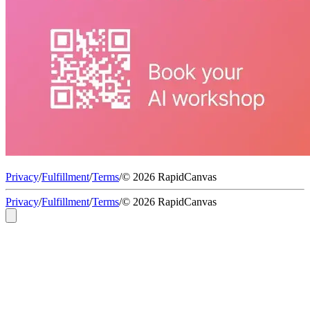
Privacy
/
Fulfillment
/
Terms
/
© 2026 RapidCanvas
Privacy
/
Fulfillment
/
Terms
/
© 2026 RapidCanvas