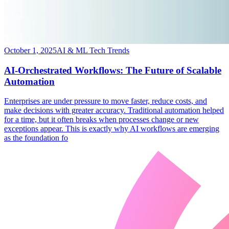
October 1, 2025
AI & ML Tech Trends
AI-Orchestrated Workflows: The Future of Scalable
Automation
​Enterprises are under pressure to move faster, reduce costs, and
make decisions with greater accuracy. Traditional automation helped
for a time, but it often breaks when processes change or new
exceptions appear. This is exactly why AI workflows are emerging
as the foundation fo