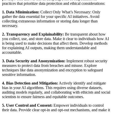
practices that prioritize data protection and ethical considerations:
1. Data Minimization:
Collect Only What’s Necessary: Only
gather the data essential for your specific AI initiatives. Avoid
collecting extraneous information or storing data longer than
necessary.
2. Transparency and Explainability:
Be transparent about how
you collect, use, and store data. Make it clear to individuals how AI
is being used to make decisions that affect them. Develop methods
for explaining AI outputs, making them understandable and
accountable.
3. Data Security and Anonymization:
Implement robust security
measures to protect data from breaches and misuse. Explore
techniques like data anonymization and encryption to safeguard
sensitive information.
4. Bias Detection and Mitigation:
Actively identify and mitigate
bias in your AI algorithms. This requires using diverse datasets,
auditing models regularly, and collaborating with ethicists and social
scientists to ensure fairness and equitable outcomes.
5. User Control and Consent:
Empower individuals to control
their data. Provide clear opt-in and opt-out mechanisms, and make it