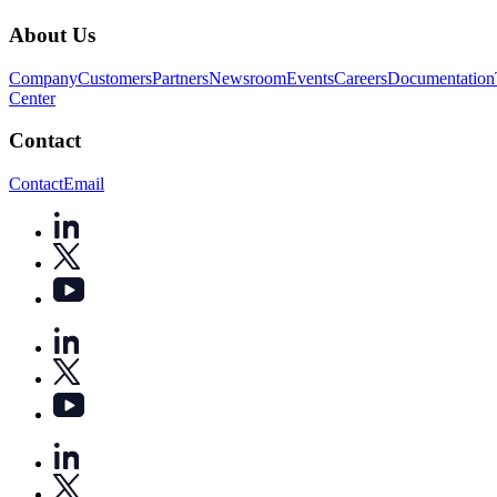
About Us
Company
Customers
Partners
Newsroom
Events
Careers
Documentation
Center
Contact
Contact
Email