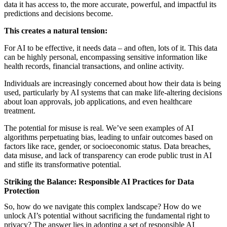
data it has access to, the more accurate, powerful, and impactful its
predictions and decisions become.
This creates a natural tension:
For AI to be effective, it needs data – and often, lots of it. This data
can be highly personal, encompassing sensitive information like
health records, financial transactions, and online activity.
Individuals are increasingly concerned about how their data is being
used, particularly by AI systems that can make life-altering decisions
about loan approvals, job applications, and even healthcare
treatment.
The potential for misuse is real. We’ve seen examples of AI
algorithms perpetuating bias, leading to unfair outcomes based on
factors like race, gender, or socioeconomic status. Data breaches,
data misuse, and lack of transparency can erode public trust in AI
and stifle its transformative potential.
Striking the Balance: Responsible AI Practices for Data
Protection
So, how do we navigate this complex landscape? How do we
unlock AI’s potential without sacrificing the fundamental right to
privacy? The answer lies in adopting a set of responsible AI