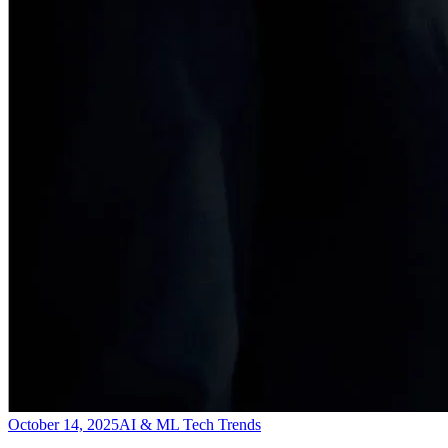
October 14, 2025
AI & ML Tech Trends