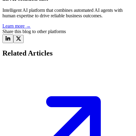
Intelligent AI platform that combines automated AI agents with
human expertise to drive reliable business outcomes.
Learn more
→
Share this blog to other platforms
Related Articles