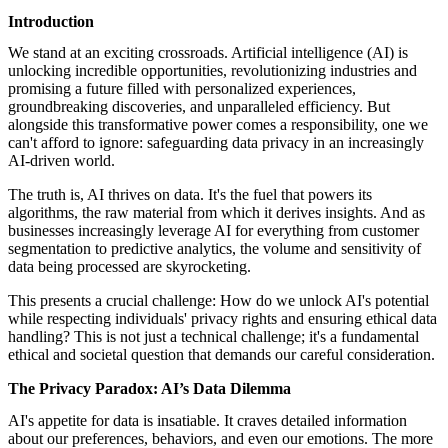
featured solutions
Introduction
Enterprise Intelligence Assistant
Sales Prospecting Solution
AI-
Powered Mentor Mindset
Invoice Matching and Reconciliation
We stand at an exciting crossroads. Artificial intelligence (AI) is
All Solutions
unlocking incredible opportunities, revolutionizing industries and
promising a future filled with personalized experiences,
groundbreaking discoveries, and unparalleled efficiency. But
alongside this transformative power comes a responsibility, one we
can't afford to ignore: safeguarding data privacy in an increasingly
AI-driven world.
The truth is, AI thrives on data. It's the fuel that powers its
algorithms, the raw material from which it derives insights. And as
businesses increasingly leverage AI for everything from customer
segmentation to predictive analytics, the volume and sensitivity of
data being processed are skyrocketing.
This presents a crucial challenge: How do we unlock AI's potential
while respecting individuals' privacy rights and ensuring ethical data
handling? This is not just a technical challenge; it's a fundamental
ethical and societal question that demands our careful consideration.
The Privacy Paradox: AI’s Data Dilemma
AI's appetite for data is insatiable. It craves detailed information
about our preferences, behaviors, and even our emotions. The more