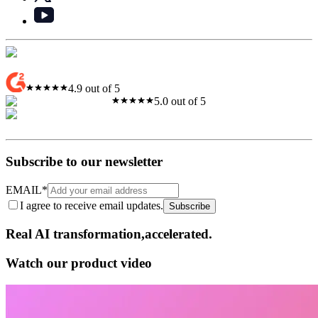
4.9 out of 5
5.0 out of 5
Subscribe to our newsletter
EMAIL
*
I agree to receive email updates.
Subscribe
Real AI
transformation,​accelerated.
Watch our product video