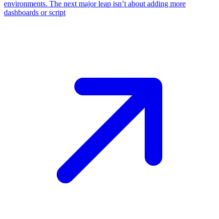
environments. The next major leap isn’t about adding more
dashboards or script