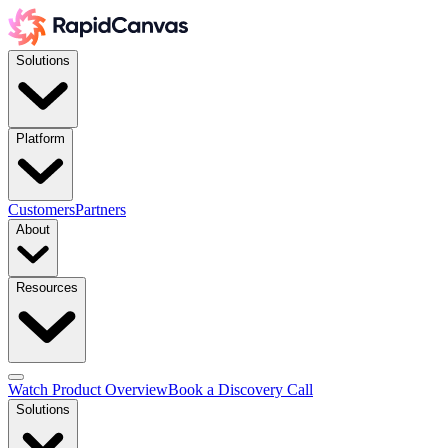
Solutions
Platform
Customers
Partners
About
Resources
Watch Product Overview
Book a Discovery Call
Solutions