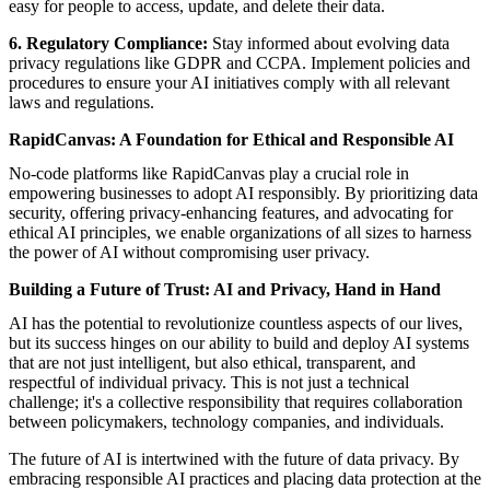
easy for people to access, update, and delete their data.
6. Regulatory Compliance:
Stay informed about evolving data
privacy regulations like GDPR and CCPA. Implement policies and
procedures to ensure your AI initiatives comply with all relevant
laws and regulations.
RapidCanvas: A Foundation for Ethical and Responsible AI
No-code platforms like RapidCanvas play a crucial role in
empowering businesses
to adopt AI responsibly. By prioritizing data
security, offering privacy-enhancing features, and advocating for
ethical AI principles, we enable organizations of all sizes to harness
the power of AI without compromising user privacy.
Building a Future of Trust: AI and Privacy, Hand in Hand
AI has the potential to revolutionize countless aspects of our lives,
but its success hinges on our ability to build and deploy AI systems
that are not just intelligent, but also ethical, transparent, and
respectful of individual privacy. This is not just a technical
challenge; it's a collective responsibility that requires collaboration
between policymakers, technology companies, and individuals.
The future of AI is intertwined with the future of data privacy. By
embracing responsible AI practices and placing data protection at the