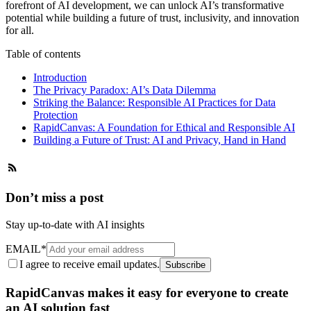
forefront of AI development, we can unlock AI’s transformative
potential while building a future of trust, inclusivity, and innovation
for all.
Table of contents
Introduction
The Privacy Paradox: AI’s Data Dilemma
Striking the Balance: Responsible AI Practices for Data
Protection
RapidCanvas: A Foundation for Ethical and Responsible AI
Building a Future of Trust: AI and Privacy, Hand in Hand
Don’t miss a post
Stay up-to-date with AI insights
EMAIL
*
I agree to receive email updates.
Subscribe
RapidCanvas makes it easy for everyone to create
an AI solution fast