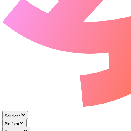
Solutions
Platform