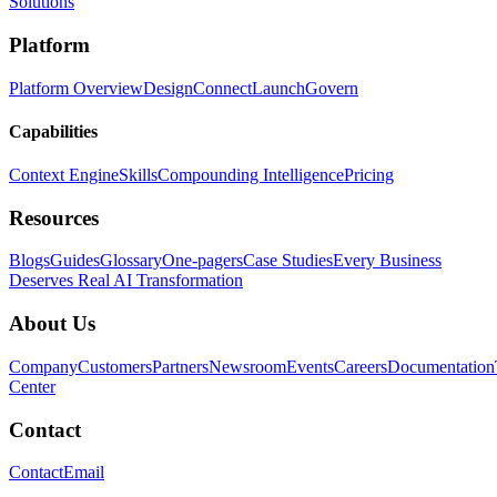
Solutions
Platform
Platform Overview
Design
Connect
Launch
Govern
Capabilities
Context Engine
Skills
Compounding Intelligence
Pricing
Resources
Blogs
Guides
Glossary
One-pagers
Case Studies
Every Business
Deserves Real AI Transformation
About Us
Company
Customers
Partners
Newsroom
Events
Careers
Documentation
Center
Contact
Contact
Email