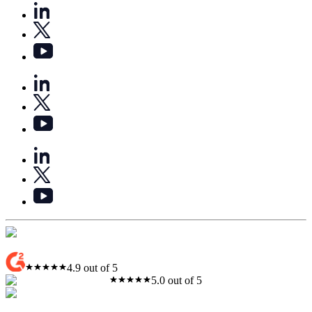
4.9 out of 5
5.0 out of 5