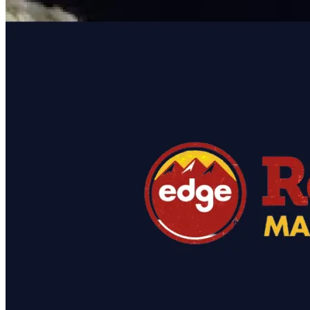
featured solutions
Enterprise Intelligence Assistant
Sales Prospecting Solution
AI-
Powered Mentor Mindset
Invoice Matching and Reconciliation
All Solutions