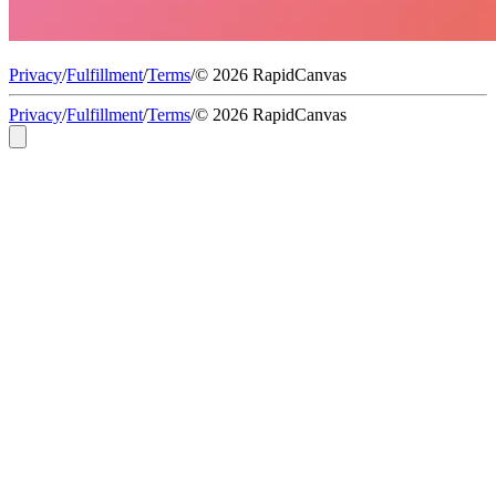
Privacy
/
Fulfillment
/
Terms
/
© 2026 RapidCanvas
Privacy
/
Fulfillment
/
Terms
/
© 2026 RapidCanvas