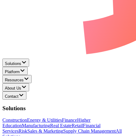
Solutions
Platform
Resources
About Us
Contact
Solutions
Construction
Energy & Utilities
Finance
Higher
Education
Manufacturing
Real Estate
Retail
Financial
Services
Risk
Sales & Marketing
Supply Chain Management
All