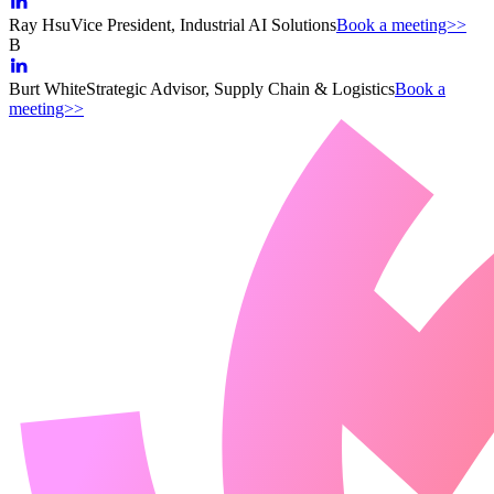
Ray Hsu
Vice President, Industrial AI Solutions
Book a meeting>>
B
Burt White
Strategic Advisor, Supply Chain & Logistics
Book a
meeting>>