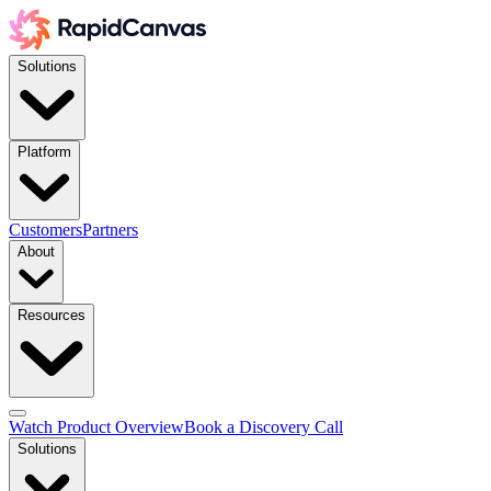
Solutions
Platform
Customers
Partners
About
Resources
Watch Product Overview
Book a Discovery Call
Solutions