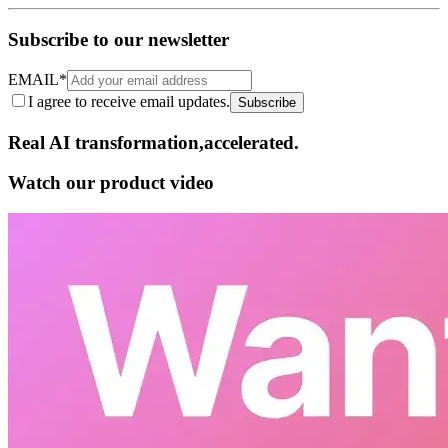
Subscribe to our newsletter
EMAIL
*
I agree to receive email updates.
Subscribe
Real AI
transformation,​accelerated.
Watch our product video