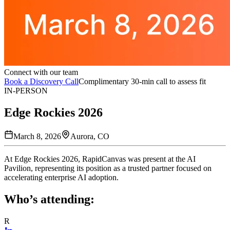
Connect with our team
Book a Discovery Call
Complimentary 30-min call to assess fit
IN-PERSON
Edge Rockies 2026
March 8, 2026
Aurora, CO
At Edge Rockies 2026, RapidCanvas was present at the AI
Pavilion, representing its position as a trusted partner focused on
accelerating enterprise AI adoption.
Who’s attending:
R