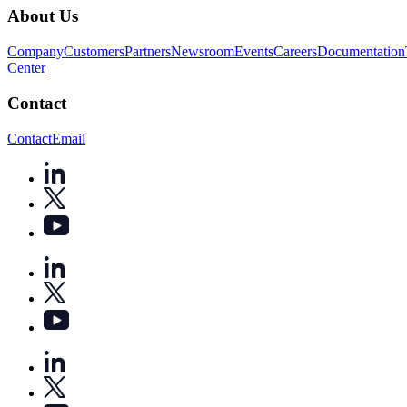
About Us
Company
Customers
Partners
Newsroom
Events
Careers
Documentation
Center
Contact
Contact
Email