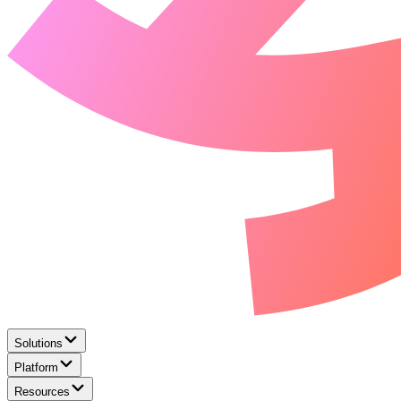
Solutions
Platform
Resources