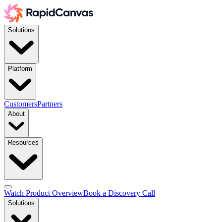
Solutions
Platform
Customers
Partners
About
Resources
Watch Product Overview
Book a Discovery Call
Solutions