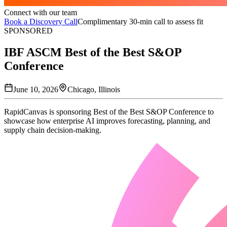
Connect with our team
Book a Discovery Call
Complimentary 30-min call to assess fit
SPONSORED
IBF ASCM Best of the Best S&OP
Conference
June 10, 2026
Chicago, Illinois
RapidCanvas is sponsoring Best of the Best S&OP Conference to
showcase how enterprise AI improves forecasting, planning, and
supply chain decision-making.