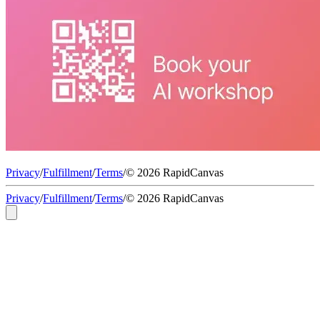
Privacy
/
Fulfillment
/
Terms
/
© 2026 RapidCanvas
Privacy
/
Fulfillment
/
Terms
/
© 2026 RapidCanvas