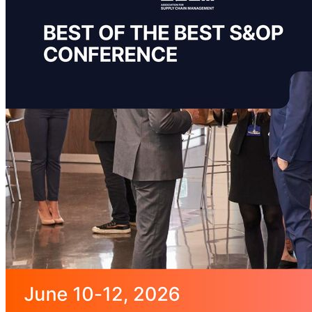
featured solutions
Enterprise Intelligence Assistant
Sales Prospecting Solution
AI-
Powered Mentor Mindset
Invoice Matching and Reconciliation
All Solutions