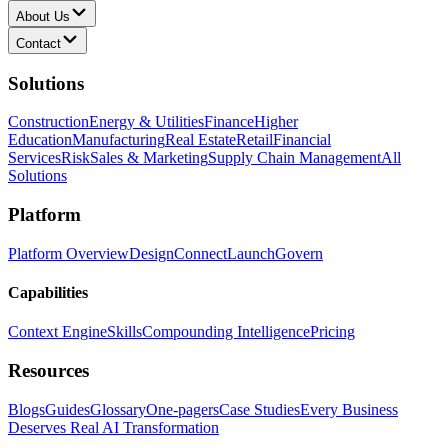
About Us
Contact
Solutions
Construction
Energy & Utilities
Finance
Higher
Education
Manufacturing
Real Estate
Retail
Financial
Services
Risk
Sales & Marketing
Supply Chain Management
All
Solutions
Platform
Platform Overview
Design
Connect
Launch
Govern
Capabilities
Context Engine
Skills
Compounding Intelligence
Pricing
Resources
Blogs
Guides
Glossary
One-pagers
Case Studies
Every Business
Deserves Real AI Transformation