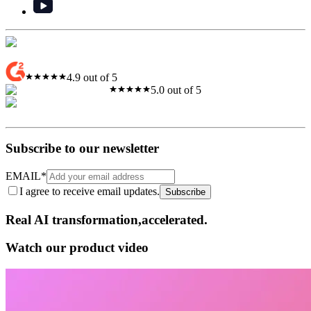
4.9 out of 5
5.0 out of 5
Subscribe to our newsletter
EMAIL
*
I agree to receive email updates.
Subscribe
Real AI
transformation,​accelerated.
Watch our product video