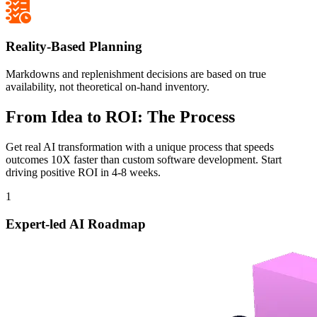
Reality-Based Planning
Markdowns and replenishment decisions are based on true
availability, not theoretical on-hand inventory.
From Idea to ROI: The Process
Get real AI transformation with a unique process that speeds
outcomes 10X faster than custom software development. Start
driving positive ROI in 4-8 weeks.
1
Expert-led AI Roadmap