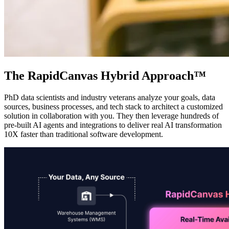
The RapidCanvas Hybrid Approach™
PhD data scientists and industry veterans analyze your goals, data
sources, business processes, and tech stack to architect a customized
solution in collaboration with you. They then leverage hundreds of
pre-built AI agents and integrations to deliver real AI transformation
10X faster than traditional software development.