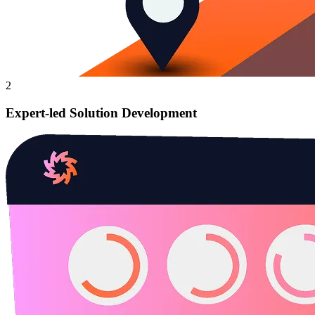
2
Expert-led Solution Development