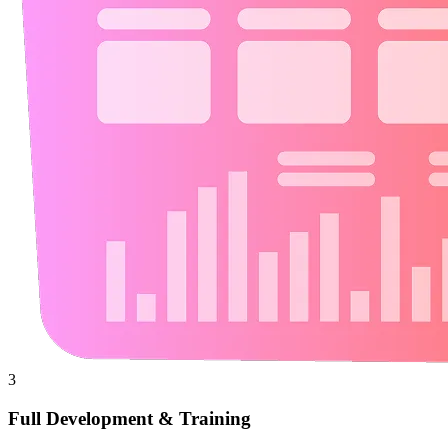
3
Full Development & Training