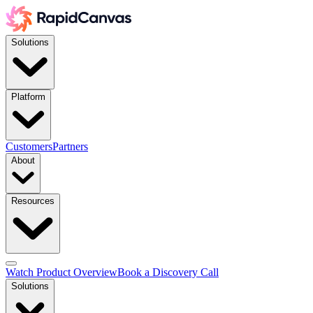
Solutions
Platform
Customers
Partners
About
Resources
Watch Product Overview
Book a Discovery Call
Solutions