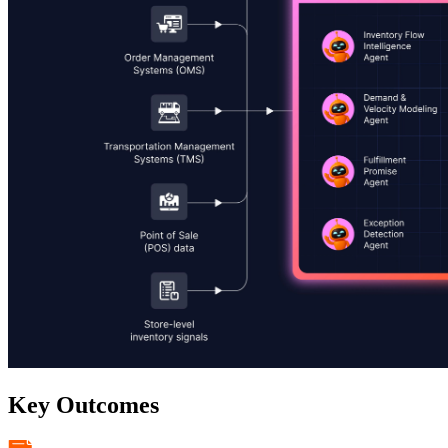
Key Outcomes