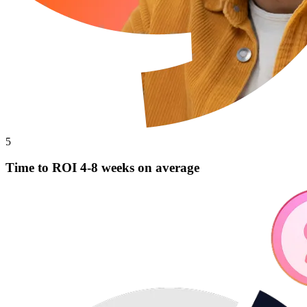
5
Time to ROI 4-8 weeks on average