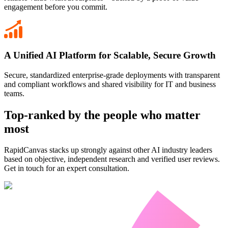
engagement before you commit.
A Unified AI Platform for Scalable, Secure Growth
Secure, standardized enterprise-grade deployments with transparent
and compliant workflows and shared visibility for IT and business
teams.
Top-ranked by the people who matter
most
RapidCanvas stacks up strongly against other AI industry leaders
based on objective, independent research and verified user reviews.
Get in touch for an expert consultation.