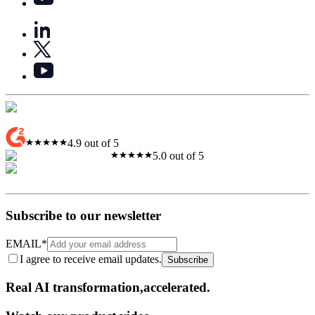
4.9 out of 5
5.0 out of 5
Subscribe to our newsletter
EMAIL
*
I agree to receive email updates.
Subscribe
Real AI
transformation,​accelerated.