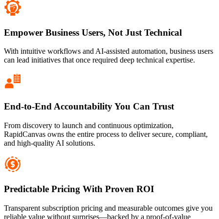
Empower Business Users, Not Just Technical
With intuitive workflows and AI-assisted automation, business users
can lead initiatives that once required deep technical expertise.
End-to-End Accountability You Can Trust
From discovery to launch and continuous optimization,
RapidCanvas owns the entire process to deliver secure, compliant,
and high-quality AI solutions.
Predictable Pricing With Proven ROI
Transparent subscription pricing and measurable outcomes give you
reliable value without surprises—backed by a proof-of-value