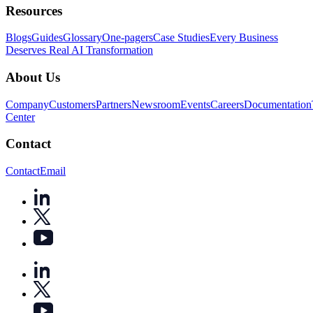
Resources
Blogs
Guides
Glossary
One-pagers
Case Studies
Every Business
Deserves Real AI Transformation
About Us
Company
Customers
Partners
Newsroom
Events
Careers
Documentation
Center
Contact
Contact
Email