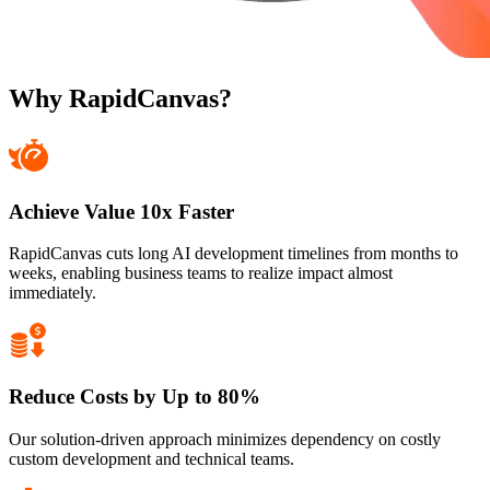
Why RapidCanvas?
Achieve Value 10x Faster
RapidCanvas cuts long AI development timelines from months to
weeks, enabling business teams to realize impact almost
immediately.
Reduce Costs by Up to 80%
Our solution-driven approach minimizes dependency on costly
custom development and technical teams.