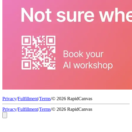
Privacy
/
Fulfillment
/
Terms
/
© 2026 RapidCanvas
Privacy
/
Fulfillment
/
Terms
/
© 2026 RapidCanvas