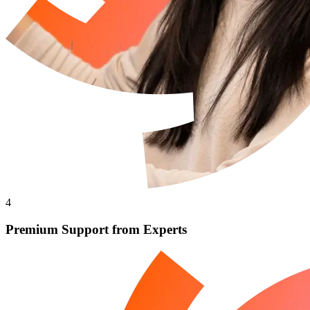
4
Premium Support from Experts