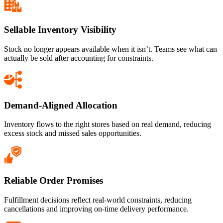
Sellable Inventory Visibility
Stock no longer appears available when it isn’t. Teams see what can
actually be sold after accounting for constraints.
Demand-Aligned Allocation
Inventory flows to the right stores based on real demand, reducing
excess stock and missed sales opportunities.
Reliable Order Promises
Fulfillment decisions reflect real-world constraints, reducing
cancellations and improving on-time delivery performance.