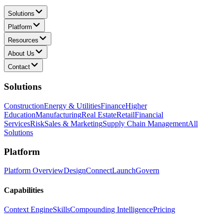
Solutions
Platform
Resources
About Us
Contact
Solutions
Construction
Energy & Utilities
Finance
Higher
Education
Manufacturing
Real Estate
Retail
Financial
Services
Risk
Sales & Marketing
Supply Chain Management
All
Solutions
Platform
Platform Overview
Design
Connect
Launch
Govern
Capabilities
Context Engine
Skills
Compounding Intelligence
Pricing