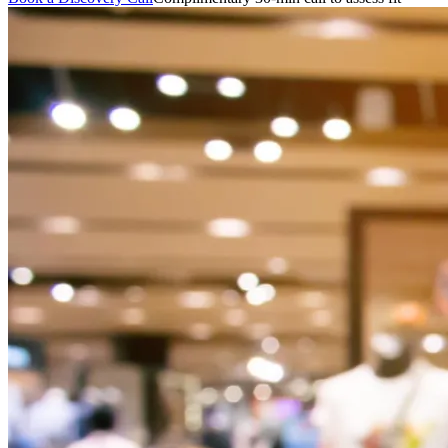
featured solutions
Enterprise Intelligence Assistant
Sales Prospecting Solution
AI-
Powered Mentor Mindset
Invoice Matching and Reconciliation
All Solutions