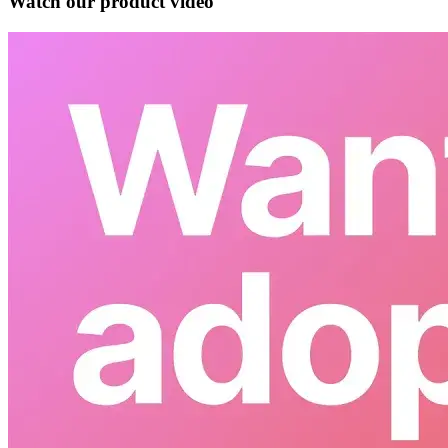
Watch our product video