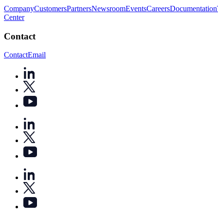
Company
Customers
Partners
Newsroom
Events
Careers
Documentation
Center
Contact
Contact
Email