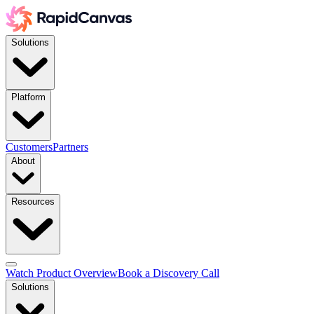
Solutions
Platform
Customers
Partners
About
Resources
Watch Product Overview
Book a Discovery Call
Solutions