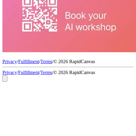
Privacy
/
Fulfillment
/
Terms
/
© 2026 RapidCanvas
Privacy
/
Fulfillment
/
Terms
/
© 2026 RapidCanvas