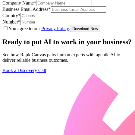
Company Name
*
featured solutions
Enterprise Intelligence Assistant
Sales Prospecting Solution
AI-
Business Email Address
*
Powered Mentor Mindset
Invoice Matching and Reconciliation
Country
*
All Solutions
Number
*
You agree to our
Privacy Policy
.
Download Now
Ready to put AI to work in your
business
?
See how RapidCanvas pairs human experts with agentic AI to
deliver reliable business outcomes.
Book a Discovery Call