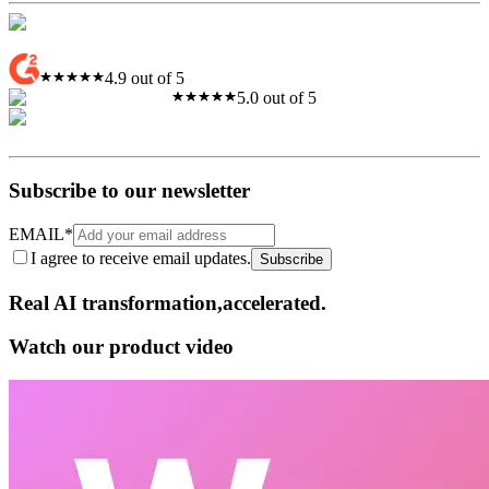
4.9 out of 5
5.0 out of 5
Subscribe to our newsletter
EMAIL
*
I agree to receive email updates.
Subscribe
Real AI
transformation,​accelerated.
Watch our product video