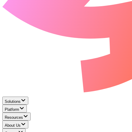
Solutions
Platform
Resources
About Us