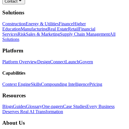
Contact
Solutions
Construction
Energy & Utilities
Finance
Higher
Education
Manufacturing
Real Estate
Retail
Financial
Services
Risk
Sales & Marketing
Supply Chain Management
All
Solutions
Platform
Platform Overview
Design
Connect
Launch
Govern
Capabilities
Context Engine
Skills
Compounding Intelligence
Pricing
Resources
Blogs
Guides
Glossary
One-pagers
Case Studies
Every Business
Deserves Real AI Transformation
About Us