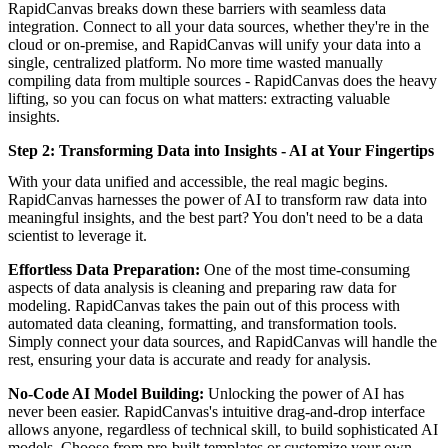
RapidCanvas breaks down these barriers with seamless data
integration. Connect to all your data sources, whether they're in the
cloud or on-premise, and RapidCanvas will unify your data into a
single, centralized platform. No more time wasted manually
compiling data from multiple sources - RapidCanvas does the heavy
lifting, so you can focus on what matters: extracting valuable
insights.
Step 2: Transforming Data into Insights - AI at Your Fingertips
With your data unified and accessible, the real magic begins.
RapidCanvas harnesses the power of AI to transform raw data into
meaningful insights, and the best part? You don't need to be a data
scientist to leverage it.
Effortless Data Preparation:
One of the most time-consuming
aspects of data analysis is cleaning and preparing raw data for
modeling. RapidCanvas takes the pain out of this process with
automated data cleaning, formatting, and transformation tools.
Simply connect your data sources, and RapidCanvas will handle the
rest, ensuring your data is accurate and ready for analysis.
No-Code AI Model Building:
Unlocking the power of AI has
never been easier. RapidCanvas's intuitive drag-and-drop interface
allows anyone, regardless of technical skill, to build sophisticated AI
models. Choose from pre-built templates or customize your own