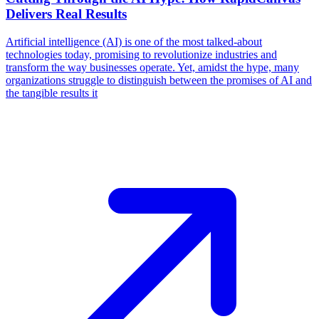
Delivers Real Results
Artificial intelligence (AI) is one of the most talked-about
technologies today, promising to revolutionize industries and
transform the way businesses operate. Yet, amidst the hype, many
organizations struggle to distinguish between the promises of AI and
the tangible results it