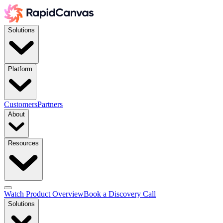
Solutions
Platform
Customers
Partners
About
Resources
Watch Product Overview
Book a Discovery Call
Solutions