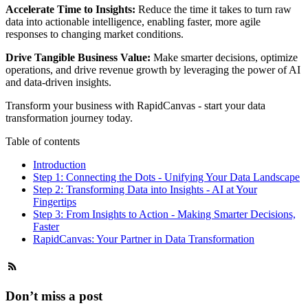
Accelerate Time to Insights:
Reduce the time it takes to turn raw
data into actionable intelligence, enabling faster, more agile
responses to changing market conditions.
Drive Tangible Business Value:
Make smarter decisions, optimize
operations, and drive revenue growth by leveraging the power of AI
and data-driven insights.
Transform your business with
RapidCanvas
- start your data
transformation journey today.
Table of contents
Introduction
Step 1: Connecting the Dots - Unifying Your Data Landscape
Step 2: Transforming Data into Insights - AI at Your
Fingertips
Step 3: From Insights to Action - Making Smarter Decisions,
Faster
RapidCanvas: Your Partner in Data Transformation
Don’t miss a post