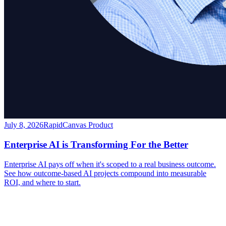
July 8, 2026
RapidCanvas Product
Enterprise AI is Transforming For the Better
Enterprise AI pays off when it's scoped to a real business outcome.
See how outcome-based AI projects compound into measurable
ROI, and where to start.