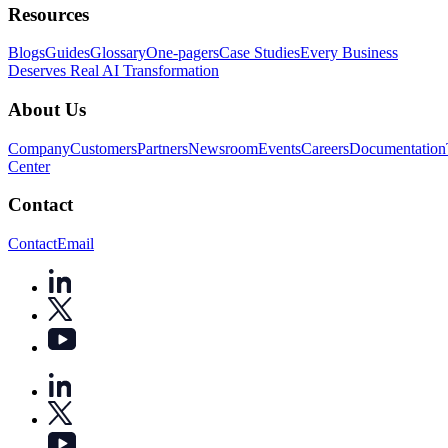
Resources
Blogs
Guides
Glossary
One-pagers
Case Studies
Every Business
Deserves Real AI Transformation
About Us
Company
Customers
Partners
Newsroom
Events
Careers
Documentation
Center
Contact
Contact
Email