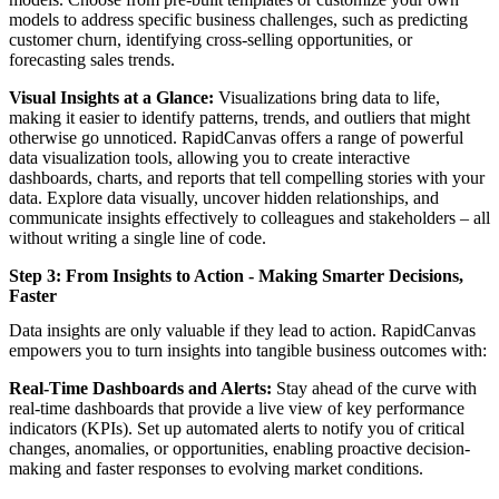
models to address specific business challenges, such as predicting
customer churn, identifying cross-selling opportunities, or
forecasting sales trends.
Visual Insights at a Glance:
Visualizations bring data to life,
making it easier to identify patterns, trends, and outliers that might
otherwise go unnoticed. RapidCanvas offers a range of powerful
data visualization tools, allowing you to create interactive
dashboards, charts, and reports that tell compelling stories with your
data. Explore data visually, uncover hidden relationships, and
communicate insights effectively to colleagues and stakeholders – all
without writing a single line of code.
Step 3: From Insights to Action - Making Smarter Decisions,
Faster
Data insights are only valuable if they lead to action. RapidCanvas
empowers you to turn insights into tangible business outcomes with:
Real-Time Dashboards and Alerts:
Stay ahead of the curve with
real-time dashboards that provide a live view of key performance
indicators (KPIs). Set up automated alerts to notify you of critical
changes, anomalies, or opportunities, enabling proactive decision-
making and faster responses to evolving market conditions.