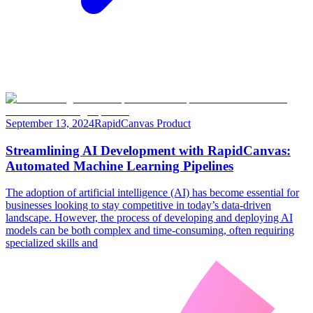
September 13, 2024
RapidCanvas Product
Streamlining AI Development with RapidCanvas:
Automated Machine Learning Pipelines
The adoption of artificial intelligence (AI) has become essential for
businesses looking to stay competitive in today’s data-driven
landscape. However, the process of developing and deploying AI
models can be both complex and time-consuming, often requiring
specialized skills and