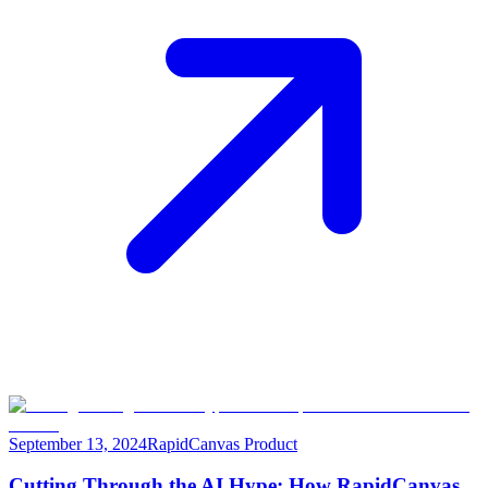
September 13, 2024
RapidCanvas Product
Cutting Through the AI Hype: How RapidCanvas