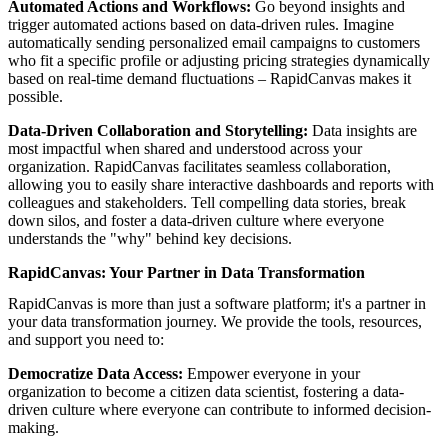
Automated Actions and Workflows:
Go beyond insights and
trigger automated actions based on data-driven rules. Imagine
automatically sending personalized email campaigns to customers
who fit a specific profile or adjusting pricing strategies dynamically
based on real-time demand fluctuations – RapidCanvas makes it
possible.
Data-Driven Collaboration and Storytelling:
Data insights are
most impactful when shared and understood across your
organization. RapidCanvas facilitates seamless collaboration,
allowing you to easily share interactive dashboards and reports with
colleagues and stakeholders. Tell compelling data stories, break
down silos, and foster a data-driven culture where everyone
understands the "why" behind key decisions.
RapidCanvas: Your Partner in Data Transformation
RapidCanvas is more than just a software platform; it's a partner in
your data transformation journey. We provide the tools, resources,
and support you need to:
Democratize Data Access:
Empower everyone in your
organization to become a citizen data scientist, fostering a data-
driven culture where everyone can contribute to informed decision-
making.