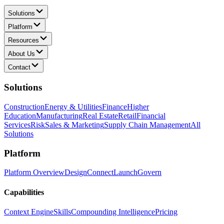
Solutions
Platform
Resources
About Us
Contact
Solutions
Construction
Energy & Utilities
Finance
Higher
Education
Manufacturing
Real Estate
Retail
Financial
Services
Risk
Sales & Marketing
Supply Chain Management
All
Solutions
Platform
Platform Overview
Design
Connect
Launch
Govern
Capabilities
Context Engine
Skills
Compounding Intelligence
Pricing