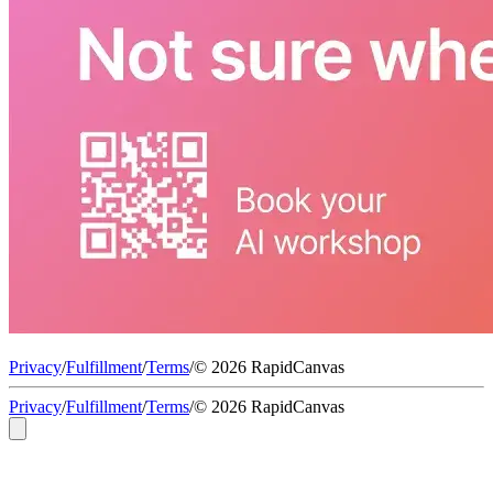
Privacy
/
Fulfillment
/
Terms
/
© 2026 RapidCanvas
Privacy
/
Fulfillment
/
Terms
/
© 2026 RapidCanvas