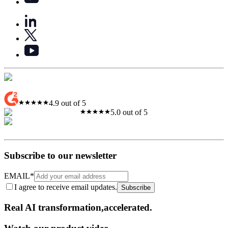
4.9 out of 5
5.0 out of 5
Subscribe to our newsletter
EMAIL
*
I agree to receive email updates.
Subscribe
Real AI
transformation,​accelerated.