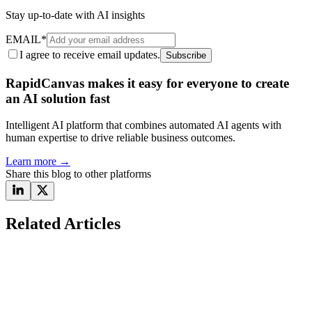
Stay up-to-date with AI insights
EMAIL
*
I agree to receive email updates.
Subscribe
RapidCanvas makes it easy for everyone to create
an AI solution fast
Intelligent AI platform that combines automated AI agents with
human expertise to drive reliable business outcomes.
Learn more
→
Share this blog to other platforms
Related Articles