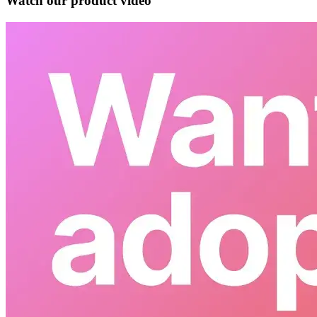
Watch our product video