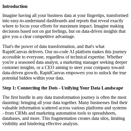
featured solutions
Introduction
Enterprise Intelligence Assistant
Sales Prospecting Solution
AI-
Powered Mentor Mindset
Invoice Matching and Reconciliation
Imagine having all your business data at your fingertips, transformed
All Solutions
into easy-to-understand dashboards and reports that reveal exactly
where to focus your efforts for maximum impact. Imagine making
decisions based not on gut feelings, but on data-driven insights that
give you a clear competitive advantage.
That's the power of data transformation, and that's what
RapidCanvas delivers. Our no-code AI platform makes this journey
accessible to everyone, regardless of technical expertise. Whether
you're a seasoned data analyst, a marketing manager seeking deeper
customer insights, or a CEO aiming to steer your company toward
data-driven growth, RapidCanvas empowers you to unlock the true
potential hidden within your data.
Step 1: Connecting the Dots - Unifying Your Data Landscape
The first hurdle in any data transformation journey is often the most
daunting: bringing all your data together. Many businesses find their
valuable information scattered across various platforms and systems
- from CRMs and marketing automation tools to spreadsheets,
databases, and more. This fragmentation creates data silos, limiting
visibility and hindering effective analysis.