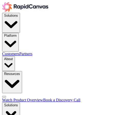
Solutions
Platform
Customers
Partners
About
Resources
Watch Product Overview
Book a Discovery Call
Solutions