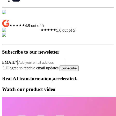
4.9 out of 5
5.0 out of 5
Subscribe to our newsletter
EMAIL
*
I agree to receive email updates.
Subscribe
Real AI
transformation,​accelerated.
Watch our product video