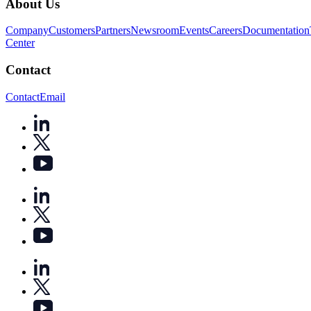
About Us
Company
Customers
Partners
Newsroom
Events
Careers
Documentation
Center
Contact
Contact
Email