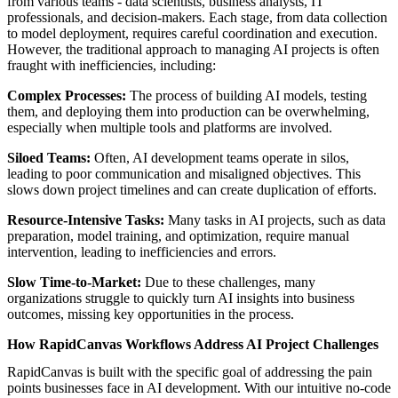
from various teams - data scientists, business analysts, IT
professionals, and decision-makers. Each stage, from data collection
to model deployment, requires careful coordination and execution.
However, the traditional approach to managing AI projects is often
fraught with inefficiencies, including:
Complex Processes:
The process of building AI models, testing
them, and deploying them into production can be overwhelming,
especially when multiple tools and platforms are involved.
Siloed Teams:
Often, AI development teams operate in silos,
leading to poor communication and misaligned objectives. This
slows down project timelines and can create duplication of efforts.
Resource-Intensive Tasks:
Many tasks in AI projects, such as data
preparation, model training, and optimization, require manual
intervention, leading to inefficiencies and errors.
Slow Time-to-Market:
Due to these challenges, many
organizations struggle to quickly turn AI insights into business
outcomes, missing key opportunities in the process.
How RapidCanvas Workflows Address AI Project Challenges
RapidCanvas is built with the specific goal of addressing the pain
points businesses face in AI development. With our intuitive no-code