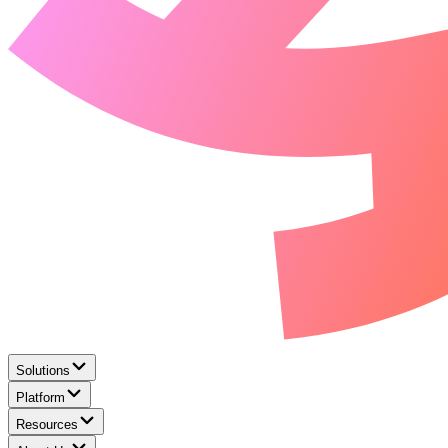
Solutions
Platform
Resources