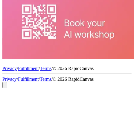
Privacy
/
Fulfillment
/
Terms
/
© 2026 RapidCanvas
Privacy
/
Fulfillment
/
Terms
/
© 2026 RapidCanvas