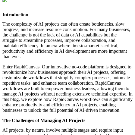
featured solutions
Enterprise Intelligence Assistant
Sales Prospecting Solution
AI-
Powered Mentor Mindset
Invoice Matching and Reconciliation
Introduction
All Solutions
The complexity of AI projects can often create bottlenecks, slow
progress, and increase resource consumption. For many businesses,
the challenge is not the lack of data or AI capabilities but the
struggle to streamline processes, improve collaboration, and
maintain efficiency. In an era where time-to-market is critical,
productivity and efficiency in AI development are more important
than ever.
Enter RapidCanvas. Our innovative no-code platform is designed to
revolutionize how businesses approach their AI projects, offering
customizable workflows that simplify complex processes, automate
repetitive tasks, and enhance team collaboration. RapidCanvas
workflows are built to empower business leaders, allowing them to
manage AI projects without needing extensive technical expertise. In
this blog, we explore how RapidCanvas workflows can significantly
enhance productivity and efficiency in AI projects, enabling
businesses to unlock the full potential of AI-driven innovation.
The Challenges of Managing AI Projects
AI projects, by nature, involve multiple stages and require input