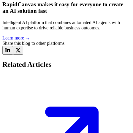
RapidCanvas makes it easy for everyone to create
an AI solution fast
Intelligent AI platform that combines automated AI agents with
human expertise to drive reliable business outcomes.
Learn more
→
Share this blog to other platforms
Related Articles