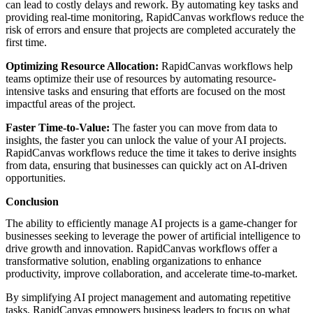
can lead to costly delays and rework. By automating key tasks and
providing real-time monitoring, RapidCanvas workflows reduce the
risk of errors and ensure that projects are completed accurately the
first time.
Optimizing Resource Allocation:
RapidCanvas workflows help
teams optimize their use of resources by automating resource-
intensive tasks and ensuring that efforts are focused on the most
impactful areas of the project.
Faster Time-to-Value:
The faster you can move from data to
insights, the faster you can unlock the value of your AI projects.
RapidCanvas workflows reduce the time it takes to derive insights
from data, ensuring that businesses can quickly act on AI-driven
opportunities.
Conclusion
The ability to efficiently manage AI projects is a game-changer for
businesses seeking to leverage the power of artificial intelligence to
drive growth and innovation. RapidCanvas workflows offer a
transformative solution, enabling organizations to enhance
productivity, improve collaboration, and accelerate time-to-market.
By simplifying AI project management and automating repetitive
tasks, RapidCanvas
empowers business leaders
to focus on what