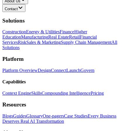
About Us
Contact
Solutions
Construction
Energy & Utilities
Finance
Higher
Education
Manufacturing
Real Estate
Retail
Financial
Services
Risk
Sales & Marketing
Supply Chain Management
All
Solutions
Platform
Platform Overview
Design
Connect
Launch
Govern
Capabilities
Context Engine
Skills
Compounding Intelligence
Pricing
Resources
Blogs
Guides
Glossary
One-pagers
Case Studies
Every Business
Deserves Real AI Transformation