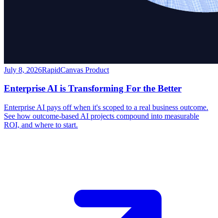
July 8, 2026
RapidCanvas Product
Enterprise AI is Transforming For the Better
Enterprise AI pays off when it's scoped to a real business outcome.
See how outcome-based AI projects compound into measurable
ROI, and where to start.