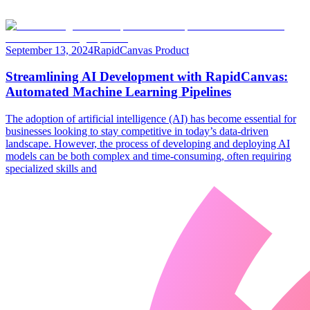
September 13, 2024
RapidCanvas Product
Streamlining AI Development with RapidCanvas:
Automated Machine Learning Pipelines
The adoption of artificial intelligence (AI) has become essential for
businesses looking to stay competitive in today’s data-driven
landscape. However, the process of developing and deploying AI
models can be both complex and time-consuming, often requiring
specialized skills and