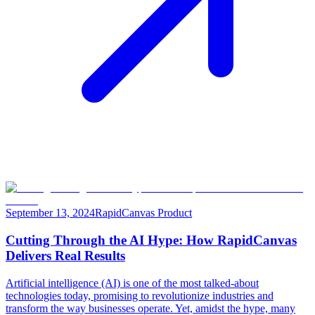
September 13, 2024
RapidCanvas Product
Cutting Through the AI Hype: How RapidCanvas
Delivers Real Results
Artificial intelligence (AI) is one of the most talked-about
technologies today, promising to revolutionize industries and
transform the way businesses operate. Yet, amidst the hype, many