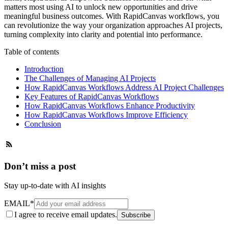
matters most using AI to unlock new opportunities and drive
meaningful business outcomes. With RapidCanvas workflows, you
can revolutionize the way your organization approaches AI projects,
turning complexity into clarity and potential into performance.
Table of contents
Introduction
The Challenges of Managing AI Projects
How RapidCanvas Workflows Address AI Project Challenges
Key Features of RapidCanvas Workflows
How RapidCanvas Workflows Enhance Productivity
How RapidCanvas Workflows Improve Efficiency
Conclusion
Don’t miss a post
Stay up-to-date with AI insights
EMAIL
*
I agree to receive email updates.
Subscribe