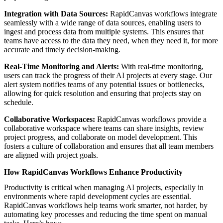
Integration with Data Sources:
RapidCanvas workflows integrate
seamlessly with a wide range of data sources, enabling users to
ingest and process data from multiple systems. This ensures that
teams have access to the data they need, when they need it, for more
accurate and timely decision-making.
Real-Time Monitoring and Alerts:
With real-time monitoring,
users can track the progress of their AI projects at every stage. Our
alert system notifies teams of any potential issues or bottlenecks,
allowing for quick resolution and ensuring that projects stay on
schedule.
Collaborative Workspaces:
RapidCanvas workflows provide a
collaborative workspace where teams can share insights, review
project progress, and collaborate on model development. This
fosters a culture of collaboration and ensures that all team members
are aligned with project goals.
How RapidCanvas Workflows Enhance Productivity
Productivity is critical when managing AI projects, especially in
environments where rapid development cycles are essential.
RapidCanvas workflows help teams work smarter, not harder, by
automating key processes and reducing the time spent on manual