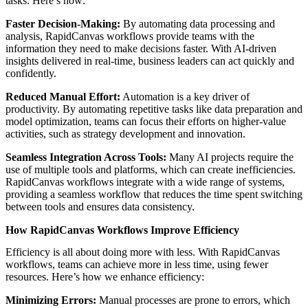
tasks. Here’s how:
Faster Decision-Making:
By automating data processing and
analysis, RapidCanvas workflows provide teams with the
information they need to make decisions faster. With AI-driven
insights delivered in real-time, business leaders can act quickly and
confidently.
Reduced Manual Effort:
Automation is a key driver of
productivity. By automating repetitive tasks like data preparation and
model optimization, teams can focus their efforts on higher-value
activities, such as strategy development and innovation.
Seamless Integration Across Tools:
Many AI projects require the
use of multiple tools and platforms, which can create inefficiencies.
RapidCanvas workflows integrate with a wide range of systems,
providing a seamless workflow that reduces the time spent switching
between tools and ensures data consistency.
How RapidCanvas Workflows Improve Efficiency
Efficiency is all about doing more with less. With RapidCanvas
workflows, teams can achieve more in less time, using fewer
resources. Here’s how we enhance efficiency:
Minimizing Errors:
Manual processes are prone to errors, which