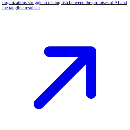
organizations struggle to distinguish between the promises of AI and
the tangible results it