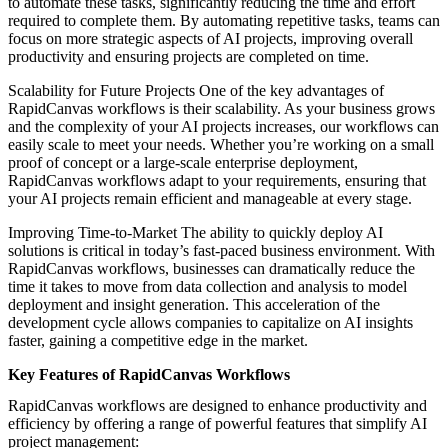
to automate these tasks, significantly reducing the time and effort
required to complete them. By automating repetitive tasks, teams can
focus on more strategic aspects of AI projects, improving overall
productivity and ensuring projects are completed on time.
Scalability for Future Projects One of the key advantages of
RapidCanvas workflows is their scalability. As your business grows
and the complexity of your AI projects increases, our workflows can
easily scale to meet your needs. Whether you’re working on a small
proof of concept or a large-scale enterprise deployment,
RapidCanvas workflows adapt to your requirements, ensuring that
your AI projects remain efficient and manageable at every stage.
Improving Time-to-Market The ability to quickly deploy AI
solutions is critical in today’s fast-paced business environment. With
RapidCanvas workflows, businesses can dramatically reduce the
time it takes to move from data collection and analysis to model
deployment and insight generation. This acceleration of the
development cycle allows companies to capitalize on AI insights
faster, gaining a competitive edge in the market.
Key Features of RapidCanvas Workflows
RapidCanvas workflows are designed to enhance productivity and
efficiency by offering a range of powerful features that simplify AI
project management: