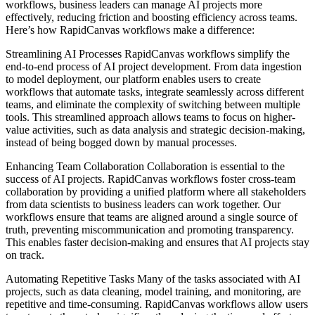
workflows, business leaders can manage AI projects more
effectively, reducing friction and boosting efficiency across teams.
Here’s how RapidCanvas workflows make a difference:
Streamlining AI Processes RapidCanvas workflows simplify the
end-to-end process of AI project development. From data ingestion
to model deployment, our platform enables users to create
workflows that automate tasks, integrate seamlessly across different
teams, and eliminate the complexity of switching between multiple
tools. This streamlined approach allows teams to focus on higher-
value activities, such as data analysis and strategic decision-making,
instead of being bogged down by manual processes.
Enhancing Team Collaboration Collaboration is essential to the
success of AI projects. RapidCanvas workflows foster cross-team
collaboration by providing a unified platform where all stakeholders
from data scientists to business leaders can work together. Our
workflows ensure that teams are aligned around a single source of
truth, preventing miscommunication and promoting transparency.
This enables faster decision-making and ensures that AI projects stay
on track.
Automating Repetitive Tasks Many of the tasks associated with AI
projects, such as data cleaning, model training, and monitoring, are
repetitive and time-consuming. RapidCanvas workflows allow users